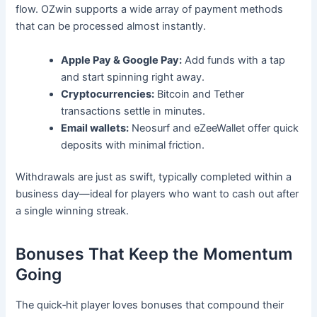
flow. OZwin supports a wide array of payment methods
that can be processed almost instantly.
Apple Pay & Google Pay:
Add funds with a tap
and start spinning right away.
Cryptocurrencies:
Bitcoin and Tether
transactions settle in minutes.
Email wallets:
Neosurf and eZeeWallet offer quick
deposits with minimal friction.
Withdrawals are just as swift, typically completed within a
business day—ideal for players who want to cash out after
a single winning streak.
Bonuses That Keep the Momentum
Going
The quick‑hit player loves bonuses that compound their