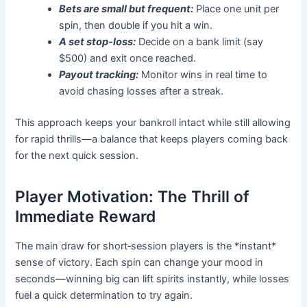
Bets are small but frequent:
Place one unit per
spin, then double if you hit a win.
A set stop‑loss:
Decide on a bank limit (say
$500) and exit once reached.
Payout tracking:
Monitor wins in real time to
avoid chasing losses after a streak.
This approach keeps your bankroll intact while still allowing
for rapid thrills—a balance that keeps players coming back
for the next quick session.
Player Motivation: The Thrill of
Immediate Reward
The main draw for short‑session players is the *instant*
sense of victory. Each spin can change your mood in
seconds—winning big can lift spirits instantly, while losses
fuel a quick determination to try again.