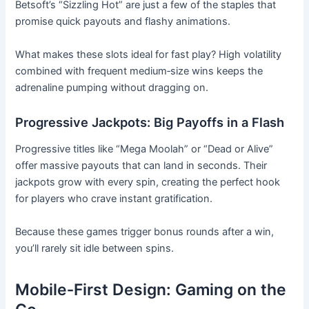
Betsoft’s “Sizzling Hot” are just a few of the staples that
promise quick payouts and flashy animations.
What makes these slots ideal for fast play? High volatility
combined with frequent medium‑size wins keeps the
adrenaline pumping without dragging on.
Progressive Jackpots: Big Payoffs in a Flash
Progressive titles like “Mega Moolah” or “Dead or Alive”
offer massive payouts that can land in seconds. Their
jackpots grow with every spin, creating the perfect hook
for players who crave instant gratification.
Because these games trigger bonus rounds after a win,
you’ll rarely sit idle between spins.
Mobile‑First Design: Gaming on the