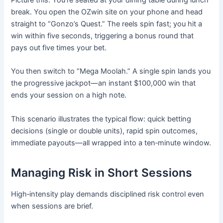
break. You open the OZwin site on your phone and head
straight to “Gonzo’s Quest.” The reels spin fast; you hit a
win within five seconds, triggering a bonus round that
pays out five times your bet.
You then switch to “Mega Moolah.” A single spin lands you
the progressive jackpot—an instant $100,000 win that
ends your session on a high note.
This scenario illustrates the typical flow: quick betting
decisions (single or double units), rapid spin outcomes,
immediate payouts—all wrapped into a ten‑minute window.
Managing Risk in Short Sessions
High‑intensity play demands disciplined risk control even
when sessions are brief.