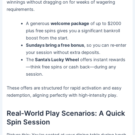
winnings without dragging on for weeks of wagering
requirements.
A generous
welcome package
of up to $2000
plus free spins gives you a significant bankroll
boost from the start.
Sundays bring a free bonus
, so you can re‑enter
your session without extra deposits.
The
Santa’s Lucky Wheel
offers instant rewards
—think free spins or cash back—during any
session.
These offers are structured for rapid activation and easy
redemption, aligning perfectly with high‑intensity play.
Real‑World Play Scenarios: A Quick
Spin Session
Picture this: You’re seated at your dining table during lunch