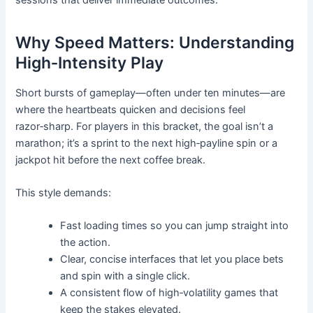
sessions that deliver immediate outcomes.
Why Speed Matters: Understanding
High‑Intensity Play
Short bursts of gameplay—often under ten minutes—are
where the heartbeats quicken and decisions feel
razor‑sharp. For players in this bracket, the goal isn’t a
marathon; it’s a sprint to the next high‑payline spin or a
jackpot hit before the next coffee break.
This style demands:
Fast loading times so you can jump straight into
the action.
Clear, concise interfaces that let you place bets
and spin with a single click.
A consistent flow of high‑volatility games that
keep the stakes elevated.