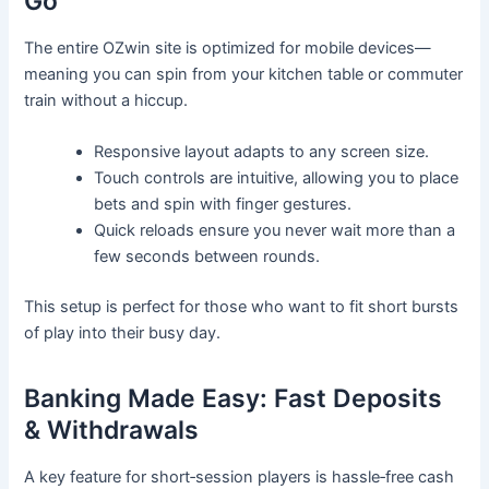
Go
The entire OZwin site is optimized for mobile devices—
meaning you can spin from your kitchen table or commuter
train without a hiccup.
Responsive layout adapts to any screen size.
Touch controls are intuitive, allowing you to place
bets and spin with finger gestures.
Quick reloads ensure you never wait more than a
few seconds between rounds.
This setup is perfect for those who want to fit short bursts
of play into their busy day.
Banking Made Easy: Fast Deposits
& Withdrawals
A key feature for short‑session players is hassle‑free cash