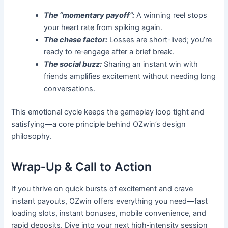
The “momentary payoff”:
A winning reel stops
your heart rate from spiking again.
The chase factor:
Losses are short-lived; you’re
ready to re‑engage after a brief break.
The social buzz:
Sharing an instant win with
friends amplifies excitement without needing long
conversations.
This emotional cycle keeps the gameplay loop tight and
satisfying—a core principle behind OZwin’s design
philosophy.
Wrap‑Up & Call to Action
If you thrive on quick bursts of excitement and crave
instant payouts, OZwin offers everything you need—fast
loading slots, instant bonuses, mobile convenience, and
rapid deposits. Dive into your next high‑intensity session