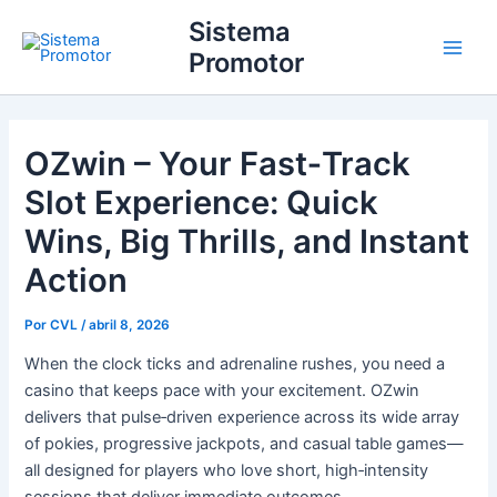
Ir
Main
Sistema
para
Promotor
Men
o
conteúdo
OZwin – Your Fast‑Track
Slot Experience: Quick
Wins, Big Thrills, and Instant
Action
Por
CVL
/
abril 8, 2026
When the clock ticks and adrenaline rushes, you need a
casino that keeps pace with your excitement. OZwin
delivers that pulse‑driven experience across its wide array
of pokies, progressive jackpots, and casual table games—
all designed for players who love short, high‑intensity