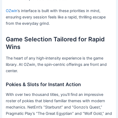
OZwin
’s interface is built with these priorities in mind,
ensuring every session feels like a rapid, thrilling escape
from the everyday grind.
Game Selection Tailored for Rapid
Wins
The heart of any high‑intensity experience is the game
library. At OZwin, the spin‑centric offerings are front and
center.
Pokies & Slots for Instant Action
With over two thousand titles, you’ll find an impressive
roster of pokies that blend familiar themes with modern
mechanics. NetEnt’s “Starburst” and “Gonzo’s Quest,”
Pragmatic Play’s “The Great Egyptian” and “Wolf Gold,” and