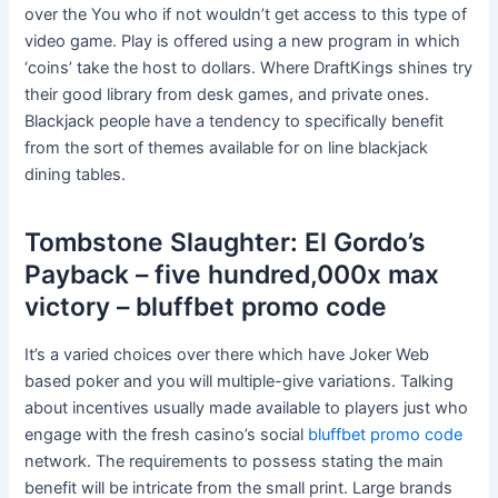
over the You who if not wouldn’t get access to this type of
video game.
Play is offered using a new program in which
‘coins’ take the host to dollars. Where DraftKings shines try
their good library from desk games, and private ones.
Blackjack people have a tendency to specifically benefit
from the sort of themes available for on line blackjack
dining tables.
Tombstone Slaughter: El Gordo’s
Payback – five hundred,000x max
victory – bluffbet promo code
It’s a varied choices over there which have Joker Web
based poker and you will multiple-give variations. Talking
about incentives usually made available to players just who
engage with the fresh casino’s social
bluffbet promo code
network. The requirements to possess stating the main
benefit will be intricate from the small print. Large brands