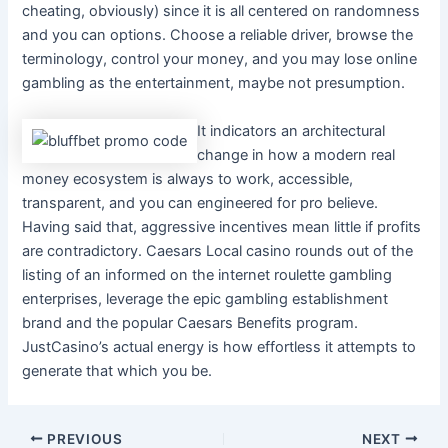
cheating, obviously) since it is all centered on randomness
and you can options. Choose a reliable driver, browse the
terminology, control your money, and you may lose online
gambling as the entertainment, maybe not presumption.
It indicators an architectural
change in how a modern real
money ecosystem is always to work, accessible,
transparent, and you can engineered for pro believe.
Having said that, aggressive incentives mean little if profits
are contradictory. Caesars Local casino rounds out of the
listing of an informed on the internet roulette gambling
enterprises, leverage the epic gambling establishment
brand and the popular Caesars Benefits program.
JustCasino’s actual energy is how effortless it attempts to
generate that which you be.
PREVIOUS
NEXT