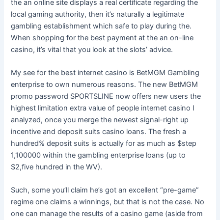
the an online site displays a real certificate regarding the
local gaming authority, then it’s naturally a legitimate
gambling establishment which safe to play during the.
When shopping for the best payment at the an on-line
casino, it’s vital that you look at the slots’ advice.
My see for the best internet casino is BetMGM Gambling
enterprise to own numerous reasons. The new BetMGM
promo password SPORTSLINE now offers new users the
highest limitation extra value of people internet casino I
analyzed, once you merge the newest signal-right up
incentive and deposit suits casino loans. The fresh a
hundred% deposit suits is actually for as much as $step
1,100000 within the gambling enterprise loans (up to
$2,five hundred in the WV).
Such, some you’ll claim he’s got an excellent “pre-game”
regime one claims a winnings, but that is not the case. No
one can manage the results of a casino game (aside from