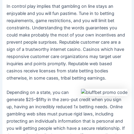
In control play implies that gambling on line stays an
enjoyable and you will fun pastime. Tune in to betting
requirements, game restrictions, and you will limit bet
constraints. Understanding the words guarantees you
could make probably the most of your own incentives and
prevent people surprises. Reputable customer care are a
sign of a trustworthy internet casino. Casinos which have
responsive customer care organizations may target user
inquiries and points promptly. Reputable web based
casinos receive licenses from state betting bodies
otherwise, in some cases, tribal betting earnings.
Depending on a state, you can
generate $25–$fifty in the zero-put credit when you sign
up, having an incredibly reduced 1x betting needs. Online
gambling web sites must pursue rigid laws, including
protecting an individual’s information that is personal and
you will getting people which have a secure relationship. If