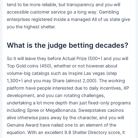
tend to be more reliable, but transparency and you will
accessible customer service go a long way. Gambling
enterprises registered inside a managed All of us state give
you the highest shelter.
What is the judge betting decades?
So it will leave they before Actual Prize (500+) and you will
Top Gold coins (450), whether or not however about
volume-big catalogs such as Inspire Las vegas (step
1,300+) and you may Share (almost 2,000). The working
platform have people interested due to daily incentives, XP
development, and you can rotating challenges,
undertaking a lot more depth than just fixed-only programs
including Spree or MegaBonanza. Sweepstakes casinos
alive otherwise pass away by the character, and you will
Genuine Award have nailed one to an element of the
equation. With an excellent 9.8 Shelter Directory score, it