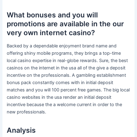
What bonuses and you will
promotions are available in the our
very own internet casino?
Backed by a dependable enjoyment brand name and
offering shiny mobile programs, they brings a top-time
local casino expertise in real-globe rewards. Sure, the best
casinos on the internet in the usa all of the give a deposit
incentive on the professionals. A gambling establishment
bonus pack constantly comes with in initial deposit
matches and you will 100 percent free games. The big local
casino websites in the usa render an initial deposit
incentive because the a welcome current in order to the
new professionals.
Analysis