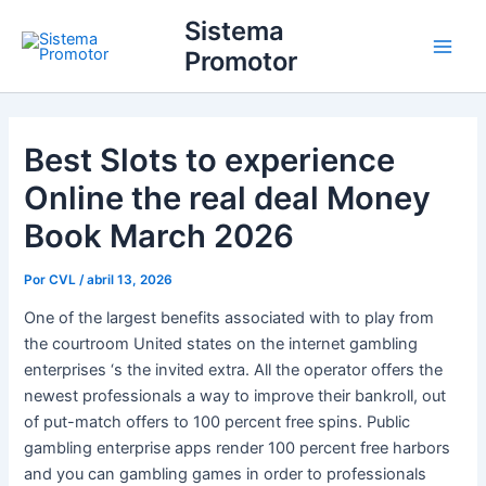
Ir
Main
Sistema
para
Promotor
Men
o
conteúdo
Best Slots to experience
Online the real deal Money
Book March 2026
Por
CVL
/
abril 13, 2026
One of the largest benefits associated with to play from
the courtroom United states on the internet gambling
enterprises ‘s the invited extra. All the operator offers the
newest professionals a way to improve their bankroll, out
of put-match offers to 100 percent free spins. Public
gambling enterprise apps render 100 percent free harbors
and you can gambling games in order to professionals