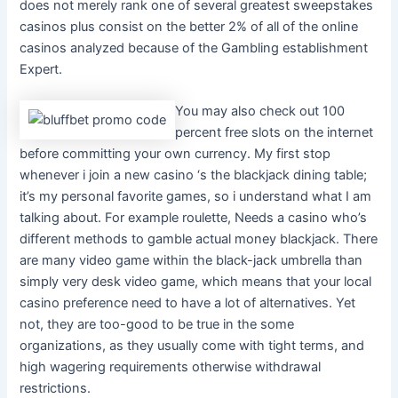
does not merely rank one of several greatest sweepstakes
casinos plus consist on the better 2% of all of the online
casinos analyzed because of the Gambling establishment
Expert.
You may also check out 100
percent free slots on the internet
before committing your own currency. My first stop
whenever i join a new casino ‘s the blackjack dining table;
it’s my personal favorite games, so i understand what I am
talking about. For example roulette, Needs a casino who’s
different methods to gamble actual money blackjack. There
are many video game within the black-jack umbrella than
simply very desk video game, which means that your local
casino preference need to have a lot of alternatives. Yet
not, they are too-good to be true in the some
organizations, as they usually come with tight terms, and
high wagering requirements otherwise withdrawal
restrictions.