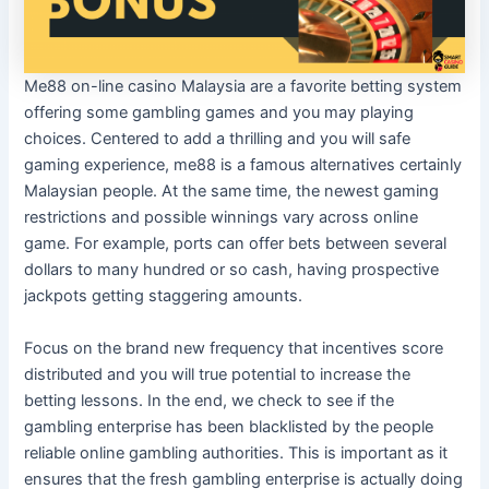
Me88 on-line casino Malaysia are a favorite betting system
offering some gambling games and you may playing
choices. Centered to add a thrilling and you will safe
gaming experience, me88 is a famous alternatives certainly
Malaysian people. At the same time, the newest gaming
restrictions and possible winnings vary across online
game. For example, ports can offer bets between several
dollars to many hundred or so cash, having prospective
jackpots getting staggering amounts.
Focus on the brand new frequency that incentives score
distributed and you will true potential to increase the
betting lessons. In the end, we check to see if the
gambling enterprise has been blacklisted by the people
reliable online gambling authorities. This is important as it
ensures that the fresh gambling enterprise is actually doing