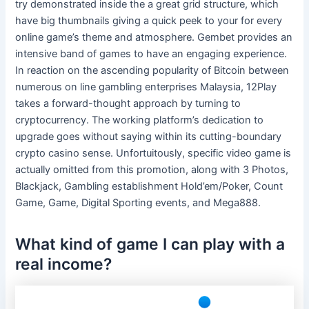
try demonstrated inside the a great grid structure, which
have big thumbnails giving a quick peek to your for every
online game’s theme and atmosphere. Gembet provides an
intensive band of games to have an engaging experience.
In reaction on the ascending popularity of Bitcoin between
numerous on line gambling enterprises Malaysia, 12Play
takes a forward-thought approach by turning to
cryptocurrency. The working platform’s dedication to
upgrade goes without saying within its cutting-boundary
crypto casino sense. Unfortuitously, specific video game is
actually omitted from this promotion, along with 3 Photos,
Blackjack, Gambling establishment Hold’em/Poker, Count
Game, Game, Digital Sporting events, and Mega888.
What kind of game I can play with a
real income?