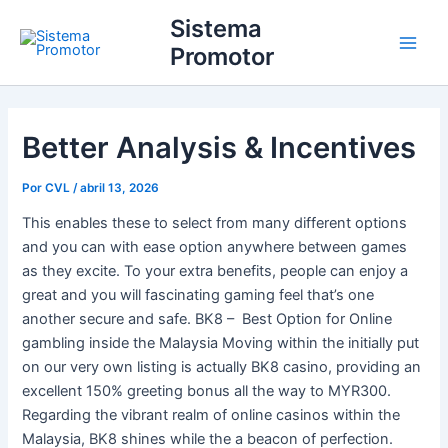
Ir
Main
Sistema
para
Promotor
Men
o
conteúdo
Better Analysis & Incentives
Por
CVL
/
abril 13, 2026
This enables these to select from many different options
and you can with ease option anywhere between games
as they excite. To your extra benefits, people can enjoy a
great and you will fascinating gaming feel that’s one
another secure and safe. BK8 – Best Option for Online
gambling inside the Malaysia Moving within the initially put
on our very own listing is actually BK8 casino, providing an
excellent 150% greeting bonus all the way to MYR300.
Regarding the vibrant realm of online casinos within the
Malaysia, BK8 shines while the a beacon of perfection.