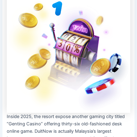
Inside 2025, the resort expose another gaming city titled
“Genting Casino” offering thirty-six old-fashioned desk
online game. DuitNow is actually Malaysia’s largest