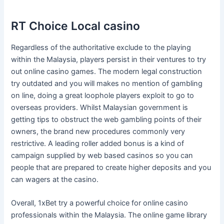
RT Choice Local casino
Regardless of the authoritative exclude to the playing
within the Malaysia, players persist in their ventures to try
out online casino games. The modern legal construction
try outdated and you will makes no mention of gambling
on line, doing a great loophole players exploit to go to
overseas providers. Whilst Malaysian government is
getting tips to obstruct the web gambling points of their
owners, the brand new procedures commonly very
restrictive. A leading roller added bonus is a kind of
campaign supplied by web based casinos so you can
people that are prepared to create higher deposits and you
can wagers at the casino.
Overall, 1xBet try a powerful choice for online casino
professionals within the Malaysia. The online game library