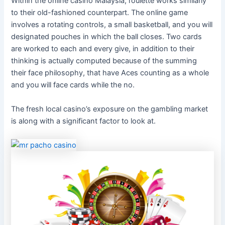
Within the online casino Malaysia, roulette works similarly
to their old-fashioned counterpart. The online game
involves a rotating controls, a small basketball, and you will
designated pouches in which the ball closes. Two cards
are worked to each and every give, in addition to their
thinking is actually computed because of the summing
their face philosophy, that have Aces counting as a whole
and you will face cards while the no.
The fresh local casino’s exposure on the gambling market
is along with a significant factor to look at.