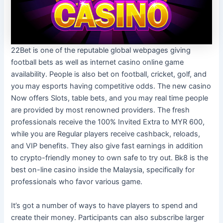
22Bet is one of the reputable global webpages giving
football bets as well as internet casino online game
availability. People is also bet on football, cricket, golf, and
you may esports having competitive odds. The new casino
Now offers Slots, table bets, and you may real time people
are provided by most renowned providers. The fresh
professionals receive the 100% Invited Extra to MYR 600,
while you are Regular players receive cashback, reloads,
and VIP benefits. They also give fast earnings in addition
to crypto-friendly money to own safe to try out. Bk8 is the
best on-line casino inside the Malaysia, specifically for
professionals who favor various game.
It’s got a number of ways to have players to spend and
create their money. Participants can also subscribe larger