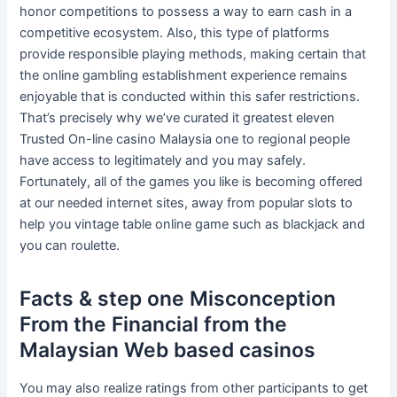
honor competitions to possess a way to earn cash in a
competitive ecosystem. Also, this type of platforms
provide responsible playing methods, making certain that
the online gambling establishment experience remains
enjoyable that is conducted within this safer restrictions.
That’s precisely why we’ve curated it greatest eleven
Trusted On-line casino Malaysia one to regional people
have access to legitimately and you may safely.
Fortunately, all of the games you like is becoming offered
at our needed internet sites, away from popular slots to
help you vintage table online game such as blackjack and
you can roulette.
Facts & step one Misconception
From the Financial from the
Malaysian Web based casinos
You may also realize ratings from other participants to get