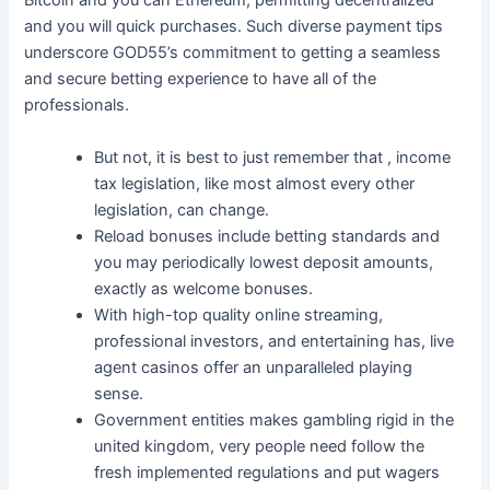
Bitcoin and you can Ethereum, permitting decentralized
and you will quick purchases. Such diverse payment tips
underscore GOD55’s commitment to getting a seamless
and secure betting experience to have all of the
professionals.
But not, it is best to just remember that , income
tax legislation, like most almost every other
legislation, can change.
Reload bonuses include betting standards and
you may periodically lowest deposit amounts,
exactly as welcome bonuses.
With high-top quality online streaming,
professional investors, and entertaining has, live
agent casinos offer an unparalleled playing
sense.
Government entities makes gambling rigid in the
united kingdom, very people need follow the
fresh implemented regulations and put wagers