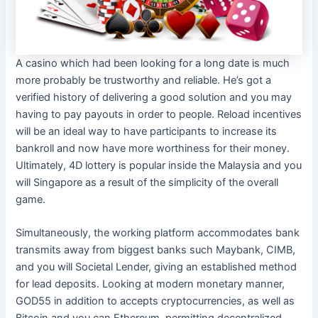
A casino which had been looking for a long date is much
more probably be trustworthy and reliable. He’s got a
verified history of delivering a good solution and you may
having to pay payouts in order to people. Reload incentives
will be an ideal way to have participants to increase its
bankroll and now have more worthiness for their money.
Ultimately, 4D lottery is popular inside the Malaysia and you
will Singapore as a result of the simplicity of the overall
game.
Simultaneously, the working platform accommodates bank
transmits away from biggest banks such Maybank, CIMB,
and you will Societal Lender, giving an established method
for lead deposits. Looking at modern monetary manner,
GOD55 in addition to accepts cryptocurrencies, as well as