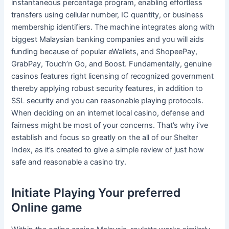
instantaneous percentage program, enabling effortless
transfers using cellular number, IC quantity, or business
membership identifiers. The machine integrates along with
biggest Malaysian banking companies and you will aids
funding because of popular eWallets, and ShopeePay,
GrabPay, Touch’n Go, and Boost. Fundamentally, genuine
casinos features right licensing of recognized government
thereby applying robust security features, in addition to
SSL security and you can reasonable playing protocols.
When deciding on an internet local casino, defense and
fairness might be most of your concerns. That’s why i’ve
establish and focus so greatly on the all of our Shelter
Index, as it’s created to give a simple review of just how
safe and reasonable a casino try.
Initiate Playing Your preferred
Online game