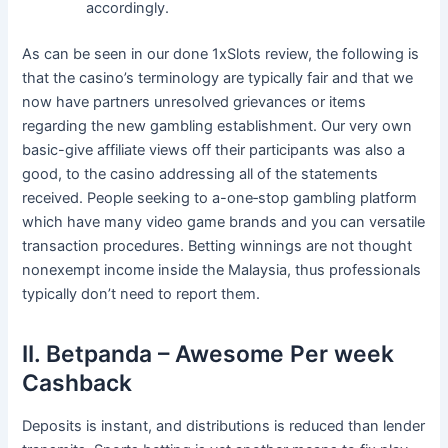
accordingly.
As can be seen in our done 1xSlots review, the following is
that the casino’s terminology are typically fair and that we
now have partners unresolved grievances or items
regarding the new gambling establishment. Our very own
basic-give affiliate views off their participants was also a
good, to the casino addressing all of the statements
received. People seeking to a-one‑stop gambling platform
which have many video game brands and you can versatile
transaction procedures. Betting winnings are not thought
nonexempt income inside the Malaysia, thus professionals
typically don’t need to report them.
II. Betpanda – Awesome Per week
Cashback
Deposits is instant, and distributions is reduced than lender