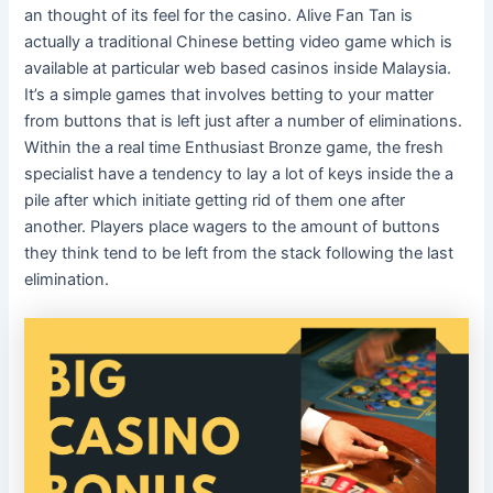
an thought of its feel for the casino. Alive Fan Tan is
actually a traditional Chinese betting video game which is
available at particular web based casinos inside Malaysia.
It’s a simple games that involves betting to your matter
from buttons that is left just after a number of eliminations.
Within the a real time Enthusiast Bronze game, the fresh
specialist have a tendency to lay a lot of keys inside the a
pile after which initiate getting rid of them one after
another. Players place wagers to the amount of buttons
they think tend to be left from the stack following the last
elimination.