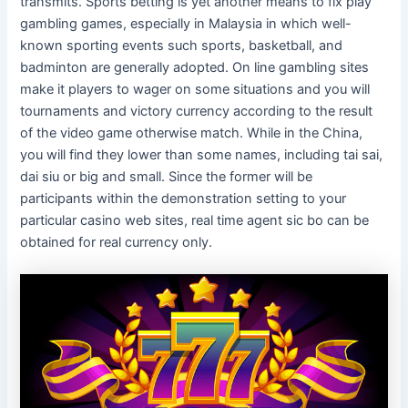
transmits. Sports betting is yet another means to fix play
gambling games, especially in Malaysia in which well-
known sporting events such sports, basketball, and
badminton are generally adopted. On line gambling sites
make it players to wager on some situations and you will
tournaments and victory currency according to the result
of the video game otherwise match. While in the China,
you will find they lower than some names, including tai sai,
dai siu or big and small. Since the former will be
participants within the demonstration setting to your
particular casino web sites, real time agent sic bo can be
obtained for real currency only.