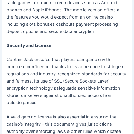
table games for touch screen devices such as Android
phones and Apple iPhones. The mobile version offers all
the features you would expect from an online casino
including slots bonuses cashouts payment processing
deposit options and secure data encryption.
Security and License
Captain Jack ensures that players can gamble with
complete confidence, thanks to its adherence to stringent
regulations and industry-recognized standards for security
and fairness. Its use of SSL (Secure Sockets Layer)
encryption technology safeguards sensitive information
stored on servers against unauthorized access from
outside parties.
A valid gaming license is also essential in ensuring the
casino’s integrity – this document gives jurisdictions
authority over enforcing laws & other rules which dictate