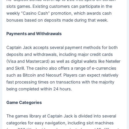
slots games. Existing customers can participate in the
weekly “Casino Cash” promotion, which awards cash
bonuses based on deposits made during that week.
Payments and Withdrawals
Captain Jack accepts several payment methods for both
deposits and withdrawals, including major credit cards
(Visa and Mastercard) as well as digital wallets like Neteller
and Skrill. The casino also offers a range of e-currencies
such as Bitcoin and Neosurf. Players can expect relatively
fast processing times on transactions with the majority
being completed within 24 hours.
Game Categories
The games library at Captain Jack is divided into several
categories for easy navigation, including slot machines