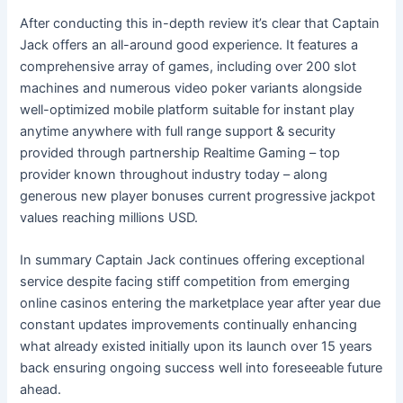
After conducting this in-depth review it’s clear that Captain
Jack offers an all-around good experience. It features a
comprehensive array of games, including over 200 slot
machines and numerous video poker variants alongside
well-optimized mobile platform suitable for instant play
anytime anywhere with full range support & security
provided through partnership Realtime Gaming – top
provider known throughout industry today – along
generous new player bonuses current progressive jackpot
values reaching millions USD.
In summary Captain Jack continues offering exceptional
service despite facing stiff competition from emerging
online casinos entering the marketplace year after year due
constant updates improvements continually enhancing
what already existed initially upon its launch over 15 years
back ensuring ongoing success well into foreseeable future
ahead.