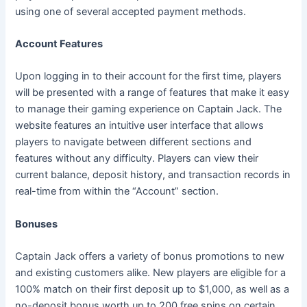
using one of several accepted payment methods.
Account Features
Upon logging in to their account for the first time, players
will be presented with a range of features that make it easy
to manage their gaming experience on Captain Jack. The
website features an intuitive user interface that allows
players to navigate between different sections and
features without any difficulty. Players can view their
current balance, deposit history, and transaction records in
real-time from within the “Account” section.
Bonuses
Captain Jack offers a variety of bonus promotions to new
and existing customers alike. New players are eligible for a
100% match on their first deposit up to $1,000, as well as a
no-deposit bonus worth up to 200 free spins on certain