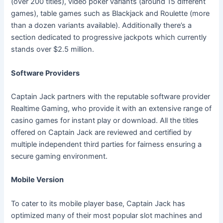
(over 200 titles), video poker variants (around 15 different
games), table games such as Blackjack and Roulette (more
than a dozen variants available). Additionally there’s a
section dedicated to progressive jackpots which currently
stands over $2.5 million.
Software Providers
Captain Jack partners with the reputable software provider
Realtime Gaming, who provide it with an extensive range of
casino games for instant play or download. All the titles
offered on Captain Jack are reviewed and certified by
multiple independent third parties for fairness ensuring a
secure gaming environment.
Mobile Version
To cater to its mobile player base, Captain Jack has
optimized many of their most popular slot machines and