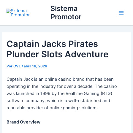
Ir
Main
Sistema
para
Promotor
Men
o
conteúdo
Captain Jacks Pirates
Plunder Slots Adventure
Por
CVL
/
abril 16, 2026
Captain Jack is an online casino brand that has been
operating in the industry for over a decade. The casino
was launched in 1999 by the Realtime Gaming (RTG)
software company, which is a well-established and
reputable provider of online gaming solutions.
Brand Overview