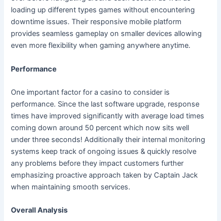
loading up different types games without encountering
downtime issues. Their responsive mobile platform
provides seamless gameplay on smaller devices allowing
even more flexibility when gaming anywhere anytime.
Performance
One important factor for a casino to consider is
performance. Since the last software upgrade, response
times have improved significantly with average load times
coming down around 50 percent which now sits well
under three seconds! Additionally their internal monitoring
systems keep track of ongoing issues & quickly resolve
any problems before they impact customers further
emphasizing proactive approach taken by Captain Jack
when maintaining smooth services.
Overall Analysis