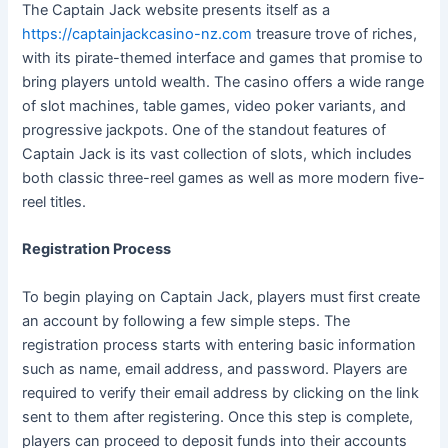
The Captain Jack website presents itself as a
https://captainjackcasino-nz.com
treasure trove of riches,
with its pirate-themed interface and games that promise to
bring players untold wealth. The casino offers a wide range
of slot machines, table games, video poker variants, and
progressive jackpots. One of the standout features of
Captain Jack is its vast collection of slots, which includes
both classic three-reel games as well as more modern five-
reel titles.
Registration Process
To begin playing on Captain Jack, players must first create
an account by following a few simple steps. The
registration process starts with entering basic information
such as name, email address, and password. Players are
required to verify their email address by clicking on the link
sent to them after registering. Once this step is complete,
players can proceed to deposit funds into their accounts