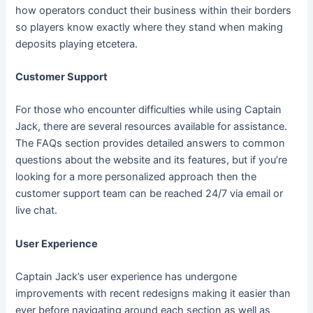
how operators conduct their business within their borders
so players know exactly where they stand when making
deposits playing etcetera.
Customer Support
For those who encounter difficulties while using Captain
Jack, there are several resources available for assistance.
The FAQs section provides detailed answers to common
questions about the website and its features, but if you’re
looking for a more personalized approach then the
customer support team can be reached 24/7 via email or
live chat.
User Experience
Captain Jack’s user experience has undergone
improvements with recent redesigns making it easier than
ever before navigating around each section as well as