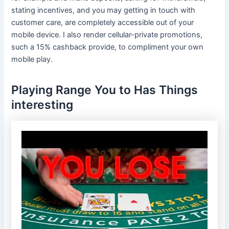
stating incentives, and you may getting in touch with
customer care, are completely accessible out of your
mobile device. I also render cellular-private promotions,
such a 15% cashback provide, to compliment your own
mobile play.
Playing Range You to Has Things
interesting