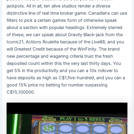
jackpots. All in all, ten alive studios render a diverse
distinctive line of real time broker game. Canadians can use
filters to pick a certain games form of otherwise speak
about a section with popular headings. Extremely starred
of these, we can speak about Gravity Black-jack from the
Iconic21, Actions Roulette because of the Live88, and you
will Greatest Credit because of the WinFinity. The brand
new percentage and wagering criteria trust the fresh
deposited count within this the very last thirty days. You
get 5% in the productivity and you can a 10x rollover to
have deposits as high as C$1,five-hundred, and you can a
good 15% price no betting for number surpassing
C$15,100000.