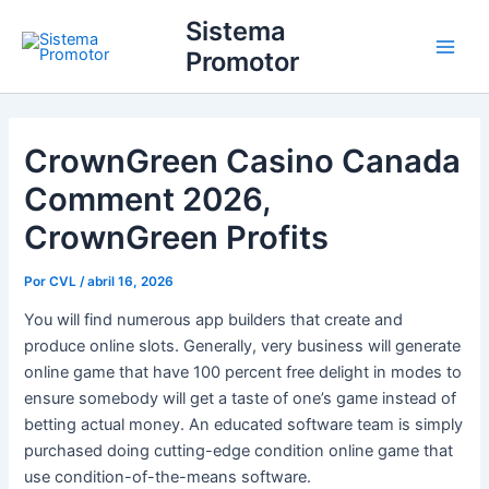
Ir
Main
Sistema
para
Promotor
Men
o
conteúdo
CrownGreen Casino Canada
Comment 2026,
CrownGreen Profits
Por
CVL
/
abril 16, 2026
You will find numerous app builders that create and
produce online slots. Generally, very business will generate
online game that have 100 percent free delight in modes to
ensure somebody will get a taste of one’s game instead of
betting actual money.
An educated software team is simply
purchased doing cutting-edge condition online game that
use condition-of-the-means software.