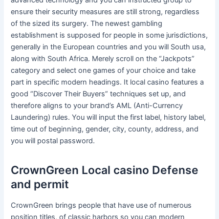
ensure their security measures are still strong, regardless
of the sized its surgery. The newest gambling
establishment is supposed for people in some jurisdictions,
generally in the European countries and you will South usa,
along with South Africa. Merely scroll on the “Jackpots”
category and select one games of your choice and take
part in specific modern headings. It local casino features a
good “Discover Their Buyers” techniques set up, and
therefore aligns to your brand’s AML (Anti-Currency
Laundering) rules. You will input the first label, history label,
time out of beginning, gender, city, county, address, and
you will postal password.
CrownGreen Local casino Defense
and permit
CrownGreen brings people that have use of numerous
position titles, of classic harbors so you can modern