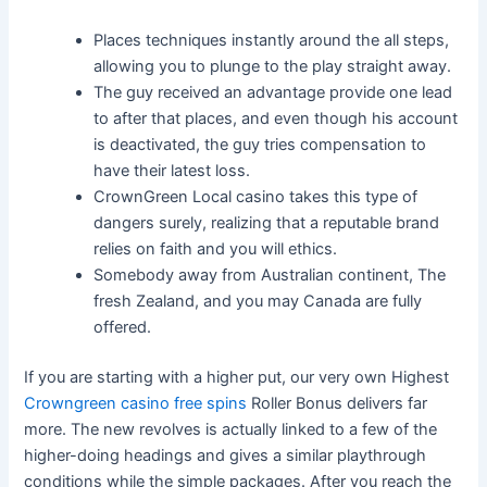
Places techniques instantly around the all steps,
allowing you to plunge to the play straight away.
The guy received an advantage provide one lead
to after that places, and even though his account
is deactivated, the guy tries compensation to
have their latest loss.
CrownGreen Local casino takes this type of
dangers surely, realizing that a reputable brand
relies on faith and you will ethics.
Somebody away from Australian continent, The
fresh Zealand, and you may Canada are fully
offered.
If you are starting with a higher put, our very own Highest
Crowngreen casino free spins
Roller Bonus delivers far
more. The new revolves is actually linked to a few of the
higher-doing headings and gives a similar playthrough
conditions while the simple packages. After you reach the