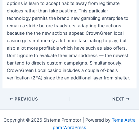
options is learn to accept habits away from legitimate
choices rather than fake pastime. This particular
technology permits the brand new gambling enterprise to
remain a stride before fraudsters, adapting the actions
because the the new actions appear. CrownGreen local
casino gets not merely a lot more fascinating to play, but
also a lot more profitable which have such as also offers.
Don’t ignore to evaluate their email address — the newest
bar tend to directs custom campaigns. Simultaneously,
CrownGreen Local casino includes a couple of-basis
verification (2FA) since the an additional layer from shelter.
PREVIOUS
NEXT
Copyright © 2026 Sistema Promotor | Powered by
Tema Astra
para WordPress