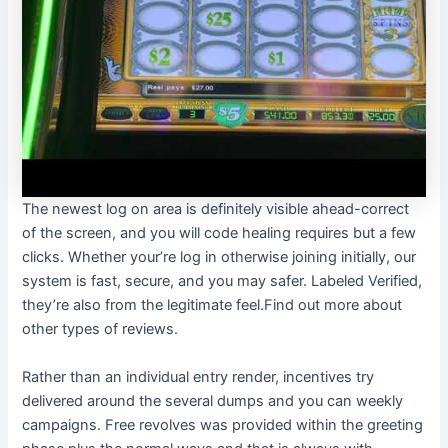
The newest log on area is definitely visible ahead-correct
of the screen, and you will code healing requires but a few
clicks. Whether your’re log in otherwise joining initially, our
system is fast, secure, and you may safer. Labeled Verified,
they’re also from the legitimate feel.Find out more about
other types of reviews.
Rather than an individual entry render, incentives try
delivered around the several dumps and you can weekly
campaigns. Free revolves was provided within the greeting