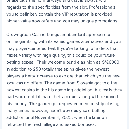
phase plus the normal ways and that is always with
regards to the specific titles from the slot. Professionals
you to definitely contain the VIP reputation is provided
higher-value now offers and you may unique promotions.
Crowngreen Casino brings an abundant approach to
online gambling with its varied games alternatives and you
may player-centered feel. If you’re looking for a deck that
mixes variety with high quality, this could be your future
betting appeal. Their welcome bundle as high as $/€6000
in addition to 250 totally free spins gives the newest
players a hefty increase to explore that which you the new
local casino offers. The gamer from Slovenia got told the
newest casino in the his gambling addiction, but really they
had would not intimate their account along with removed
his money. The gamer got requested membership closing
many times however, hadn’t obviously said betting
addiction until November 4, 2025, when he later on
retracted the fresh allege and asked bonuses.