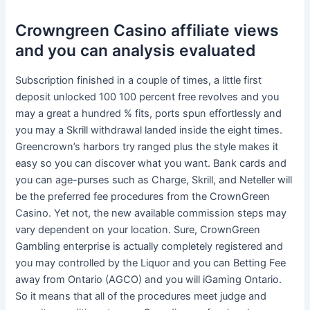
Crowngreen Casino affiliate views
and you can analysis evaluated
Subscription finished in a couple of times, a little first
deposit unlocked 100 100 percent free revolves and you
may a great a hundred % fits, ports spun effortlessly and
you may a Skrill withdrawal landed inside the eight times.
Greencrown’s harbors try ranged plus the style makes it
easy so you can discover what you want. Bank cards and
you can age-purses such as Charge, Skrill, and Neteller will
be the preferred fee procedures from the CrownGreen
Casino. Yet not, the new available commission steps may
vary dependent on your location. Sure, CrownGreen
Gambling enterprise is actually completely registered and
you may controlled by the Liquor and you can Betting Fee
away from Ontario (AGCO) and you will iGaming Ontario.
So it means that all of the procedures meet judge and