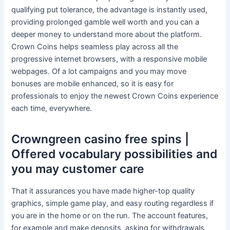
qualifying put tolerance, the advantage is instantly used,
providing prolonged gamble well worth and you can a
deeper money to understand more about the platform.
Crown Coins helps seamless play across all the
progressive internet browsers, with a responsive mobile
webpages. Of a lot campaigns and you may move
bonuses are mobile enhanced, so it is easy for
professionals to enjoy the newest Crown Coins experience
each time, everywhere.
Crowngreen casino free spins |
Offered vocabulary possibilities and
you may customer care
That it assurances you have made higher-top quality
graphics, simple game play, and easy routing regardless if
you are in the home or on the run. The account features,
for example and make deposits, asking for withdrawals,