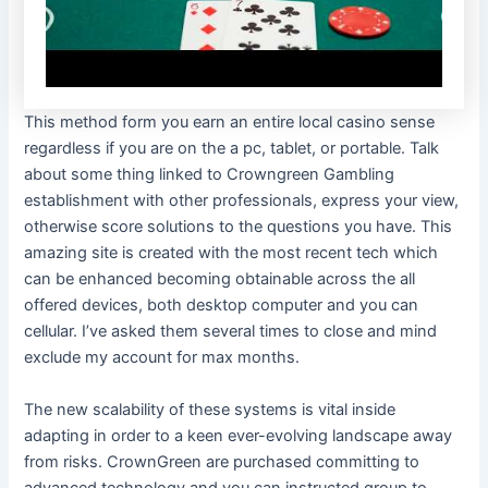
This method form you earn an entire local casino sense
regardless if you are on the a pc, tablet, or portable. Talk
about some thing linked to Crowngreen Gambling
establishment with other professionals, express your view,
otherwise score solutions to the questions you have. This
amazing site is created with the most recent tech which
can be enhanced becoming obtainable across the all
offered devices, both desktop computer and you can
cellular. I’ve asked them several times to close and mind
exclude my account for max months.
The new scalability of these systems is vital inside
adapting in order to a keen ever-evolving landscape away
from risks. CrownGreen are purchased committing to
advanced technology and you can instructed group to