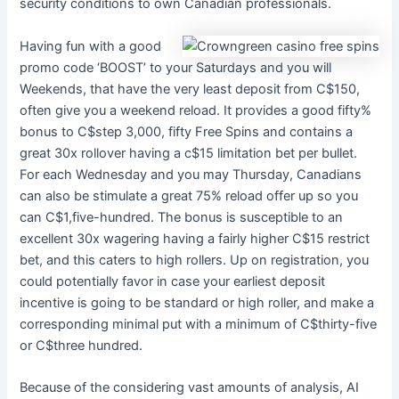
security conditions to own Canadian professionals.
Having fun with a good
promo code ‘BOOST’ to your Saturdays and you will
Weekends, that have the very least deposit from C$150,
often give you a weekend reload. It provides a good fifty%
bonus to C$step 3,000, fifty Free Spins and contains a
great 30x rollover having a c$15 limitation bet per bullet.
For each Wednesday and you may Thursday, Canadians
can also be stimulate a great 75% reload offer up so you
can C$1,five-hundred. The bonus is susceptible to an
excellent 30x wagering having a fairly higher C$15 restrict
bet, and this caters to high rollers. Up on registration, you
could potentially favor in case your earliest deposit
incentive is going to be standard or high roller, and make a
corresponding minimal put with a minimum of C$thirty-five
or C$three hundred.
Because of the considering vast amounts of analysis, AI