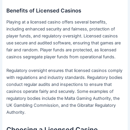
Benefits of Licensed Casinos
Playing at a licensed casino offers several benefits,
including enhanced security and fairness, protection of
player funds, and regulatory oversight. Licensed casinos
use secure and audited software, ensuring that games are
fair and random. Player funds are protected, as licensed
casinos segregate player funds from operational funds.
Regulatory oversight ensures that licensed casinos comply
with regulations and industry standards. Regulatory bodies
conduct regular audits and inspections to ensure that
casinos operate fairly and securely. Some examples of
regulatory bodies include the Malta Gaming Authority, the
UK Gambling Commission, and the Gibraltar Regulatory
Authority.
Choosing a Licensed Casino