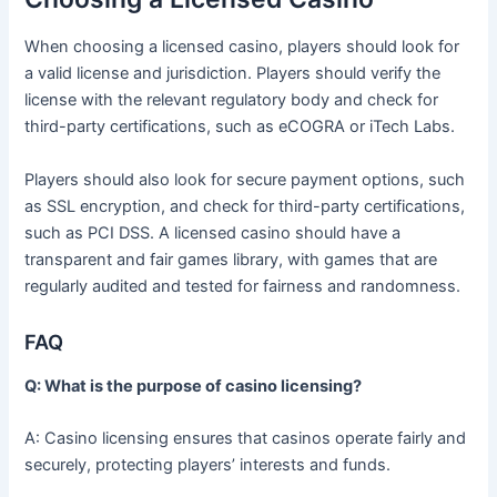
When choosing a licensed casino, players should look for
a valid license and jurisdiction. Players should verify the
license with the relevant regulatory body and check for
third-party certifications, such as eCOGRA or iTech Labs.
Players should also look for secure payment options, such
as SSL encryption, and check for third-party certifications,
such as PCI DSS. A licensed casino should have a
transparent and fair games library, with games that are
regularly audited and tested for fairness and randomness.
FAQ
Q: What is the purpose of casino licensing?
A: Casino licensing ensures that casinos operate fairly and
securely, protecting players’ interests and funds.