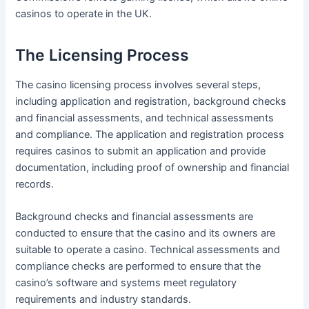
casinos to operate in the UK.
The Licensing Process
The casino licensing process involves several steps,
including application and registration, background checks
and financial assessments, and technical assessments
and compliance. The application and registration process
requires casinos to submit an application and provide
documentation, including proof of ownership and financial
records.
Background checks and financial assessments are
conducted to ensure that the casino and its owners are
suitable to operate a casino. Technical assessments and
compliance checks are performed to ensure that the
casino’s software and systems meet regulatory
requirements and industry standards.