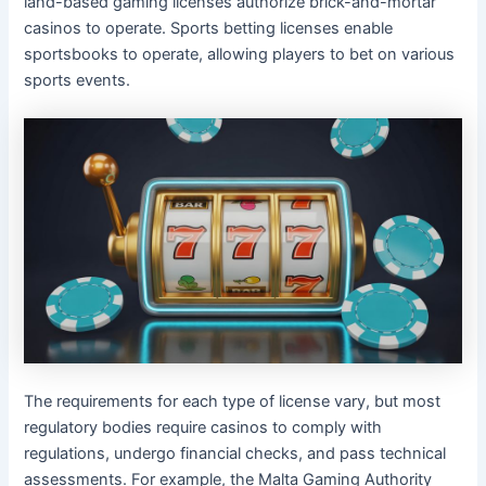
land-based gaming licenses authorize brick-and-mortar
casinos to operate. Sports betting licenses enable
sportsbooks to operate, allowing players to bet on various
sports events.
The requirements for each type of license vary, but most
regulatory bodies require casinos to comply with
regulations, undergo financial checks, and pass technical
assessments. For example, the Malta Gaming Authority