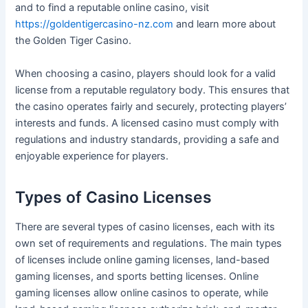
and to find a reputable online casino, visit
https://goldentigercasino-nz.com
and learn more about
the Golden Tiger Casino.
When choosing a casino, players should look for a valid
license from a reputable regulatory body. This ensures that
the casino operates fairly and securely, protecting players’
interests and funds. A licensed casino must comply with
regulations and industry standards, providing a safe and
enjoyable experience for players.
Types of Casino Licenses
There are several types of casino licenses, each with its
own set of requirements and regulations. The main types
of licenses include online gaming licenses, land-based
gaming licenses, and sports betting licenses. Online
gaming licenses allow online casinos to operate, while