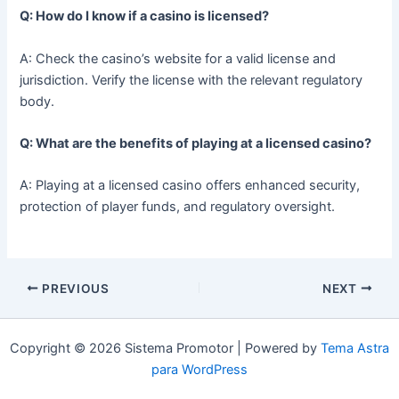
Q: How do I know if a casino is licensed?
A: Check the casino’s website for a valid license and
jurisdiction. Verify the license with the relevant regulatory
body.
Q: What are the benefits of playing at a licensed casino?
A: Playing at a licensed casino offers enhanced security,
protection of player funds, and regulatory oversight.
PREVIOUS
NEXT
Copyright © 2026 Sistema Promotor | Powered by
Tema Astra
para WordPress