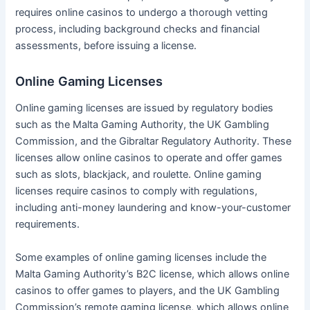
requires online casinos to undergo a thorough vetting
process, including background checks and financial
assessments, before issuing a license.
Online Gaming Licenses
Online gaming licenses are issued by regulatory bodies
such as the Malta Gaming Authority, the UK Gambling
Commission, and the Gibraltar Regulatory Authority. These
licenses allow online casinos to operate and offer games
such as slots, blackjack, and roulette. Online gaming
licenses require casinos to comply with regulations,
including anti-money laundering and know-your-customer
requirements.
Some examples of online gaming licenses include the
Malta Gaming Authority’s B2C license, which allows online
casinos to offer games to players, and the UK Gambling
Commission’s remote gaming license, which allows online