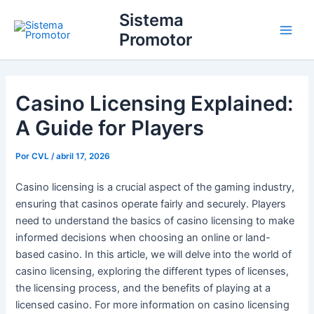
Ir
Main
Sistema
para
Promotor
Men
o
conteúdo
Casino Licensing Explained:
A Guide for Players
Por
CVL
/
abril 17, 2026
Casino licensing is a crucial aspect of the gaming industry,
ensuring that casinos operate fairly and securely. Players
need to understand the basics of casino licensing to make
informed decisions when choosing an online or land-
based casino. In this article, we will delve into the world of
casino licensing, exploring the different types of licenses,
the licensing process, and the benefits of playing at a
licensed casino. For more information on casino licensing