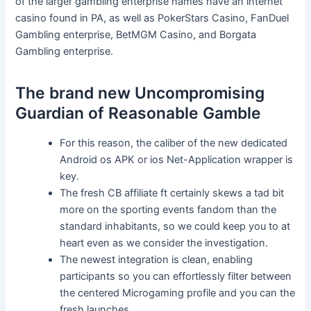
of the larger gambling enterprise names have an internet
casino found in PA, as well as PokerStars Casino, FanDuel
Gambling enterprise, BetMGM Casino, and Borgata
Gambling enterprise.
The brand new Uncompromising
Guardian of Reasonable Gamble
For this reason, the caliber of the new dedicated
Android os APK or ios Net-Application wrapper is
key.
The fresh CB affiliate ft certainly skews a tad bit
more on the sporting events fandom than the
standard inhabitants, so we could keep you to at
heart even as we consider the investigation.
The newest integration is clean, enabling
participants so you can effortlessly filter between
the centered Microgaming profile and you can the
fresh launches.