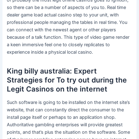
of probably the most legit online casinos goes to Ignition,
so there can be a number of aspects of you to.
Real time
dealer game load actual casino step to your unit, with
professional people managing the tables in real time. You
can connect with the newest agent or other players
because of a talk function. This type of video game render
a keen immersive feel one to closely replicates to
experience inside a physical local casino.
King billy australia: Expert
Strategies for To try out during the
Legit Casinos on the internet
Such software is going to be installed on the internet site’s
website, that can constantly direct the consumer to the
install page itself or perhaps to an application shop.
Authoritative gambling enterprises will provide greatest
points, and that’s plus the situation on the software. Some