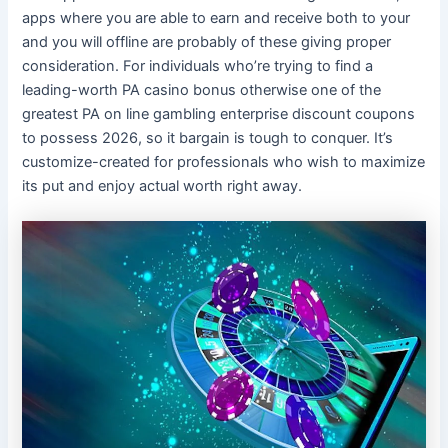
apps where you are able to earn and receive both to your
and you will offline are probably of these giving proper
consideration. For individuals who’re trying to find a
leading-worth PA casino bonus otherwise one of the
greatest PA on line gambling enterprise discount coupons
to possess 2026, so it bargain is tough to conquer. It’s
customize-created for professionals who wish to maximize
its put and enjoy actual worth right away.