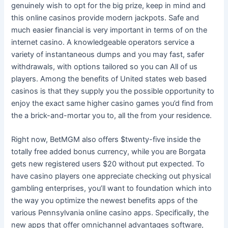
genuinely wish to opt for the big prize, keep in mind and
this online casinos provide modern jackpots. Safe and
much easier financial is very important in terms of on the
internet casino. A knowledgeable operators service a
variety of instantaneous dumps and you may fast, safer
withdrawals, with options tailored so you can All of us
players. Among the benefits of United states web based
casinos is that they supply you the possible opportunity to
enjoy the exact same higher casino games you’d find from
the a brick-and-mortar you to, all the from your residence.
Right now, BetMGM also offers $twenty-five inside the
totally free added bonus currency, while you are Borgata
gets new registered users $20 without put expected. To
have casino players one appreciate checking out physical
gambling enterprises, you’ll want to foundation which into
the way you optimize the newest benefits apps of the
various Pennsylvania online casino apps. Specifically, the
new apps that offer omnichannel advantages software,