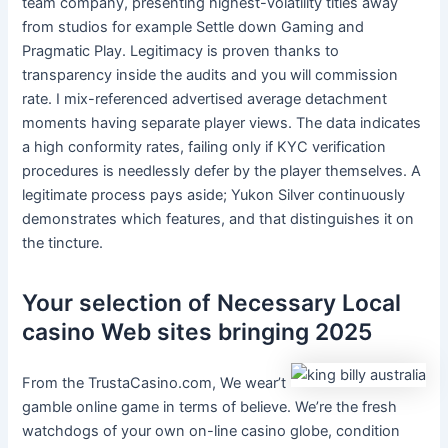
team company, presenting highest-volatility titles away
from studios for example Settle down Gaming and
Pragmatic Play. Legitimacy is proven thanks to
transparency inside the audits and you will commission
rate. I mix-referenced advertised average detachment
moments having separate player views. The data indicates
a high conformity rates, failing only if KYC verification
procedures is needlessly defer by the player themselves. A
legitimate process pays aside; Yukon Silver continuously
demonstrates which features, and that distinguishes it on
the tincture.
Your selection of Necessary Local
casino Web sites bringing 2025
From the TrustaCasino.com, We wear’t
gamble online game in terms of believe. We’re the fresh
watchdogs of your own on-line casino globe, condition