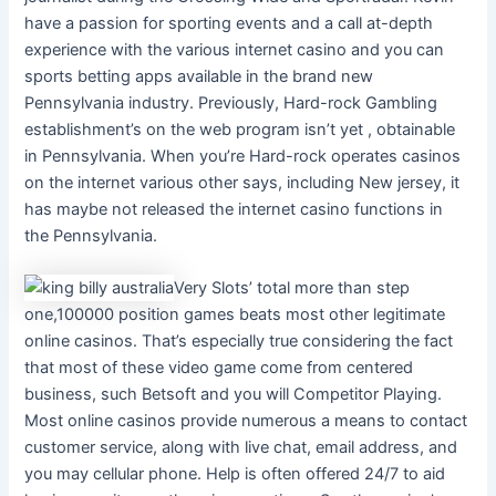
have a passion for sporting events and a call at-depth
experience with the various internet casino and you can
sports betting apps available in the brand new
Pennsylvania industry. Previously, Hard-rock Gambling
establishment’s on the web program isn’t yet , obtainable
in Pennsylvania. When you’re Hard-rock operates casinos
on the internet various other says, including New jersey, it
has maybe not released the internet casino functions in
the Pennsylvania.
Very Slots’ total more than step
one,100000 position games beats most other legitimate
online casinos. That’s especially true considering the fact
that most of these video game come from centered
business, such Betsoft and you will Competitor Playing.
Most online casinos provide numerous a means to contact
customer service, along with live chat, email address, and
you may cellular phone. Help is often offered 24/7 to aid