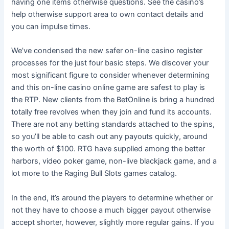
having one items otherwise questions. See the casino’s
help otherwise support area to own contact details and
you can impulse times.
We’ve condensed the new safer on-line casino register
processes for the just four basic steps. We discover your
most significant figure to consider whenever determining
and this on-line casino online game are safest to play is
the RTP. New clients from the BetOnline is bring a hundred
totally free revolves when they join and fund its accounts.
There are not any betting standards attached to the spins,
so you’ll be able to cash out any payouts quickly, around
the worth of $100. RTG have supplied among the better
harbors, video poker game, non-live blackjack game, and a
lot more to the Raging Bull Slots games catalog.
In the end, it’s around the players to determine whether or
not they have to choose a much bigger payout otherwise
accept shorter, however, slightly more regular gains. If you