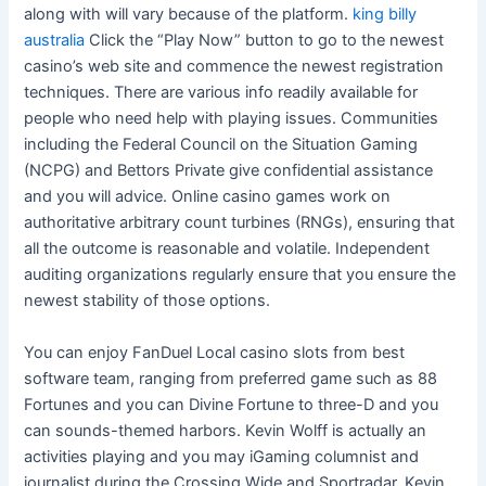
along with will vary because of the platform.
king billy
australia
Click the “Play Now” button to go to the newest
casino’s web site and commence the newest registration
techniques. There are various info readily available for
people who need help with playing issues. Communities
including the Federal Council on the Situation Gaming
(NCPG) and Bettors Private give confidential assistance
and you will advice. Online casino games work on
authoritative arbitrary count turbines (RNGs), ensuring that
all the outcome is reasonable and volatile. Independent
auditing organizations regularly ensure that you ensure the
newest stability of those options.
You can enjoy FanDuel Local casino slots from best
software team, ranging from preferred game such as 88
Fortunes and you can Divine Fortune to three-D and you
can sounds-themed harbors. Kevin Wolff is actually an
activities playing and you may iGaming columnist and
journalist during the Crossing Wide and Sportradar. Kevin