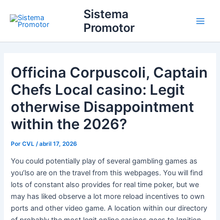
Ir
Main
Sistema
para
Promotor
Men
o
conteúdo
Officina Corpuscoli, Captain
Chefs Local casino: Legit
otherwise Disappointment
within the 2026?
Por
CVL
/
abril 17, 2026
You could potentially play of several gambling games as
you’lso are on the travel from this webpages. You will find
lots of constant also provides for real time poker, but we
may has liked observe a lot more reload incentives to own
ports and other video game. A location within our directory