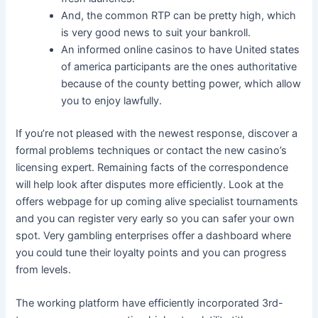
And, the common RTP can be pretty high, which
is very good news to suit your bankroll.
An informed online casinos to have United states
of america participants are the ones authoritative
because of the county betting power, which allow
you to enjoy lawfully.
If you’re not pleased with the newest response, discover a
formal problems techniques or contact the new casino’s
licensing expert. Remaining facts of the correspondence
will help look after disputes more efficiently. Look at the
offers webpage for up coming alive specialist tournaments
and you can register very early so you can safer your own
spot. Very gambling enterprises offer a dashboard where
you could tune their loyalty points and you can progress
from levels.
The working platform have efficiently incorporated 3rd-