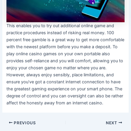
This enables you to try out additional online game and
practice procedures instead of risking real money. 100
percent free gamble is a great way to get more comfortable
with the newest platform before you make a deposit. To
play online casino games on your own portable also
provides self-reliance and you will comfort, allowing you to
enjoy your chosen game no matter where you are.
However, always enjoy sensibly, place limitations, and
ensure you’ve got a constant internet connection to have
the greatest gaming experience on your smart phone. The
degree of control and you can oversight can also be rather
affect the honesty away from an internet casino.
PREVIOUS
NEXT