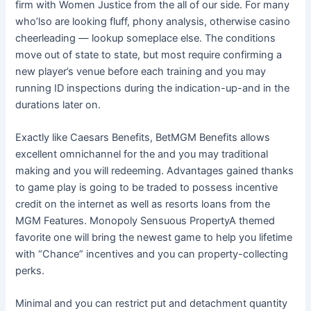
firm with Women Justice from the all of our side. For many
who’lso are looking fluff, phony analysis, otherwise casino
cheerleading — lookup someplace else. The conditions
move out of state to state, but most require confirming a
new player’s venue before each training and you may
running ID inspections during the indication-up-and in the
durations later on.
Exactly like Caesars Benefits, BetMGM Benefits allows
excellent omnichannel for the and you may traditional
making and you will redeeming. Advantages gained thanks
to game play is going to be traded to possess incentive
credit on the internet as well as resorts loans from the
MGM Features. Monopoly Sensuous PropertyA themed
favorite one will bring the newest game to help you lifetime
with “Chance” incentives and you can property-collecting
perks.
Minimal and you can restrict put and detachment quantity