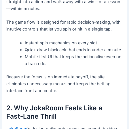
straight into action and walk away with a win—or a lesson
—within minutes.
The game flow is designed for rapid decision‑making, with
intuitive controls that let you spin or hit in a single tap.
Instant spin mechanics on every slot.
Quick‑draw blackjack that ends in under a minute.
Mobile‑first UI that keeps the action alive even on
a train ride.
Because the focus is on immediate payoff, the site
eliminates unnecessary menus and keeps the betting
interface front and centre.
2. Why JokaRoom Feels Like a
Fast‑Lane Thrill
JokaRoom
’s design philosophy revolves around the idea