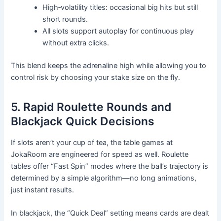
High‑volatility titles: occasional big hits but still
short rounds.
All slots support autoplay for continuous play
without extra clicks.
This blend keeps the adrenaline high while allowing you to
control risk by choosing your stake size on the fly.
5. Rapid Roulette Rounds and
Blackjack Quick Decisions
If slots aren’t your cup of tea, the table games at
JokaRoom are engineered for speed as well. Roulette
tables offer “Fast Spin” modes where the ball’s trajectory is
determined by a simple algorithm—no long animations,
just instant results.
In blackjack, the “Quick Deal” setting means cards are dealt