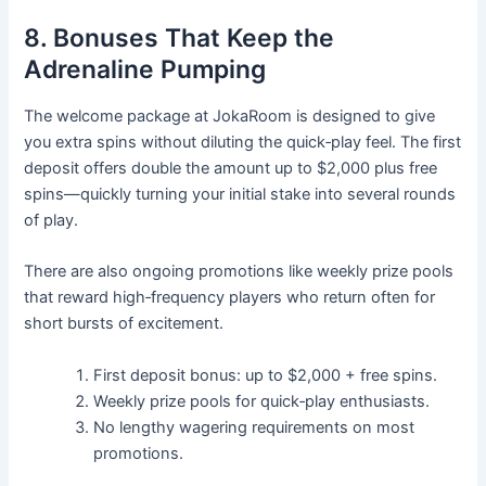
8. Bonuses That Keep the
Adrenaline Pumping
The welcome package at JokaRoom is designed to give
you extra spins without diluting the quick‑play feel. The first
deposit offers double the amount up to $2,000 plus free
spins—quickly turning your initial stake into several rounds
of play.
There are also ongoing promotions like weekly prize pools
that reward high‑frequency players who return often for
short bursts of excitement.
First deposit bonus: up to $2,000 + free spins.
Weekly prize pools for quick‑play enthusiasts.
No lengthy wagering requirements on most
promotions.