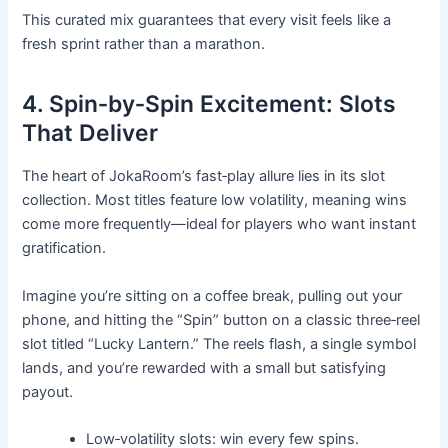
This curated mix guarantees that every visit feels like a
fresh sprint rather than a marathon.
4. Spin‑by‑Spin Excitement: Slots
That Deliver
The heart of JokaRoom’s fast‑play allure lies in its slot
collection. Most titles feature low volatility, meaning wins
come more frequently—ideal for players who want instant
gratification.
Imagine you’re sitting on a coffee break, pulling out your
phone, and hitting the “Spin” button on a classic three‑reel
slot titled “Lucky Lantern.” The reels flash, a single symbol
lands, and you’re rewarded with a small but satisfying
payout.
Low‑volatility slots: win every few spins.