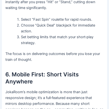
instantly after you press “Hit” or “Stand,” cutting down
waiting time significantly.
Select “Fast Spin” roulette for rapid rounds.
Choose “Quick Deal” blackjack for immediate
action.
Set betting limits that match your short‑play
strategy.
The focus is on delivering outcomes before you lose your
train of thought.
6. Mobile First: Short Visits
Anywhere
JokaRoom’s mobile optimization is more than just
responsive design; it’s a full‑featured experience that
mirrors desktop performance. Because many short