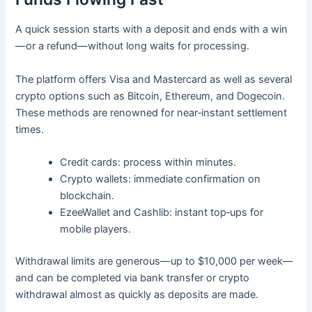
A quick session starts with a deposit and ends with a win
—or a refund—without long waits for processing.
The platform offers Visa and Mastercard as well as several
crypto options such as Bitcoin, Ethereum, and Dogecoin.
These methods are renowned for near‑instant settlement
times.
Credit cards: process within minutes.
Crypto wallets: immediate confirmation on
blockchain.
EzeeWallet and Cashlib: instant top‑ups for
mobile players.
Withdrawal limits are generous—up to $10,000 per week—
and can be completed via bank transfer or crypto
withdrawal almost as quickly as deposits are made.