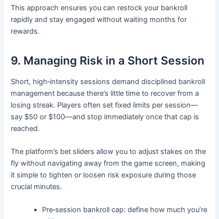
This approach ensures you can restock your bankroll
rapidly and stay engaged without waiting months for
rewards.
9. Managing Risk in a Short Session
Short, high‑intensity sessions demand disciplined bankroll
management because there’s little time to recover from a
losing streak. Players often set fixed limits per session—
say $50 or $100—and stop immediately once that cap is
reached.
The platform’s bet sliders allow you to adjust stakes on the
fly without navigating away from the game screen, making
it simple to tighten or loosen risk exposure during those
crucial minutes.
Pre‑session bankroll cap: define how much you’re