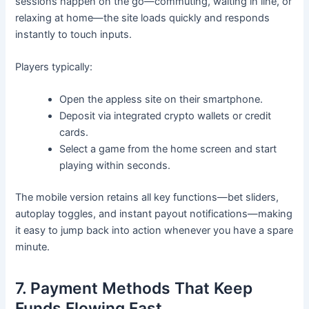
sessions happen on the go—commuting, waiting in line, or
relaxing at home—the site loads quickly and responds
instantly to touch inputs.
Players typically:
Open the appless site on their smartphone.
Deposit via integrated crypto wallets or credit
cards.
Select a game from the home screen and start
playing within seconds.
The mobile version retains all key functions—bet sliders,
autoplay toggles, and instant payout notifications—making
it easy to jump back into action whenever you have a spare
minute.
7. Payment Methods That Keep
Funds Flowing Fast