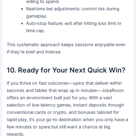
willing to spend.
Real‑time bet adjustments: control risk during
gameplay.
Auto‑stop feature: exit after hitting loss limit or
time cap.
This systematic approach keeps sessions enjoyable even
if they’re brief and intense.
10. Ready for Your Next Quick Win?
If you thrive on fast outcomes—spins that deliver within
seconds and tables that wrap up in minutes—JokaRoom
offers an environment built just for you. With a vast
selection of low‑latency games, instant deposits through
conventional cards or crypto, and bonuses tailored for
rapid play, it’s your go‑to destination when you only have a
few minutes to spare but still want a chance at big
rewards.