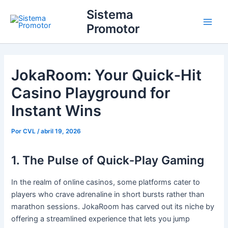
Ir
Main
Sistema
para
Promotor
Men
o
conteúdo
JokaRoom: Your Quick‑Hit
Casino Playground for
Instant Wins
Por
CVL
/
abril 19, 2026
1. The Pulse of Quick‑Play Gaming
In the realm of online casinos, some platforms cater to
players who crave adrenaline in short bursts rather than
marathon sessions. JokaRoom has carved out its niche by
offering a streamlined experience that lets you jump