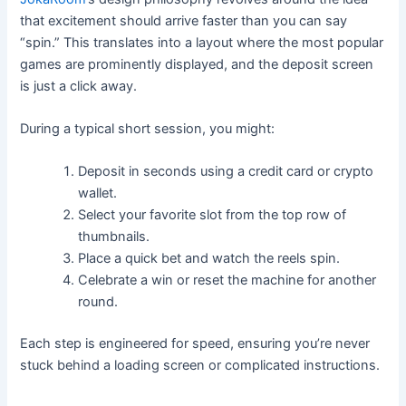
that excitement should arrive faster than you can say
“spin.” This translates into a layout where the most popular
games are prominently displayed, and the deposit screen
is just a click away.
During a typical short session, you might:
Deposit in seconds using a credit card or crypto
wallet.
Select your favorite slot from the top row of
thumbnails.
Place a quick bet and watch the reels spin.
Celebrate a win or reset the machine for another
round.
Each step is engineered for speed, ensuring you’re never
stuck behind a loading screen or complicated instructions.