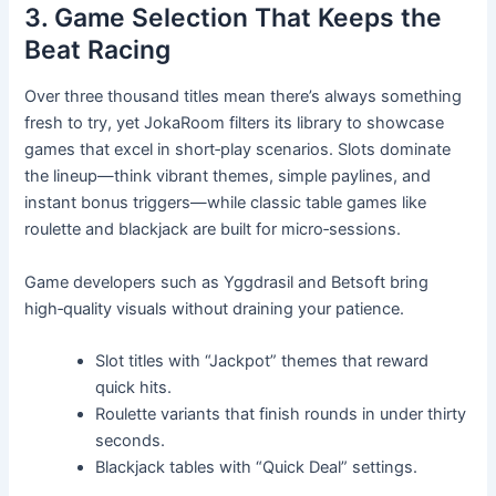
3. Game Selection That Keeps the
Beat Racing
Over three thousand titles mean there’s always something
fresh to try, yet JokaRoom filters its library to showcase
games that excel in short‑play scenarios. Slots dominate
the lineup—think vibrant themes, simple paylines, and
instant bonus triggers—while classic table games like
roulette and blackjack are built for micro‑sessions.
Game developers such as Yggdrasil and Betsoft bring
high‑quality visuals without draining your patience.
Slot titles with “Jackpot” themes that reward
quick hits.
Roulette variants that finish rounds in under thirty
seconds.
Blackjack tables with “Quick Deal” settings.