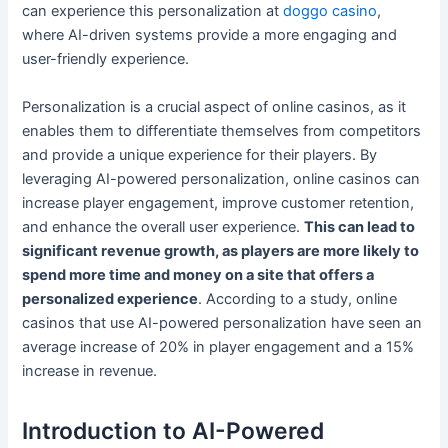
can experience this personalization at
doggo casino
,
where AI-driven systems provide a more engaging and
user-friendly experience.
Personalization is a crucial aspect of online casinos, as it
enables them to differentiate themselves from competitors
and provide a unique experience for their players. By
leveraging AI-powered personalization, online casinos can
increase player engagement, improve customer retention,
and enhance the overall user experience.
This can lead to
significant revenue growth, as players are more likely to
spend more time and money on a site that offers a
personalized experience
. According to a study, online
casinos that use AI-powered personalization have seen an
average increase of 20% in player engagement and a 15%
increase in revenue.
Introduction to AI-Powered