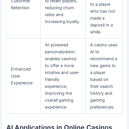
Customer
to retain players,
to a player
Retention
reducing churn
who has not
rates and
made a
increasing loyalty.
deposit in a
while.
AI-powered
A casino uses
personalization
AI to
enables casinos
recommend a
to offer a more
new game to
Enhanced
intuitive and user-
a player
User
friendly
based on
Experience
experience,
their search
improving the
history and
overall gaming
gaming
experience.
preferences.
AI Applications in Online Casinos