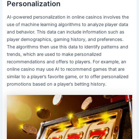
Personalization
AI-powered personalization in online casinos involves the
use of machine learning algorithms to analyze player data
and behavior. This data can include information such as
player demographics, gaming history, and preferences.
The algorithms then use this data to identify patterns and
trends, which are used to make personalized
recommendations and offers to players. For example, an
online casino may use AI to recommend games that are
similar to a player’s favorite game, or to offer personalized
promotions based on a player’s betting history.