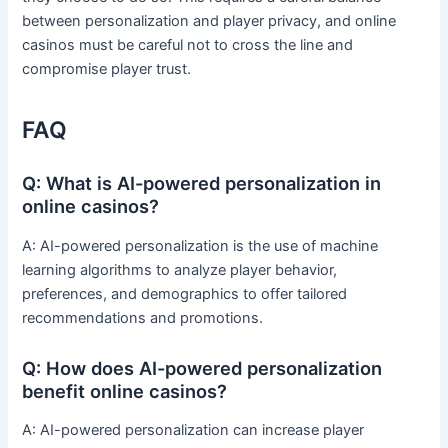
between personalization and player privacy, and online
casinos must be careful not to cross the line and
compromise player trust.
FAQ
Q: What is AI-powered personalization in
online casinos?
A: AI-powered personalization is the use of machine
learning algorithms to analyze player behavior,
preferences, and demographics to offer tailored
recommendations and promotions.
Q: How does AI-powered personalization
benefit online casinos?
A: AI-powered personalization can increase player