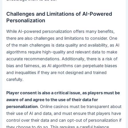
Challenges and Limitations of AI-Powered
Personalization
While AI-powered personalization offers many benefits,
there are also challenges and limitations to consider. One
of the main challenges is data quality and availability, as AI
algorithms require high-quality and relevant data to make
accurate recommendations. Additionally, there is a risk of
bias and fairness, as AI algorithms can perpetuate biases
and inequalities if they are not designed and trained
carefully.
Player consent is also a critical issue, as players must be
aware of and agree to the use of their data for
personalization
. Online casinos must be transparent about
their use of AI and data, and must ensure that players have
control over their data and can opt-out of personalization if
they choose to do so. This requires a careful balance