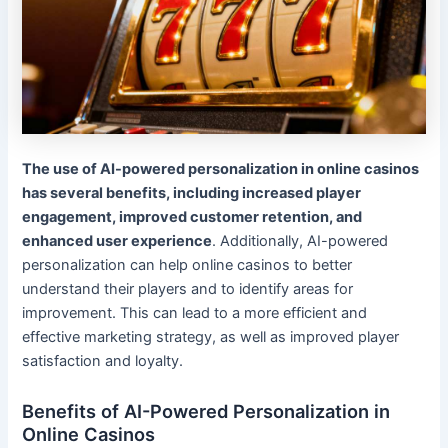
The use of AI-powered personalization in online casinos
has several benefits, including increased player
engagement, improved customer retention, and
enhanced user experience
. Additionally, AI-powered
personalization can help online casinos to better
understand their players and to identify areas for
improvement. This can lead to a more efficient and
effective marketing strategy, as well as improved player
satisfaction and loyalty.
Benefits of AI-Powered Personalization in
Online Casinos