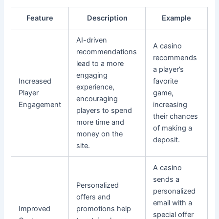
Feature
Description
Example
AI-driven
A casino
recommendations
recommends
lead to a more
a player’s
engaging
Increased
favorite
experience,
Player
game,
encouraging
Engagement
increasing
players to spend
their chances
more time and
of making a
money on the
deposit.
site.
A casino
sends a
Personalized
personalized
offers and
email with a
Improved
promotions help
special offer