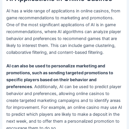
AI has a wide range of applications in online casinos, from
game recommendations to marketing and promotions.
One of the most significant applications of AI is in game
recommendations, where AI algorithms can analyze player
behavior and preferences to recommend games that are
likely to interest them. This can include game clustering,
collaborative filtering, and content-based filtering.
AI can also be used to personalize marketing and
promotions, such as sending targeted promotions to
specific players based on their behavior and
preferences
. Additionally, AI can be used to predict player
behavior and preferences, allowing online casinos to
create targeted marketing campaigns and to identify areas
for improvement. For example, an online casino may use AI
to predict which players are likely to make a deposit in the
next week, and to offer them a personalized promotion to
encourage them to do so.