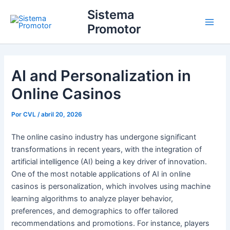
Ir
Main
Sistema
para
Promotor
Men
o
conteúdo
AI and Personalization in
Online Casinos
Por
CVL
/
abril 20, 2026
The online casino industry has undergone significant
transformations in recent years, with the integration of
artificial intelligence (AI) being a key driver of innovation.
One of the most notable applications of AI in online
casinos is personalization, which involves using machine
learning algorithms to analyze player behavior,
preferences, and demographics to offer tailored
recommendations and promotions. For instance, players