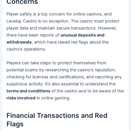
Concerns
Player safety is a top concern for online casinos, and
Levelup Casino is no exception. The casino must protect
player data and maintain secure transactions. However,
there have been reports of
unusual deposits and
withdrawals
, which have raised red flags about the
casino’s operations.
Players can take steps to protect themselves from
potential scams by researching the casino’s reputation,
checking for licenses and certifications, and reporting any
suspicious activity. It’s also essential to understand the
terms and conditions
of the casino and to be aware of the
risks involved
in online gaming.
Financial Transactions and Red
Flags