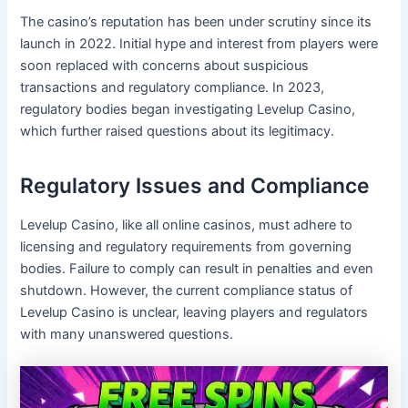
The casino’s reputation has been under scrutiny since its
launch in 2022. Initial hype and interest from players were
soon replaced with concerns about suspicious
transactions and regulatory compliance. In 2023,
regulatory bodies began investigating Levelup Casino,
which further raised questions about its legitimacy.
Regulatory Issues and Compliance
Levelup Casino, like all online casinos, must adhere to
licensing and regulatory requirements from governing
bodies. Failure to comply can result in penalties and even
shutdown. However, the current compliance status of
Levelup Casino is unclear, leaving players and regulators
with many unanswered questions.