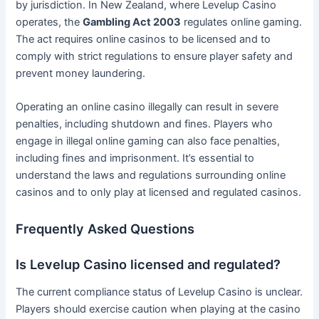
by jurisdiction. In New Zealand, where Levelup Casino
operates, the
Gambling Act 2003
regulates online gaming.
The act requires online casinos to be licensed and to
comply with strict regulations to ensure player safety and
prevent money laundering.
Operating an online casino illegally can result in severe
penalties, including shutdown and fines. Players who
engage in illegal online gaming can also face penalties,
including fines and imprisonment. It’s essential to
understand the laws and regulations surrounding online
casinos and to only play at licensed and regulated casinos.
Frequently Asked Questions
Is Levelup Casino licensed and regulated?
The current compliance status of Levelup Casino is unclear.
Players should exercise caution when playing at the casino