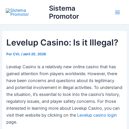
Ir
Main
Sistema
para
Promotor
Men
o
conteúdo
Levelup Casino: Is it Illegal?
Por
CVL
/
abril 20, 2026
Levelup Casino is a relatively new online casino that has
gained attention from players worldwide. However, there
have been concerns and questions about its legitimacy
and potential involvement in illegal activities. To understand
the situation, it’s essential to look into the casino’s history,
regulatory issues, and player safety concerns. For those
interested in learning more about Levelup Casino, you can
visit their website by clicking on the
Levelup casino login
page.