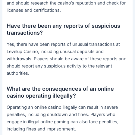
and should research the casino’s reputation and check for
licenses and certifications.
Have there been any reports of suspicious
transactions?
Yes, there have been reports of unusual transactions at
Levelup Casino, including unusual deposits and
withdrawals. Players should be aware of these reports and
should report any suspicious activity to the relevant
authorities.
What are the consequences of an online
casino operating illegally?
Operating an online casino illegally can result in severe
penalties, including shutdown and fines. Players who
engage in illegal online gaming can also face penalties,
including fines and imprisonment.