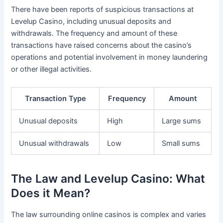
There have been reports of suspicious transactions at
Levelup Casino, including unusual deposits and
withdrawals. The frequency and amount of these
transactions have raised concerns about the casino’s
operations and potential involvement in money laundering
or other illegal activities.
Transaction Type
Frequency
Amount
Unusual deposits
High
Large sums
Unusual withdrawals
Low
Small sums
The Law and Levelup Casino: What
Does it Mean?
The law surrounding online casinos is complex and varies