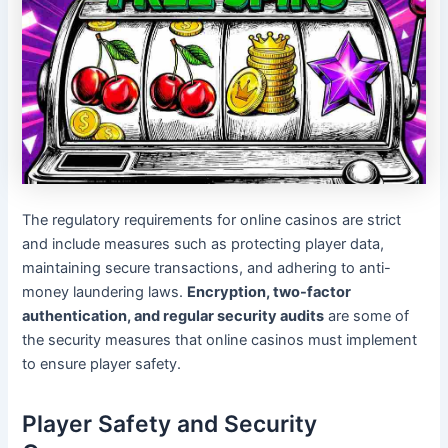
The regulatory requirements for online casinos are strict
and include measures such as protecting player data,
maintaining secure transactions, and adhering to anti-
money laundering laws.
Encryption, two-factor
authentication, and regular security audits
are some of
the security measures that online casinos must implement
to ensure player safety.
Player Safety and Security