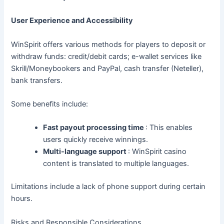
User Experience and Accessibility
WinSpirit offers various methods for players to deposit or
withdraw funds: credit/debit cards; e-wallet services like
Skrill/Moneybookers and PayPal, cash transfer (Neteller),
bank transfers.
Some benefits include:
Fast payout processing time
: This enables
users quickly receive winnings.
Multi-language support
: WinSpirit casino
content is translated to multiple languages.
Limitations include a lack of phone support during certain
hours.
Risks and Responsible Considerations