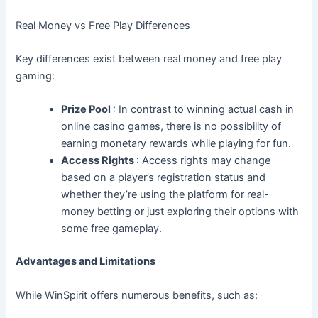
Real Money vs Free Play Differences
Key differences exist between real money and free play
gaming:
Prize Pool
: In contrast to winning actual cash in
online casino games, there is no possibility of
earning monetary rewards while playing for fun.
Access Rights
: Access rights may change
based on a player’s registration status and
whether they’re using the platform for real-
money betting or just exploring their options with
some free gameplay.
Advantages and Limitations
While WinSpirit offers numerous benefits, such as: