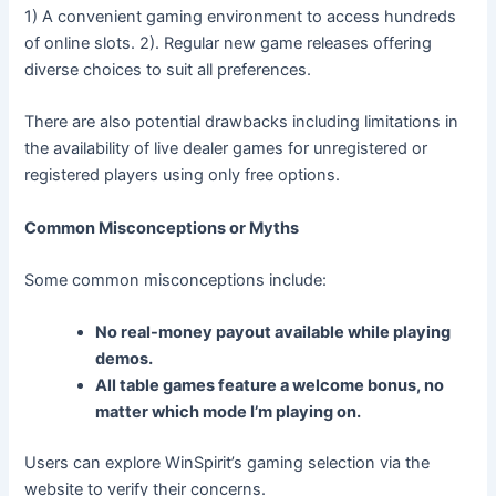
1) A convenient gaming environment to access hundreds
of online slots. 2). Regular new game releases offering
diverse choices to suit all preferences.
There are also potential drawbacks including limitations in
the availability of live dealer games for unregistered or
registered players using only free options.
Common Misconceptions or Myths
Some common misconceptions include:
No real-money payout available while playing
demos.
All table games feature a welcome bonus, no
matter which mode I’m playing on.
Users can explore WinSpirit’s gaming selection via the
website to verify their concerns.