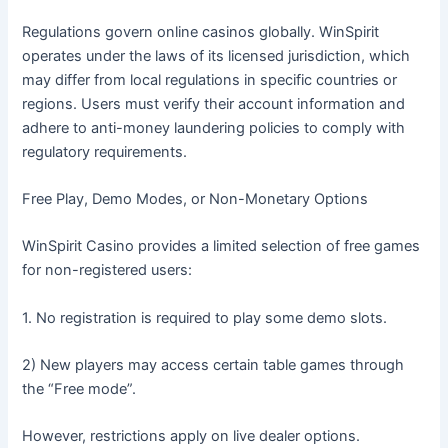
Regulations govern online casinos globally. WinSpirit
operates under the laws of its licensed jurisdiction, which
may differ from local regulations in specific countries or
regions. Users must verify their account information and
adhere to anti-money laundering policies to comply with
regulatory requirements.
Free Play, Demo Modes, or Non-Monetary Options
WinSpirit Casino provides a limited selection of free games
for non-registered users:
1. No registration is required to play some demo slots.
2) New players may access certain table games through
the “Free mode”.
However, restrictions apply on live dealer options.