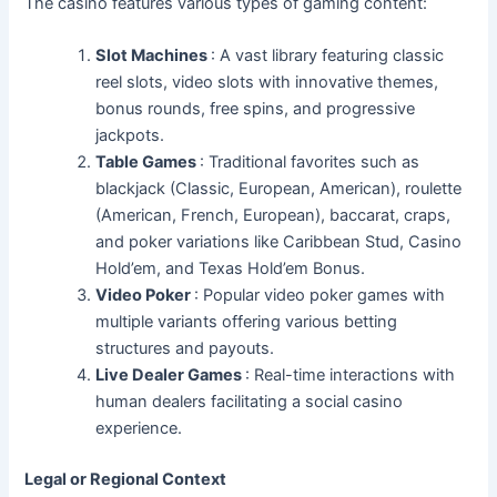
The casino features various types of gaming content:
Slot Machines
: A vast library featuring classic
reel slots, video slots with innovative themes,
bonus rounds, free spins, and progressive
jackpots.
Table Games
: Traditional favorites such as
blackjack (Classic, European, American), roulette
(American, French, European), baccarat, craps,
and poker variations like Caribbean Stud, Casino
Hold’em, and Texas Hold’em Bonus.
Video Poker
: Popular video poker games with
multiple variants offering various betting
structures and payouts.
Live Dealer Games
: Real-time interactions with
human dealers facilitating a social casino
experience.
Legal or Regional Context