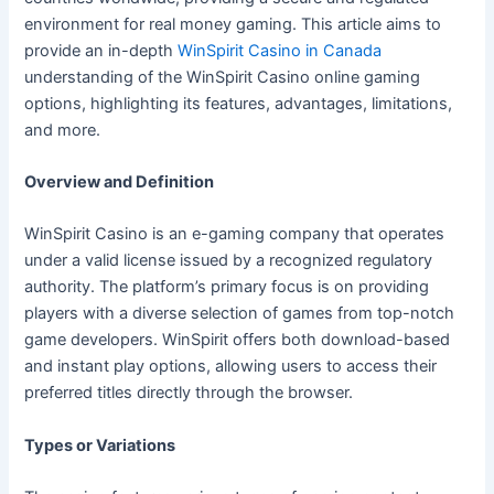
environment for real money gaming. This article aims to
provide an in-depth
WinSpirit Casino in Canada
understanding of the WinSpirit Casino online gaming
options, highlighting its features, advantages, limitations,
and more.
Overview and Definition
WinSpirit Casino is an e-gaming company that operates
under a valid license issued by a recognized regulatory
authority. The platform’s primary focus is on providing
players with a diverse selection of games from top-notch
game developers. WinSpirit offers both download-based
and instant play options, allowing users to access their
preferred titles directly through the browser.
Types or Variations