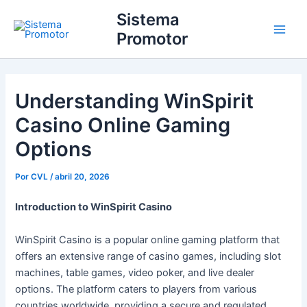
Ir
Main
Sistema
para
Promotor
Men
o
conteúdo
Understanding WinSpirit
Casino Online Gaming
Options
Por
CVL
/
abril 20, 2026
Introduction to WinSpirit Casino
WinSpirit Casino is a popular online gaming platform that
offers an extensive range of casino games, including slot
machines, table games, video poker, and live dealer
options. The platform caters to players from various
countries worldwide, providing a secure and regulated