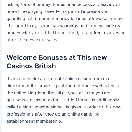
risking tons of money. Bonus finance basically leave you
more time playing free-of-charge and increase your
gambling establishment money balance otherwise money.
The good thing is you can winnings and money aside real
money with your added bonus fund, totally free revolves or
other the new extra sales.
Welcome Bonuses at This new
Casinos British
If you undertake an alternate online casino from our
directory of the newest gambling enterprise web sites in
the united kingdom, the initial types of extra you are
getting is a pleasant extra. It added bonus is additionally
called a sign-up extra since it is given in order to this new
professionals after they do an online gambling
establishment membership.