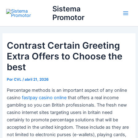
Ir
Main
Sistema
para
Promotor
Men
o
conteúdo
Contrast Certain Greeting
Extra Offers to Choose the
best
Por
CVL
/
abril 21, 2026
Percentage methods is an important aspect of any online
casino
fastpay casino online
that offers a real income
gambling so you can British professionals. The fresh new
casino internet sites targeting users in britain need
certainly to promote percentage solutions that will be
accepted in the united kingdom. These include as they are
not limited to electronic purses (e-wallets), playing cards,