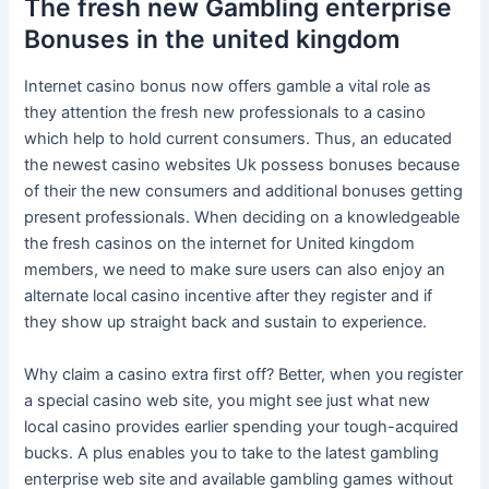
The fresh new Gambling enterprise
Bonuses in the united kingdom
Internet casino bonus now offers gamble a vital role as
they attention the fresh new professionals to a casino
which help to hold current consumers. Thus, an educated
the newest casino websites Uk possess bonuses because
of their the new consumers and additional bonuses getting
present professionals. When deciding on a knowledgeable
the fresh casinos on the internet for United kingdom
members, we need to make sure users can also enjoy an
alternate local casino incentive after they register and if
they show up straight back and sustain to experience.
Why claim a casino extra first off? Better, when you register
a special casino web site, you might see just what new
local casino provides earlier spending your tough-acquired
bucks. A plus enables you to take to the latest gambling
enterprise web site and available gambling games without