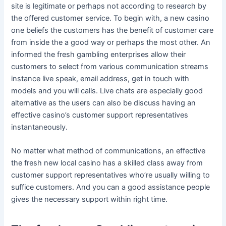
site is legitimate or perhaps not according to research by
the offered customer service. To begin with, a new casino
one beliefs the customers has the benefit of customer care
from inside the a good way or perhaps the most other. An
informed the fresh gambling enterprises allow their
customers to select from various communication streams
instance live speak, email address, get in touch with
models and you will calls. Live chats are especially good
alternative as the users can also be discuss having an
effective casino’s customer support representatives
instantaneously.
No matter what method of communications, an effective
the fresh new local casino has a skilled class away from
customer support representatives who’re usually willing to
suffice customers. And you can a good assistance people
gives the necessary support within right time.