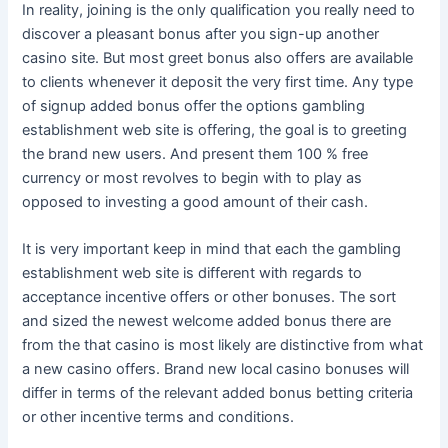
In reality, joining is the only qualification you really need to
discover a pleasant bonus after you sign-up another
casino site. But most greet bonus also offers are available
to clients whenever it deposit the very first time. Any type
of signup added bonus offer the options gambling
establishment web site is offering, the goal is to greeting
the brand new users. And present them 100 % free
currency or most revolves to begin with to play as
opposed to investing a good amount of their cash.
It is very important keep in mind that each the gambling
establishment web site is different with regards to
acceptance incentive offers or other bonuses. The sort
and sized the newest welcome added bonus there are
from the that casino is most likely are distinctive from what
a new casino offers. Brand new local casino bonuses will
differ in terms of the relevant added bonus betting criteria
or other incentive terms and conditions.