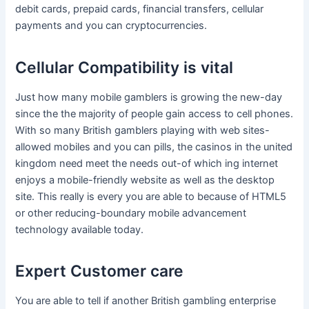
debit cards, prepaid cards, financial transfers, cellular
payments and you can cryptocurrencies.
Cellular Compatibility is vital
Just how many mobile gamblers is growing the new-day
since the the majority of people gain access to cell phones.
With so many British gamblers playing with web sites-
allowed mobiles and you can pills, the casinos in the united
kingdom need meet the needs out-of which ing internet
enjoys a mobile-friendly website as well as the desktop
site. This really is every you are able to because of HTML5
or other reducing-boundary mobile advancement
technology available today.
Expert Customer care
You are able to tell if another British gambling enterprise