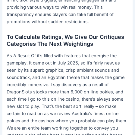
providing various ways to win real money. This
transparency ensures players can take full benefit of
promotions without sudden restrictions.
To Calculate Ratings, We Give Our Critiques
Categories The Next Weightings
As A Result Of it’s filled with features that energise the
gameplay. It came out in July 2025, so it’s fairly new, as
seen by its superb graphics, crisp ambient sounds and
soundtrack, and an Egyptian theme that makes the game
incredibly immersive. I say discovery as a result of
DragonSlots stocks more than 6,000 on-line pokies, and
each time I go to this on line casino, there’s always some
new slot to play. That’s the best sort, really – so make
certain to read on as we review Australia’s finest online
pokies and the casinos where you probably can play them.
We are an entire team working together to convey you