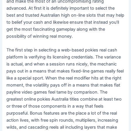
and make the most of an uncompromising rating
advanced. At first it is definitely important to select the
best and trusted Australian high on-line slots that may help
to belief your cash and likewise ensure that instead you’ll
get the most fascinating gameplay along with the
possibility of winning real money.
The first step in selecting a web-based pokies real cash
platform is verifying its licensing credentials. The variance
is actual, and when a session runs nicely, the mechanic
pays out in a means that makes fixed-line games really feel
like a special sport. When the reel modifier hits at the right
moment, the volatility pays off in a means that makes flat
payline video games feel tame by comparison. The
greatest online pokies Australia titles combine at least two
or three of those components in a way that feels
purposeful. Bonus features are the place a lot of the real
action lives, with free spin rounds, multipliers, increasing
wilds, and cascading reels all including layers that make