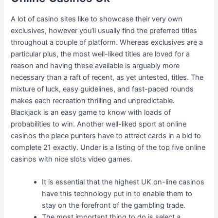
A lot of casino sites like to showcase their very own
exclusives, however you’ll usually find the preferred titles
throughout a couple of platform. Whereas exclusives are a
particular plus, the most well-liked titles are loved for a
reason and having these available is arguably more
necessary than a raft of recent, as yet untested, titles. The
mixture of luck, easy guidelines, and fast-paced rounds
makes each recreation thrilling and unpredictable.
Blackjack is an easy game to know with loads of
probabilities to win. Another well-liked sport at online
casinos the place punters have to attract cards in a bid to
complete 21 exactly. Under is a listing of the top five online
casinos with nice slots video games.
It is essential that the highest UK on-line casinos
have this technology put in to enable them to
stay on the forefront of the gambling trade.
The most important thing to do is select a