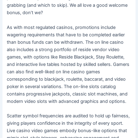
grabbing (and which to skip). We all love a good welcome
bonus, don’t we?
As with most regulated casinos, promotions include
wagering requirements that have to be completed earlier
than bonus funds can be withdrawn. The on line casino
also includes a strong portfolio of reside vendor video
games, with options like Reside Blackjack, Stay Roulette,
and interactive live tables hosted by skilled sellers. Gamers
can also find well-liked on line casino games
corresponding to blackjack, roulette, baccarat, and video
poker in several variations. The on-line slots catalog
contains progressive jackpots, classic slot machines, and
modern video slots with advanced graphics and options.
Scatter symbol frequencies are audited to hold up fairness,
giving players confidence in the integrity of every sport.
Live casino video games embody bonus-like options that
mimic slot-style triggers, enhancing engagement and