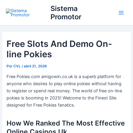
Ir
Main
Sistema
para
Promotor
Men
o
conteúdo
Free Slots And Demo On-
line Pokies
Por
CVL
/
abril 21, 2026
Free Pokies.com amigowin.co.uk is a superb platform for
anyone who desires to play online pokies without having
to register or spend real money. The world of free on-line
pokies is booming in 2025! Welcome to the Finest Site
designed for Free Pokies fanatics.
How We Ranked The Most Effective
Online Casinos Uk