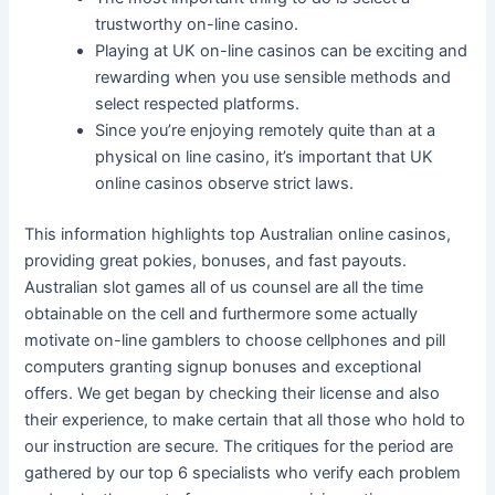
trustworthy on-line casino.
Playing at UK on-line casinos can be exciting and
rewarding when you use sensible methods and
select respected platforms.
Since you’re enjoying remotely quite than at a
physical on line casino, it’s important that UK
online casinos observe strict laws.
This information highlights top Australian online casinos,
providing great pokies, bonuses, and fast payouts.
Australian slot games all of us counsel are all the time
obtainable on the cell and furthermore some actually
motivate on-line gamblers to choose cellphones and pill
computers granting signup bonuses and exceptional
offers. We get began by checking their license and also
their experience, to make certain that all those who hold to
our instruction are secure. The critiques for the period are
gathered by our top 6 specialists who verify each problem