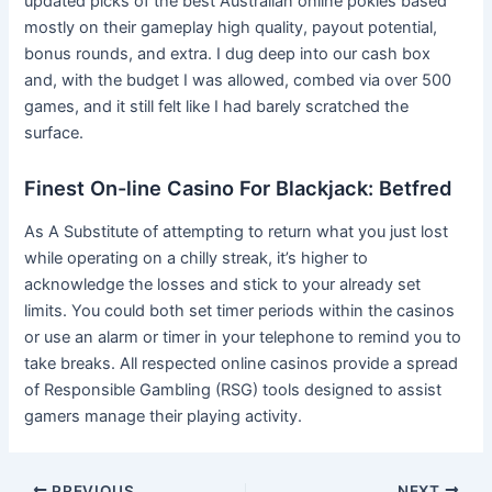
updated picks of the best Australian online pokies based
mostly on their gameplay high quality, payout potential,
bonus rounds, and extra. I dug deep into our cash box
and, with the budget I was allowed, combed via over 500
games, and it still felt like I had barely scratched the
surface.
Finest On-line Casino For Blackjack: Betfred
As A Substitute of attempting to return what you just lost
while operating on a chilly streak, it’s higher to
acknowledge the losses and stick to your already set
limits. You could both set timer periods within the casinos
or use an alarm or timer in your telephone to remind you to
take breaks. All respected online casinos provide a spread
of Responsible Gambling (RSG) tools designed to assist
gamers manage their playing activity.
PREVIOUS
NEXT