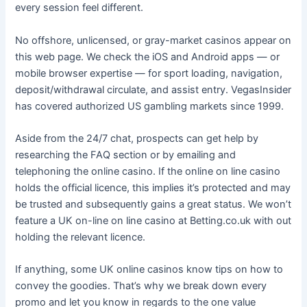
every session feel different.
No offshore, unlicensed, or gray-market casinos appear on
this web page. We check the iOS and Android apps — or
mobile browser expertise — for sport loading, navigation,
deposit/withdrawal circulate, and assist entry. VegasInsider
has covered authorized US gambling markets since 1999.
Aside from the 24/7 chat, prospects can get help by
researching the FAQ section or by emailing and
telephoning the online casino. If the online on line casino
holds the official licence, this implies it’s protected and may
be trusted and subsequently gains a great status. We won’t
feature a UK on-line on line casino at Betting.co.uk with out
holding the relevant licence.
If anything, some UK online casinos know tips on how to
convey the goodies. That’s why we break down every
promo and let you know in regards to the one value