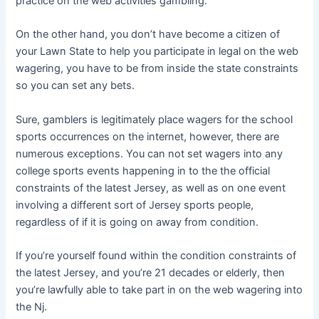
practice on the web activities gambling.
On the other hand, you don’t have become a citizen of
your Lawn State to help you participate in legal on the web
wagering, you have to be from inside the state constraints
so you can set any bets.
Sure, gamblers is legitimately place wagers for the school
sports occurrences on the internet, however, there are
numerous exceptions. You can not set wagers into any
college sports events happening in to the the official
constraints of the latest Jersey, as well as on one event
involving a different sort of Jersey sports people,
regardless of if it is going on away from condition.
If you’re yourself found within the condition constraints of
the latest Jersey, and you’re 21 decades or elderly, then
you’re lawfully able to take part in on the web wagering into
the Nj.