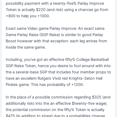
possibility payment with a twenty-five% Parlay Improve
Token is actually $220 (and risk) using a chances go from
+800 to help you +1000.
Exact same Video game Parlay Improve: An exact same
Game Parlay Raise (SGP Raise) is similar to good Parlay
Boost however with that exception: each leg arrives from
inside the same game.
Including, you’ve got an effective fifty% College Basketball
SGP Raise Token, hence you desire to fool around with into
the a several-base SGP that includes four member props to
have an excellent Rutgers Vivid red Knights-Seton Hall
Pirates game. This has probability of +1200.
In the place of a possible commission regarding $325 (and
additionally risk) into the an effective $twenty-five wager,
the potential commission on the fifty% Token is actually
$475 (in addition to share) due to a probabilities change