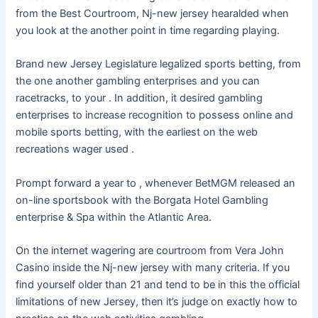
from the Best Courtroom, Nj-new jersey hearalded when
you look at the another point in time regarding playing.
Brand new Jersey Legislature legalized sports betting, from
the one another gambling enterprises and you can
racetracks, to your . In addition, it desired gambling
enterprises to increase recognition to possess online and
mobile sports betting, with the earliest on the web
recreations wager used .
Prompt forward a year to , whenever BetMGM released an
on-line sportsbook with the Borgata Hotel Gambling
enterprise & Spa within the Atlantic Area.
On the internet wagering are courtroom from Vera John
Casino inside the Nj-new jersey with many criteria. If you
find yourself older than 21 and tend to be in this the official
limitations of new Jersey, then it’s judge on exactly how to