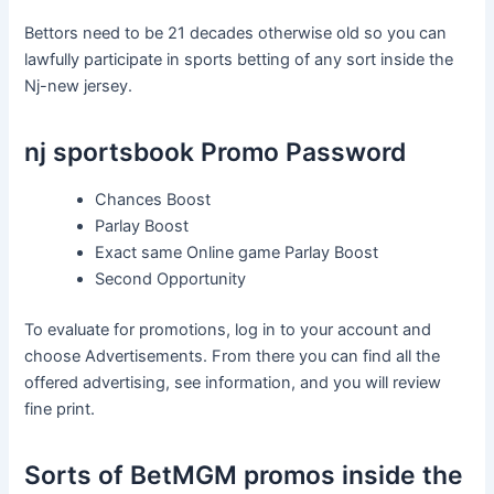
Bettors need to be 21 decades otherwise old so you can
lawfully participate in sports betting of any sort inside the
Nj-new jersey.
nj sportsbook Promo Password
Chances Boost
Parlay Boost
Exact same Online game Parlay Boost
Second Opportunity
To evaluate for promotions, log in to your account and
choose Advertisements. From there you can find all the
offered advertising, see information, and you will review
fine print.
Sorts of BetMGM promos inside the