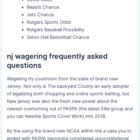
Beasts Chance
Jets Chance
Rutgers Sports Odds
Rutgers Baseball Possibility
Seton Hall Basketball Chance
nj wagering frequently asked
questions
Wagering try courtroom from the state of brand new
Jersey. Not only is The backyard County an early adopter
of legalizing both shopping and online sports betting, but
New jersey was also the fresh new power about the
newest overturning out of PASPA (the latest Elite group and
you can Newbie Sports Cover Work) into 2018.
By the suing the brand new NCAA within the a case you to
ended with PASPA becoming considered unconstitutional