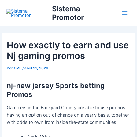
Ir
Main
Sistema
para
Promotor
Men
o
conteúdo
How exactly to earn and use
Nj gaming promos
Por
CVL
/
abril 21, 2026
nj-new jersey Sports betting
Promos
Gamblers in the Backyard County are able to use promos
having an option out-of chance on a yearly basis, together
with odds to own from inside the-state communities:
Devils Odds