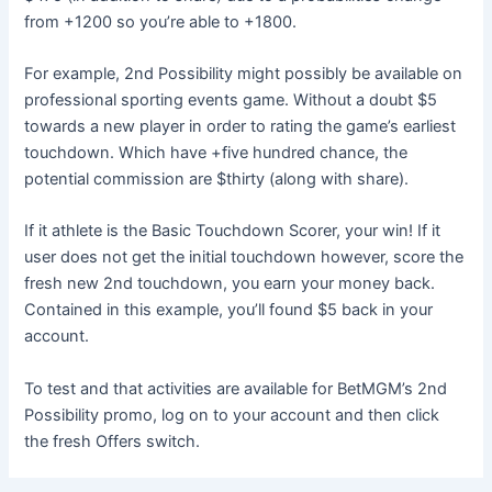
from +1200 so you’re able to +1800.
For example, 2nd Possibility might possibly be available on
professional sporting events game. Without a doubt $5
towards a new player in order to rating the game’s earliest
touchdown. Which have +five hundred chance, the
potential commission are $thirty (along with share).
If it athlete is the Basic Touchdown Scorer, your win! If it
user does not get the initial touchdown however, score the
fresh new 2nd touchdown, you earn your money back.
Contained in this example, you’ll found $5 back in your
account.
To test and that activities are available for BetMGM’s 2nd
Possibility promo, log on to your account and then click
the fresh Offers switch.