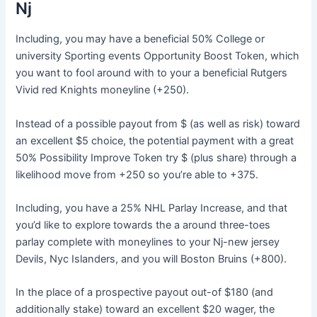
Nj
Including, you may have a beneficial 50% College or
university Sporting events Opportunity Boost Token, which
you want to fool around with to your a beneficial Rutgers
Vivid red Knights moneyline (+250).
Instead of a possible payout from $ (as well as risk) toward
an excellent $5 choice, the potential payment with a great
50% Possibility Improve Token try $ (plus share) through a
likelihood move from +250 so you’re able to +375.
Including, you have a 25% NHL Parlay Increase, and that
you’d like to explore towards the a around three-toes
parlay complete with moneylines to your Nj-new jersey
Devils, Nyc Islanders, and you will Boston Bruins (+800).
In the place of a prospective payout out-of $180 (and
additionally stake) toward an excellent $20 wager, the