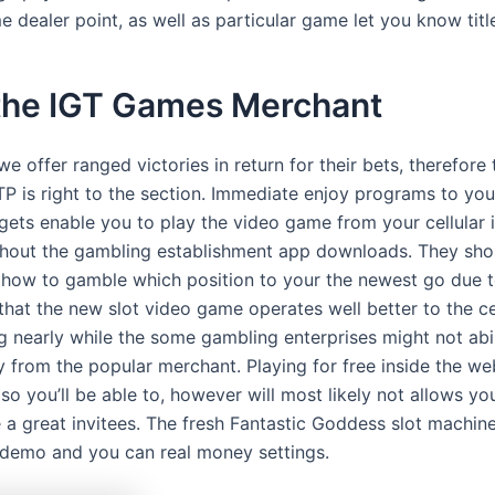
e dealer point, as well as particular game let you know titl
the IGT Games Merchant
 we offer ranged victories in return for their bets, therefore 
RTP is right to the section. Immediate enjoy programs to yo
gets enable you to play the video game from your cellular 
hout the gambling establishment app downloads. They shou
 how to gamble which position to your the newest go due t
that the new slot video game operates well better to the ce
ng nearly while the some gambling enterprises might not abil
ry from the popular merchant. Playing for free inside the w
lso you’ll be able to, however will most likely not allows yo
 a great invitees. The fresh Fantastic Goddess slot machin
n demo and you can real money settings.