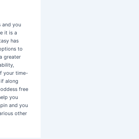
es and you
 it is a
tasy has
options to
a greater
bility,
f your time-
if along
Goddess free
help you
spin and you
arious other