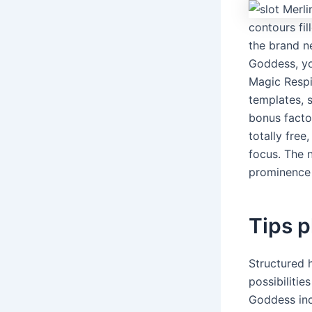
contours fil
the brand n
Goddess, yo
Magic Respi
templates, 
bonus facto
totally free
focus. The 
prominence 
Tips p
Structured h
possibilitie
Goddess inc