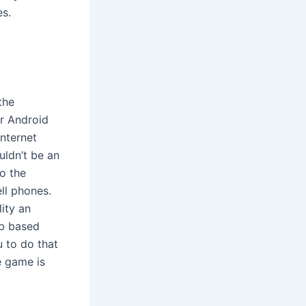
es.
the
ur Android
internet
ldn’t be an
o the
ll phones.
ity an
eb based
u to do that
e game is