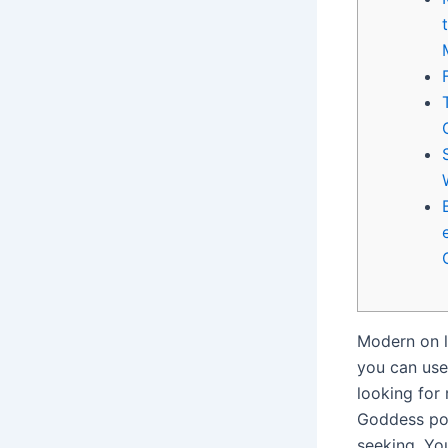
Modern on l
you can use 
looking for 
Goddess pos
seeking. You