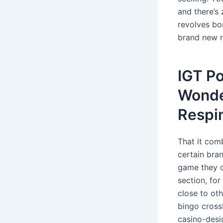
and there’s 
revolves bon
brand new r
IGT Po
Wonder
Respi
That it com
certain bra
game they c
section, fo
close to oth
bingo cross
casino-desi