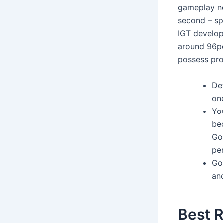
gameplay no
second – sp
IGT develop
around 96pe
possess pro
Det
one
Yo
be
God
pe
Go
an
Best R