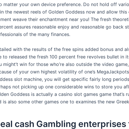
 matter your own device preference. Do not hold off vario
in the newest reels of Golden Goddess now and allow this
ment weave their enchantment near you! The fresh theoret
rcent assures reasonable enjoy and reasonable go back s
fessionals of the many finances.
ailed with the results of the free spins added bonus and al
 to released the fresh 100 percent free revolves bullet in its
u might’t win for those who’re also outside the video game
cause of your own highest volatility of one’s MegaJackpot
dess slot machine, you will get specific fairly long perio
rhaps not picking up one considerable wins to store you afl
lden Goddess is actually a casino slot games game that’s r
d is also some other games one to examines the new Greek
eal cash Gambling enterprises 