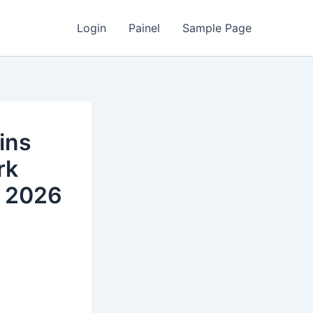
Login
Painel
Sample Page
ins
rk
s 2026