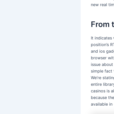
new real tim
From 
It indicates
position’s 
and ios gad
browser wit
issue about
simple fact 
We’re stati
entire libra
casinos is a
because the
available i