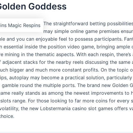
Golden Goddess
The straightforward betting possibiliti
may simple online game premises ensure
ble and you can enjoyable feel to possess participants. Fan
n essential inside the position video game, bringing ample 
e mining in the thematic aspects. With each respin, there’s 
f adjacent stacks for the nearby reels discussing the same a
uch bigger and much more constant profits. On the topic o
ips, autoplay may become a practical solution, particularly 
el gamble round the multiple ports. The brand new Golden 
 game really stands as among the newest improvements to 
slots range. For those looking to far more coins for every 
volatility, the new Lobstermania casino slot games offers v
choice.