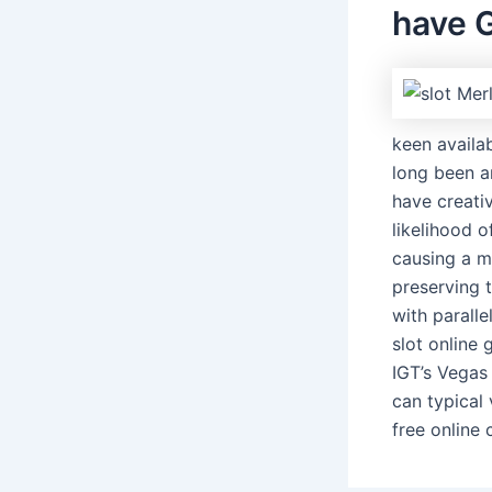
have 
keen availa
long been a
have creativ
likelihood o
causing a m
preserving t
with parall
slot online
IGT’s Vegas 
can typical 
free online 