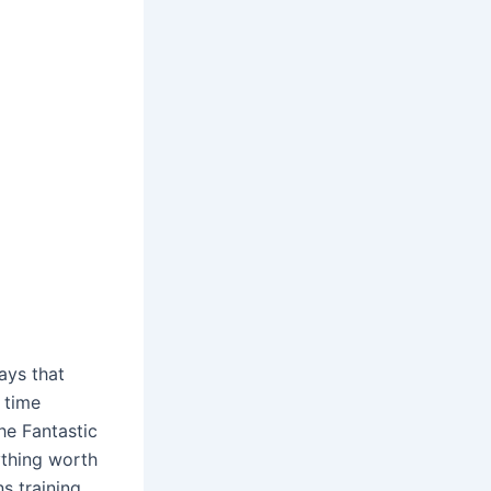
ays that
 time
the Fantastic
ything worth
s training