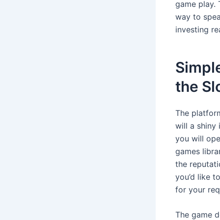
game play. 
way to spea
investing r
Simple
the Sl
The platfor
will a shin
you will op
games libra
the reputati
you’d like t
for your re
The game de