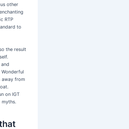
us other
 enchanting
ic RTP
tandard to
so the result
elf.
, and
s Wonderful
ds away from
oat.
un on IGT
 myths.
that