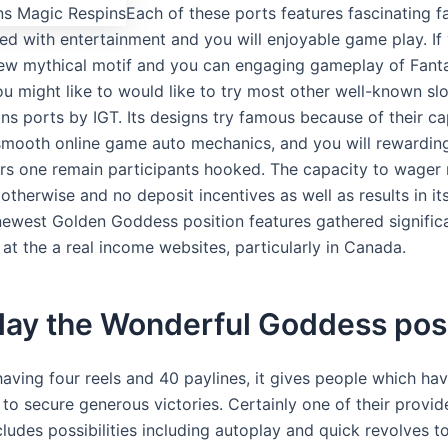
Each of these ports features fascinating f
led with entertainment and you will enjoyable game play. If
ew mythical motif and you can engaging gameplay of Fanta
u might like to would like to try most other well-known slo
ns ports by IGT. Its designs try famous because of their ca
smooth online game auto mechanics, and you will rewardi
rs one remain participants hooked. The capacity to wager r
, otherwise and no deposit incentives as well as results in 
newest Golden Goddess position features gathered signific
at the a real income websites, particularly in Canada.
lay the Wonderful Goddess pos
aving four reels and 40 paylines, it gives people which hav
s to secure generous victories. Certainly one of their provi
ludes possibilities including autoplay and quick revolves 