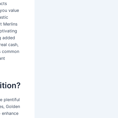
acts
 you value
stic
t Merlins
ptivating
ng added
eal cash,
its common
ant
ition?
e plentiful
des, Golden
to enhance