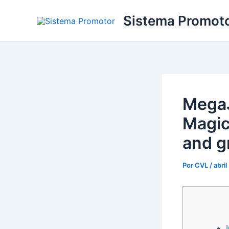
Ir
Sistema Promot
para
o
conteúdo
MegaJ
Magic
and g
Por
CVL
/
abril