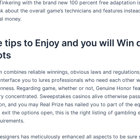
Tinkering with the brand new 100 percent free adaptation i
k about the overall game’s technicians and features instea
eal money.
 tips to Enjoy and you will Win 
ots
m combines reliable winnings, obvious laws and regulations
y interface you to lures professionals who need each other 
enness. Regarding game, whether or not, Genuine Honor feat
ry concentrated. Sweepstakes casinos alive otherwise pas
on, and you may Real Prize has nailed you to part of the equ
o exit the options open, this is the right listing of gambling 
quirements.
signers has meticulously enhanced all aspects to be sure