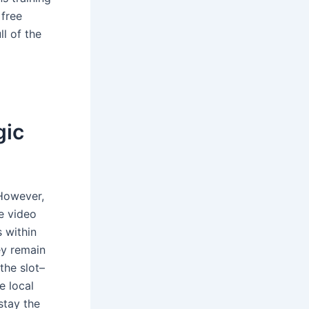
 free
ll of the
gic
 However,
e video
 within
ey remain
the slot–
e local
stay the