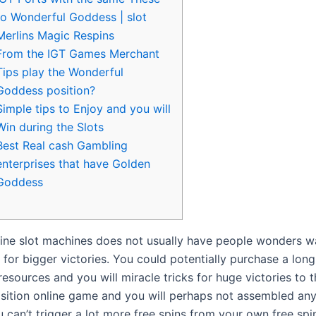
to Wonderful Goddess | slot
Merlins Magic Respins
From the IGT Games Merchant
Tips play the Wonderful
Goddess position?
Simple tips to Enjoy and you will
Win during the Slots
Best Real cash Gambling
enterprises that have Golden
Goddess
ine slot machines does not usually have people wonders w
for bigger victories. You could potentially purchase a long
resources and you will miracle tricks for huge victories to 
ition online game and you will perhaps not assembled an
 can’t trigger a lot more free spins from your own free spin