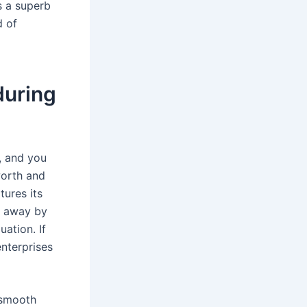
s a superb
d of
during
, and you
worth and
ures its
s away by
ation. If
enterprises
 smooth