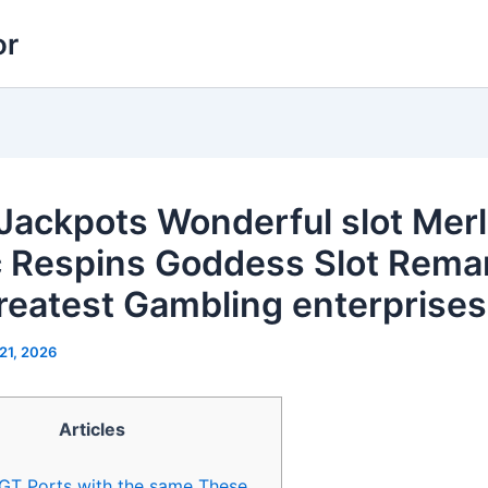
or
ackpots Wonderful slot Merl
 Respins Goddess Slot Rema
reatest Gambling enterprise
 21, 2026
Articles
IGT Ports with the same These