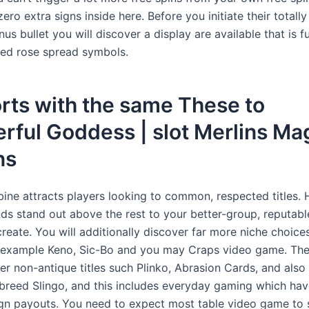
zero extra signs inside here.
Before you initiate their totally
us bullet you will discover a display are available that is fu
ed rose spread symbols.
rts with the same These to
ful Goddess | slot Merlins Ma
ns
bine attracts players looking to common, respected titles.
nds stand out above the rest to your better-group, reputabl
reate. You will additionally discover far more niche choices
r example Keno, Sic-Bo and you may Craps video game. Th
er non-antique titles such Plinko, Abrasion Cards, and also 
breed Slingo, and this includes everyday gaming which hav
gn payouts. You need to expect most table video game to 