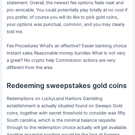
statement. Overall, the newest fee options feels neat and
pro-amicable. You could potentially play totally at no cost if
you prefer, of course you will do like to pick gold coins,
your options was punctual, common, and you may clearly
told me.
Fee Procedures What’s an effective? Easier banking choice
Instant sales Reasonable money bundles What is not very
a great? No crypto help Commission actions are very
different from the area
Redeeming sweepstakes gold coins
Redemptions on LuckyLand Harbors Gambling
establishment is actually situated found on Sweeps Gold
coins, together with secret threshold to consider was fifty
South carolina, which is the minimal balance requisite
through to the redemption choice actually will get available.
Another essential position would be the fact all Sweeps