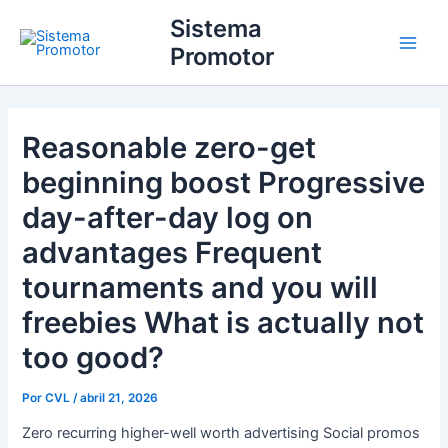
Ir
Main
Sistema
para
Promotor
Men
o
conteúdo
Reasonable zero-get
beginning boost Progressive
day-after-day log on
advantages Frequent
tournaments and you will
freebies What is actually not
too good?
Por
CVL
/
abril 21, 2026
Zero recurring higher-well worth advertising Social promos