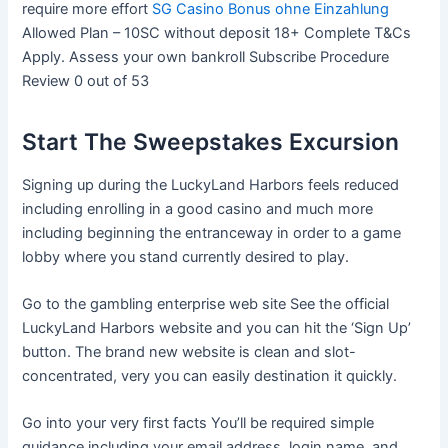
require more effort
SG Casino Bonus ohne Einzahlung
Allowed Plan – 10SC without deposit 18+ Complete T&Cs
Apply. Assess your own bankroll Subscribe Procedure
Review 0 out of 53
Start The Sweepstakes Excursion
Signing up during the LuckyLand Harbors feels reduced
including enrolling in a good casino and much more
including beginning the entranceway in order to a game
lobby where you stand currently desired to play.
Go to the gambling enterprise web site See the official
LuckyLand Harbors website and you can hit the ‘Sign Up’
button. The brand new website is clean and slot-
concentrated, very you can easily destination it quickly.
Go into your very first facts You’ll be required simple
guidance including your email address, login name, and