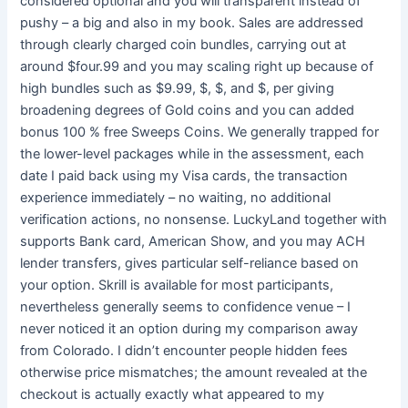
considered optional and you will transparent instead of
pushy – a big and also in my book. Sales are addressed
through clearly charged coin bundles, carrying out at
around $four.99 and you may scaling right up because of
high bundles such as $9.99, $, $, and $, per giving
broadening degrees of Gold coins and you can added
bonus 100 % free Sweeps Coins. We generally trapped for
the lower-level packages while in the assessment, each
date I paid back using my Visa cards, the transaction
experience immediately – no waiting, no additional
verification actions, no nonsense. LuckyLand together with
supports Bank card, American Show, and you may ACH
lender transfers, gives particular self-reliance based on
your option. Skrill is available for most participants,
nevertheless generally seems to confidence venue – I
never noticed it an option during my comparison away
from Colorado. I didn’t encounter people hidden fees
otherwise price mismatches; the amount revealed at the
checkout is actually exactly what appeared to my