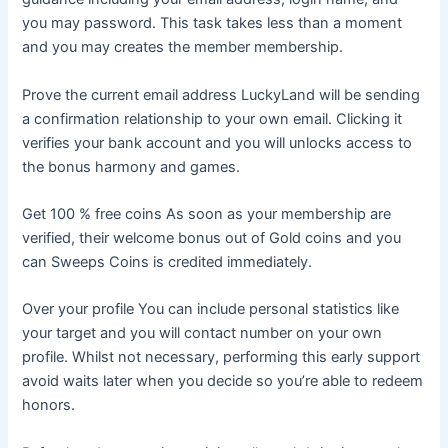
you may password. This task takes less than a moment
and you may creates the member membership.
Prove the current email address LuckyLand will be sending
a confirmation relationship to your own email. Clicking it
verifies your bank account and you will unlocks access to
the bonus harmony and games.
Get 100 % free coins As soon as your membership are
verified, their welcome bonus out of Gold coins and you
can Sweeps Coins is credited immediately.
Over your profile You can include personal statistics like
your target and you will contact number on your own
profile. Whilst not necessary, performing this early support
avoid waits later when you decide so you’re able to redeem
honors.