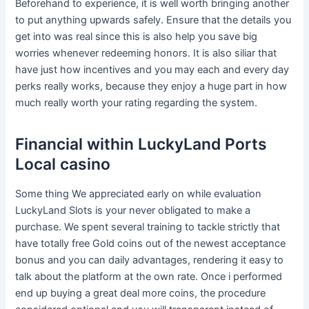
Beforehand to experience, it is well worth bringing another
to put anything upwards safely. Ensure that the details you
get into was real since this is also help you save big
worries whenever redeeming honors. It is also siliar that
have just how incentives and you may each and every day
perks really works, because they enjoy a huge part in how
much really worth your rating regarding the system.
Financial within LuckyLand Ports
Local casino
Some thing We appreciated early on while evaluation
LuckyLand Slots is your never obligated to make a
purchase. We spent several training to tackle strictly that
have totally free Gold coins out of the newest acceptance
bonus and you can daily advantages, rendering it easy to
talk about the platform at the own rate. Once i performed
end up buying a great deal more coins, the procedure