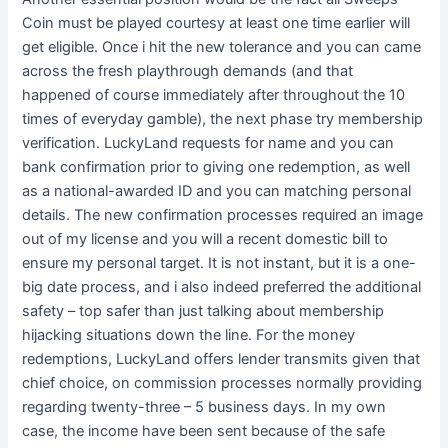
Coin must be played courtesy at least one time earlier will
get eligible. Once i hit the new tolerance and you can came
across the fresh playthrough demands (and that
happened of course immediately after throughout the 10
times of everyday gamble), the next phase try membership
verification. LuckyLand requests for name and you can
bank confirmation prior to giving one redemption, as well
as a national-awarded ID and you can matching personal
details. The new confirmation processes required an image
out of my license and you will a recent domestic bill to
ensure my personal target. It is not instant, but it is a one-
big date process, and i also indeed preferred the additional
safety – top safer than just talking about membership
hijacking situations down the line. For the money
redemptions, LuckyLand offers lender transmits given that
chief choice, on commission processes normally providing
regarding twenty-three – 5 business days. In my own
case, the income have been sent because of the safe