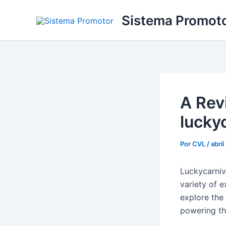
Ir
Sistema Promot
para
o
conteúdo
A Rev
lucky
Por
CVL
/
abril
Luckycarniv
variety of e
explore the 
powering thi