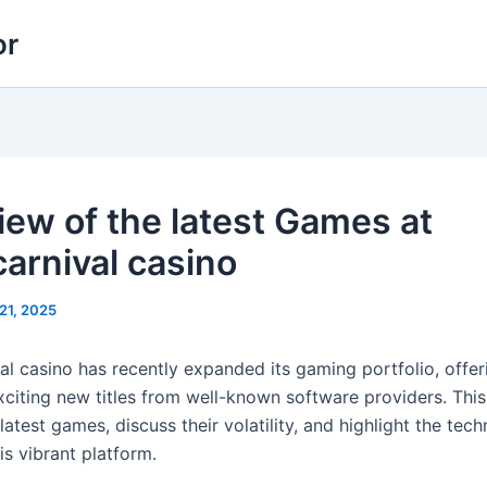
or
iew of the latest Games at
carnival casino
 21, 2025
al casino has recently expanded its gaming portfolio, offer
xciting new titles from well-known software providers. This
latest games, discuss their volatility, and highlight the tec
s vibrant platform.