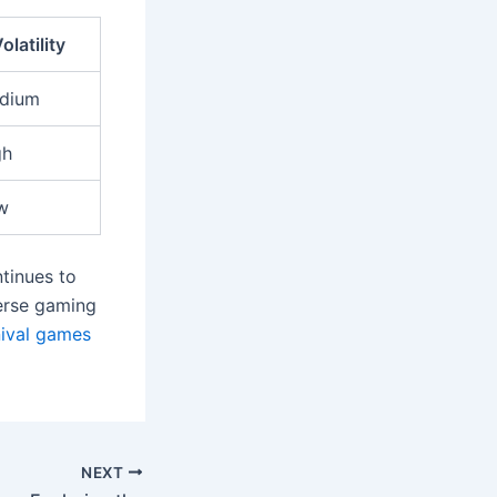
olatility
dium
gh
w
ntinues to
verse gaming
nival games
NEXT