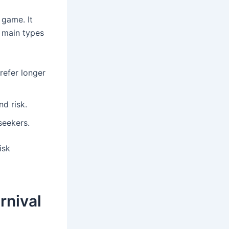
 game. It
 main types
refer longer
d risk.
-seekers.
isk
rnival