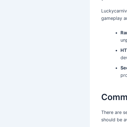
Luckycarniv
gameplay an
Ra
un
HT
de
Se
pro
Commo
There are s
should be a