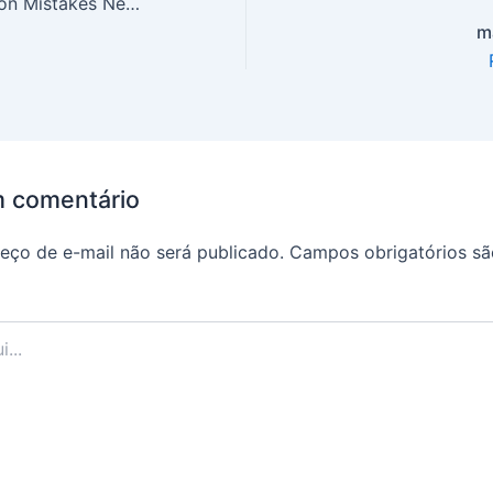
The Most Common Mistakes New Players Make at lbspins casino
m
m comentário
eço de e-mail não será publicado.
Campos obrigatórios s