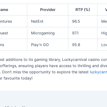
Game
Provider
RTP (%)
V
entures
NetEnt
96.5
Me
Quest
Microgaming
97.1
Hi
ins
Play’n GO
95.8
Lo
est additions to its gaming library, Luckycarnival casino co
offerings, ensuring players have access to thrilling and di
. Don’t miss the opportunity to explore the latest
luckycar
r favourite today!