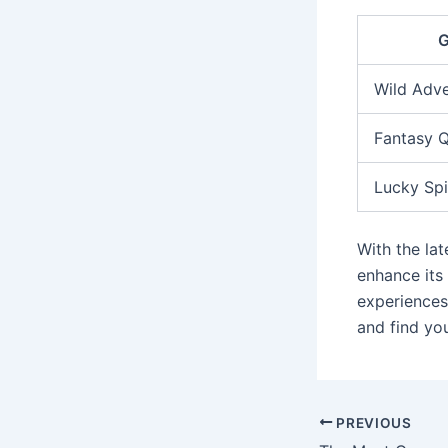
Wild Adv
Fantasy 
Lucky Sp
With the lat
enhance its 
experiences
and find you
PREVIOUS