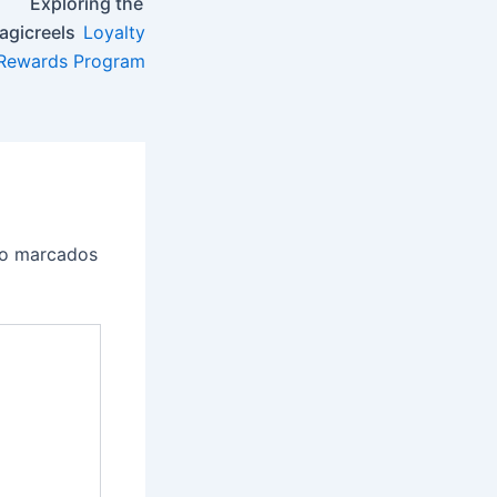
Exploring the
agicreels
Loyalty
Rewards Program
ão marcados