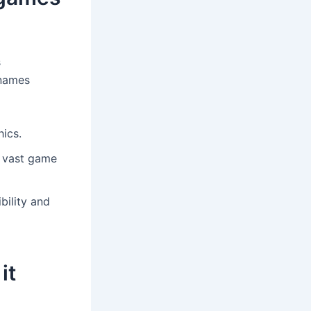
s
 names
hics.
a vast game
bility and
it