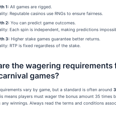
th 1:
All games are rigged.
lity: Reputable casinos use RNGs to ensure fairness.
th 2:
You can predict game outcomes.
lity: Each spin is independent, making predictions impossib
th 3:
Higher stake games guarantee better returns.
lity: RTP is fixed regardless of the stake.
re the wagering requirements 
carnival games?
quirements vary by game, but a standard is often around
3
is means players must wager the bonus amount 35 times b
 any winnings. Always read the terms and conditions assoc