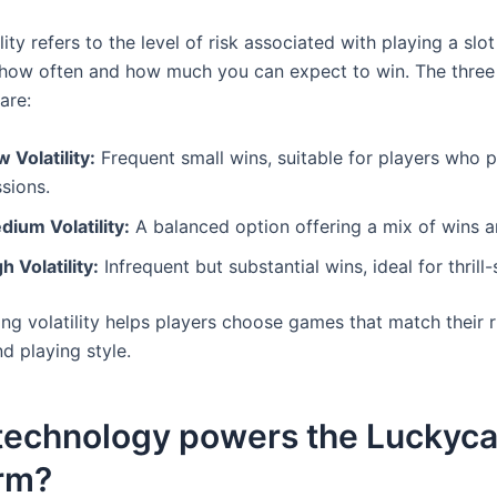
ity refers to the level of risk associated with playing a slot
how often and how much you can expect to win. The three
 are:
 Volatility:
Frequent small wins, suitable for players who p
sions.
dium Volatility:
A balanced option offering a mix of wins an
h Volatility:
Infrequent but substantial wins, ideal for thrill
ng volatility helps players choose games that match their r
d playing style.
technology powers the Luckyca
orm?