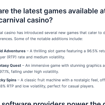
re the latest games available a
arnival casino?
al casino has introduced several new games that cater to d
erences. Some of the notable additions include:
ld Adventures
– A thrilling slot game featuring a 96.5% ret
yer (RTP) rate and medium volatility.
ntasy Quest
– An immersive game with stunning graphics 
97.1%, falling under high volatility.
cky Spins
– A classic fruit machine with a nostalgic feel, of
8% RTP and low volatility, perfect for casual players.
 software providers power the