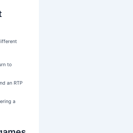
t
ifferent
urn to
and an RTP
fering a
 games