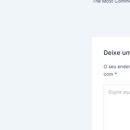
Deixe u
O seu ender
com
*
Digite
aqui...