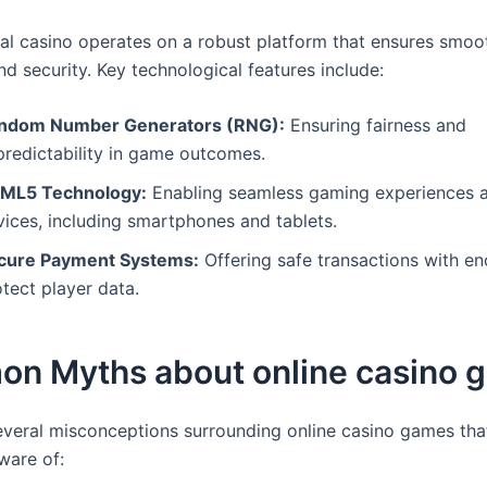
al casino operates on a robust platform that ensures smoo
d security. Key technological features include:
ndom Number Generators (RNG):
Ensuring fairness and
predictability in game outcomes.
ML5 Technology:
Enabling seamless gaming experiences 
vices, including smartphones and tablets.
cure Payment Systems:
Offering safe transactions with en
tect player data.
n Myths about online casino 
everal misconceptions surrounding online casino games tha
ware of: