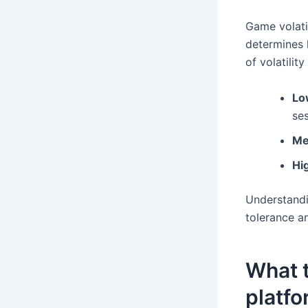
Game volatil
determines 
of volatility
Low
ses
Me
Hig
Understandi
tolerance an
What 
platf