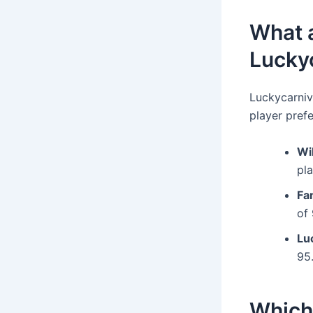
What a
Luckyc
Luckycarniv
player pref
Wi
pla
Fa
of 
Lu
95.
Which