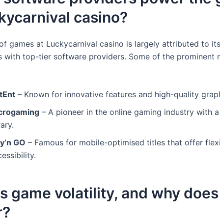
kycarnival casino?
of games at Luckycarnival casino is largely attributed to it
s with top-tier software providers. Some of the prominent
tEnt
– Known for innovative features and high-quality grap
crogaming
– A pioneer in the online gaming industry with 
rary.
ay’n GO
– Famous for mobile-optimised titles that offer flexi
essibility.
s game volatility, and why does 
r?