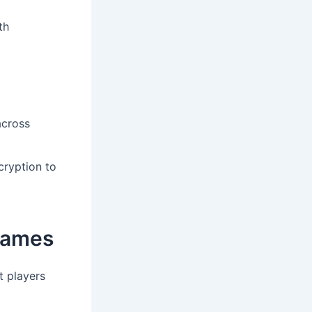
th
across
cryption to
games
t players