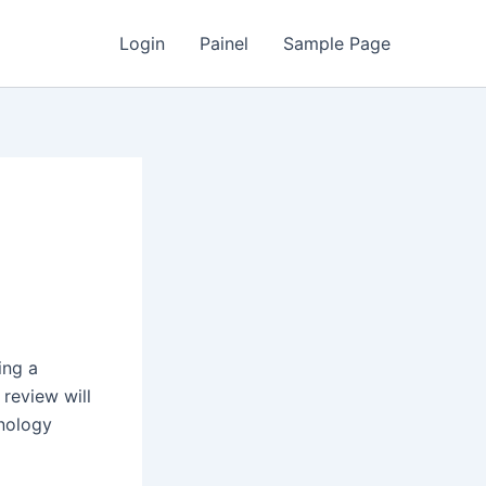
Login
Painel
Sample Page
ing a
 review will
hnology