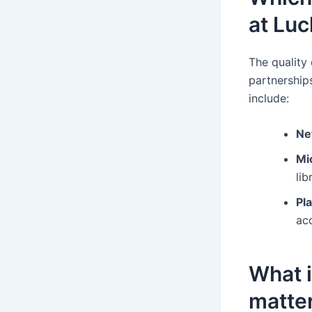
at Luc
The quality 
partnership
include:
Ne
Mi
lib
Pl
acc
What i
matte