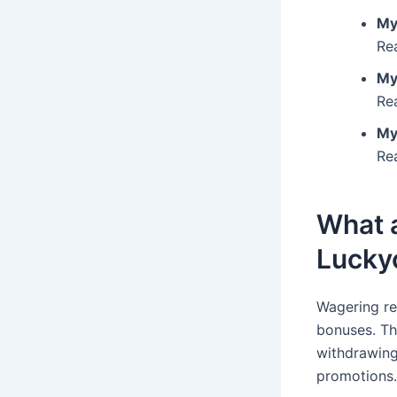
My
Rea
My
Rea
My
Rea
What a
Lucky
Wagering re
bonuses. Th
withdrawing
promotions.