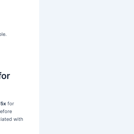
le.
for
5x
for
efore
iated with