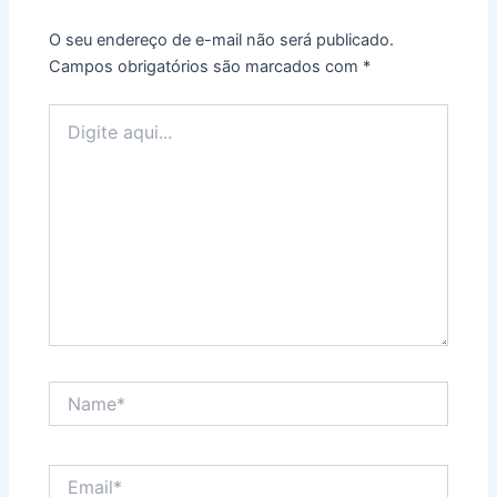
O seu endereço de e-mail não será publicado.
Campos obrigatórios são marcados com
*
Digite
aqui...
Name*
Email*