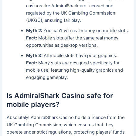
casinos like AdmiralShark are licensed and
regulated by the UK Gambling Commission
(UKGC), ensuring fair play.
Myth 2:
You can’t win real money on mobile slots.
Fact:
Mobile slots offer the same real money
opportunities as desktop versions.
Myth 3:
All mobile slots have poor graphics.
Fact:
Many slots are designed specifically for
mobile use, featuring high-quality graphics and
engaging gameplay.
Is AdmiralShark Casino safe for
mobile players?
Absolutely! AdmiralShark Casino holds a licence from the
UK Gambling Commission, which ensures that they
operate under strict regulations, protecting players’ funds