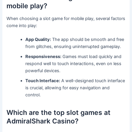
mobile play?
When choosing a slot game for mobile play, several factors
come into play:
App Quality:
The app should be smooth and free
from glitches, ensuring uninterrupted gameplay.
Responsiveness:
Games must load quickly and
respond well to touch interactions, even on less
powerful devices.
Touch Interface:
A well-designed touch interface
is crucial, allowing for easy navigation and
control.
Which are the top slot games at
AdmiralShark Casino?