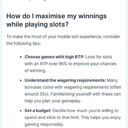
How do I maximise my winnings
while playing slots?
To make the most of your mobile slot experience, consider
the following tips:
Choose games with high RTP:
Look for slots
with an RTP over 96% to improve your chances
of winning.
Understand the wagering requirements:
Many
bonuses come with wagering requirements (often
around 35x). Familiarising yourself with these can
help you plan your gameplay.
Set a budget:
Decide how much you’re willing to
spend and stick to that limit. This helps you enjoy
gaming responsibly.