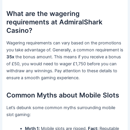
What are the wagering
requirements at AdmiralShark
Casino?
Wagering requirements can vary based on the promotions
you take advantage of. Generally, a common requirement is
35x
the bonus amount. This means if you receive a bonus
of £50, you would need to wager £1,750 before you can
withdraw any winnings. Pay attention to these details to
ensure a smooth gaming experience.
Common Myths about Mobile Slots
Let’s debunk some common myths surrounding mobile
slot gaming:
Myth 1:
Mobile slots are rigged.
Fact:
Reputable