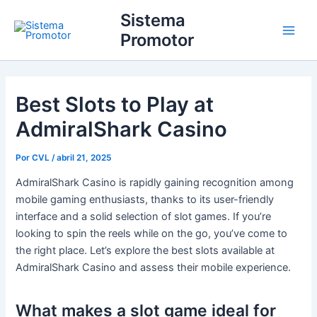
Ir
Main
Sistema
para
Promotor
Men
o
conteúdo
Best Slots to Play at
AdmiralShark Casino
Por
CVL
/
abril 21, 2025
AdmiralShark Casino is rapidly gaining recognition among
mobile gaming enthusiasts, thanks to its user-friendly
interface and a solid selection of slot games. If you’re
looking to spin the reels while on the go, you’ve come to
the right place. Let’s explore the best slots available at
AdmiralShark Casino and assess their mobile experience.
What makes a slot game ideal for