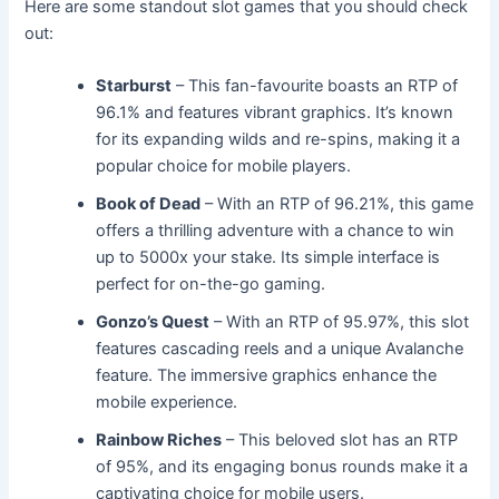
Here are some standout slot games that you should check
out:
Starburst
– This fan-favourite boasts an RTP of
96.1% and features vibrant graphics. It’s known
for its expanding wilds and re-spins, making it a
popular choice for mobile players.
Book of Dead
– With an RTP of 96.21%, this game
offers a thrilling adventure with a chance to win
up to 5000x your stake. Its simple interface is
perfect for on-the-go gaming.
Gonzo’s Quest
– With an RTP of 95.97%, this slot
features cascading reels and a unique Avalanche
feature. The immersive graphics enhance the
mobile experience.
Rainbow Riches
– This beloved slot has an RTP
of 95%, and its engaging bonus rounds make it a
captivating choice for mobile users.