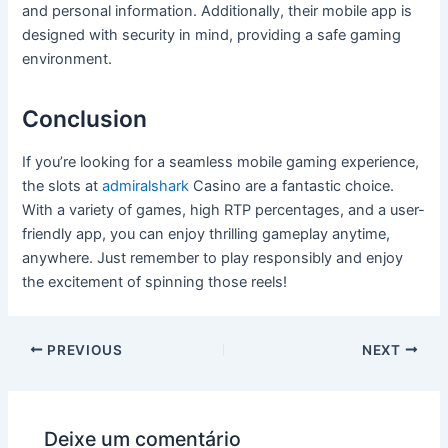
and personal information. Additionally, their mobile app is
designed with security in mind, providing a safe gaming
environment.
Conclusion
If you’re looking for a seamless mobile gaming experience,
the slots at
admiralshark
Casino are a fantastic choice.
With a variety of games, high RTP percentages, and a user-
friendly app, you can enjoy thrilling gameplay anytime,
anywhere. Just remember to play responsibly and enjoy
the excitement of spinning those reels!
PREVIOUS
NEXT
Deixe um comentário