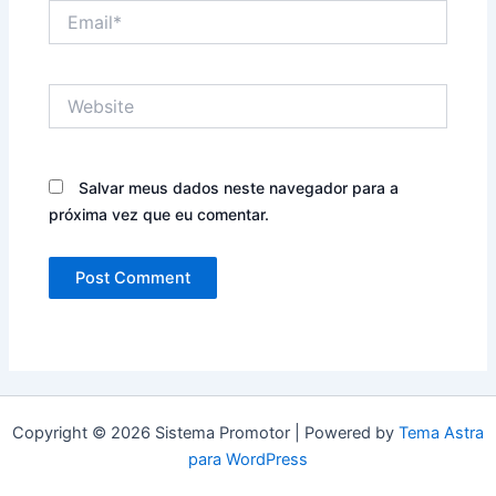
Email*
Website
Salvar meus dados neste navegador para a
próxima vez que eu comentar.
Copyright © 2026 Sistema Promotor | Powered by
Tema Astra
para WordPress