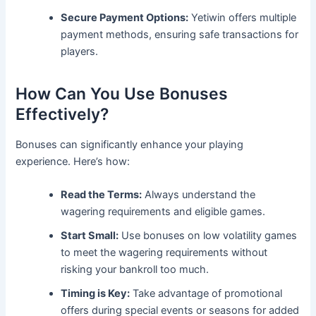
Secure Payment Options:
Yetiwin offers multiple
payment methods, ensuring safe transactions for
players.
How Can You Use Bonuses
Effectively?
Bonuses can significantly enhance your playing
experience. Here’s how:
Read the Terms:
Always understand the
wagering requirements and eligible games.
Start Small:
Use bonuses on low volatility games
to meet the wagering requirements without
risking your bankroll too much.
Timing is Key:
Take advantage of promotional
offers during special events or seasons for added