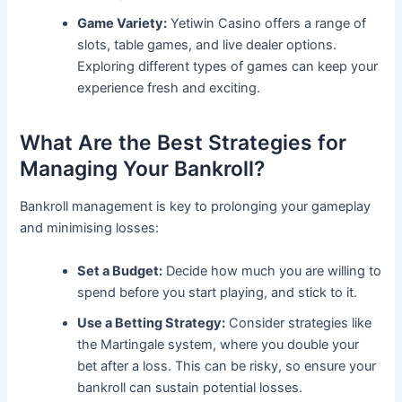
Game Variety:
Yetiwin Casino offers a range of
slots, table games, and live dealer options.
Exploring different types of games can keep your
experience fresh and exciting.
What Are the Best Strategies for
Managing Your Bankroll?
Bankroll management is key to prolonging your gameplay
and minimising losses:
Set a Budget:
Decide how much you are willing to
spend before you start playing, and stick to it.
Use a Betting Strategy:
Consider strategies like
the Martingale system, where you double your
bet after a loss. This can be risky, so ensure your
bankroll can sustain potential losses.