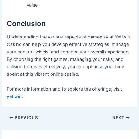
value.
Conclusion
Understanding the various aspects of gameplay at Yetiwin
Casino can help you develop effective strategies, manage
your bankroll wisely, and enhance your overall experience.
By choosing the right games, managing your risks, and
utilising bonuses effectively, you can optimise your time
spent at this vibrant online casino.
For more information and to explore the offerings, visit
yetiwin
.
PREVIOUS
NEXT