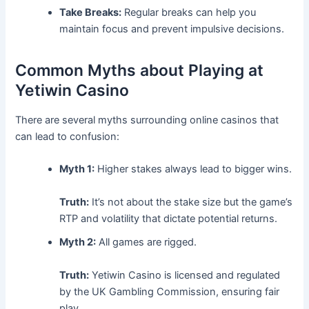
Take Breaks:
Regular breaks can help you
maintain focus and prevent impulsive decisions.
Common Myths about Playing at
Yetiwin Casino
There are several myths surrounding online casinos that
can lead to confusion:
Myth 1:
Higher stakes always lead to bigger wins.
Truth:
It’s not about the stake size but the game’s
RTP and volatility that dictate potential returns.
Myth 2:
All games are rigged.
Truth:
Yetiwin Casino is licensed and regulated
by the UK Gambling Commission, ensuring fair
play.