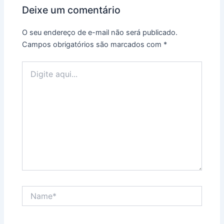
Deixe um comentário
O seu endereço de e-mail não será publicado.
Campos obrigatórios são marcados com
*
Digite
aqui...
Name*