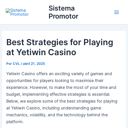
Ir
Main
Sistema
para
Promotor
Men
o
conteúdo
Best Strategies for Playing
at Yetiwin Casino
Por
CVL
/
abril 21, 2025
Yetiwin Casino offers an exciting variety of games and
opportunities for players looking to maximise their
experience. However, to make the most of your time and
budget, implementing effective strategies is essential.
Below, we explore some of the best strategies for playing
at Yetiwin Casino, including understanding game
mechanics, volatility, and the technology behind the
platform.