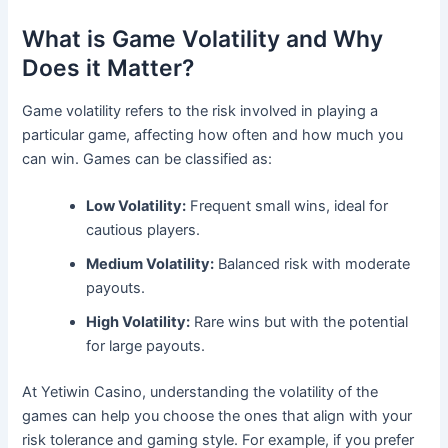
What is Game Volatility and Why
Does it Matter?
Game volatility refers to the risk involved in playing a
particular game, affecting how often and how much you
can win. Games can be classified as:
Low Volatility:
Frequent small wins, ideal for
cautious players.
Medium Volatility:
Balanced risk with moderate
payouts.
High Volatility:
Rare wins but with the potential
for large payouts.
At Yetiwin Casino, understanding the volatility of the
games can help you choose the ones that align with your
risk tolerance and gaming style. For example, if you prefer