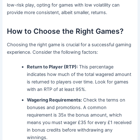
low-risk play, opting for games with low volatility can
provide more consistent, albeit smaller, returns.
How to Choose the Right Games?
Choosing the right game is crucial for a successful gaming
experience. Consider the following factors:
Return to Player (RTP):
This percentage
indicates how much of the total wagered amount
is returned to players over time. Look for games
with an RTP of at least 95%.
Wagering Requirements:
Check the terms on
bonuses and promotions. A common
requirement is 35x the bonus amount, which
means you must wager £35 for every £1 received
in bonus credits before withdrawing any
winnings.