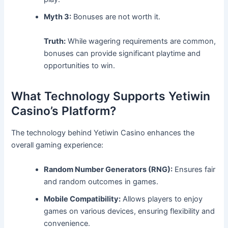
Myth 3:
Bonuses are not worth it.
Truth:
While wagering requirements are common,
bonuses can provide significant playtime and
opportunities to win.
What Technology Supports Yetiwin
Casino’s Platform?
The technology behind Yetiwin Casino enhances the
overall gaming experience:
Random Number Generators (RNG):
Ensures fair
and random outcomes in games.
Mobile Compatibility:
Allows players to enjoy
games on various devices, ensuring flexibility and
convenience.