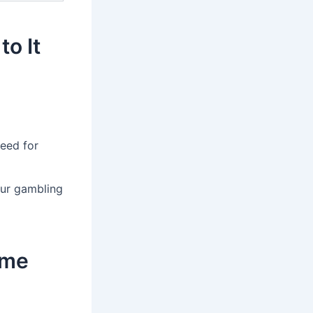
to It
eed for
our gambling
ame