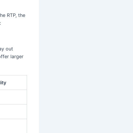
the RTP, the
:
pay out
ffer larger
lity