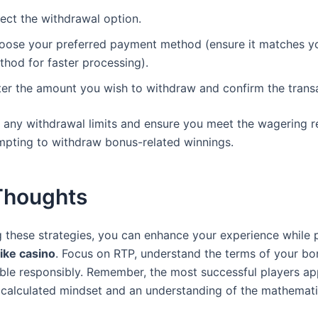
ect the withdrawal option.
oose your preferred payment method (ensure it matches y
thod for faster processing).
ter the amount you wish to withdraw and confirm the transa
 any withdrawal limits and ensure you meet the wagering 
mpting to withdraw bonus-related winnings.
 Thoughts
g these strategies, you can enhance your experience while p
ike casino
. Focus on RTP, understand the terms of your bo
le responsibly. Remember, the most successful players a
a calculated mindset and an understanding of the mathemat