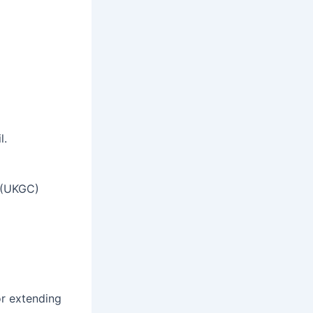
l.
 (UKGC)
or extending