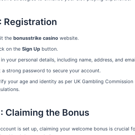
: Registration
it the
bonusstrike casino
website.
ick on the
Sign Up
button.
l in your personal details, including name, address, and emai
t a strong password to secure your account.
rify your age and identity as per UK Gambling Commission
ulations.
: Claiming the Bonus
ccount is set up, claiming your welcome bonus is crucial f