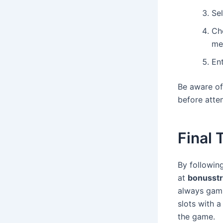
Sel
Ch
me
En
Be aware of
before atte
Final
By followin
at
bonusstr
always gamb
slots with 
the game.