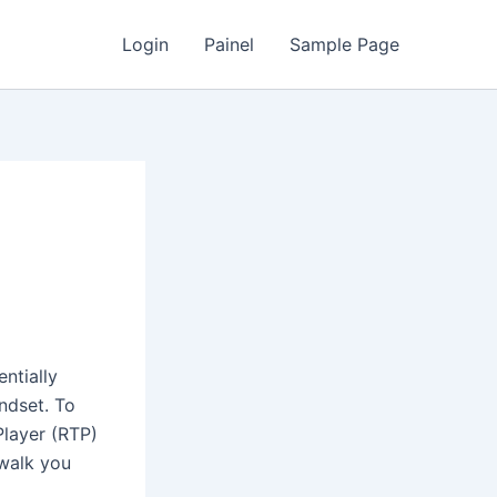
Login
Painel
Sample Page
ntially
ndset. To
Player (RTP)
 walk you