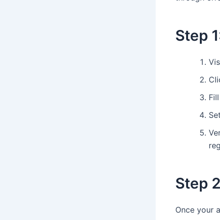
Step 1
Vis
Cl
Fil
Se
Ve
reg
Step 2
Once your a