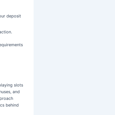
our deposit
ction.
requirements
laying slots
nuses, and
pproach
ics behind