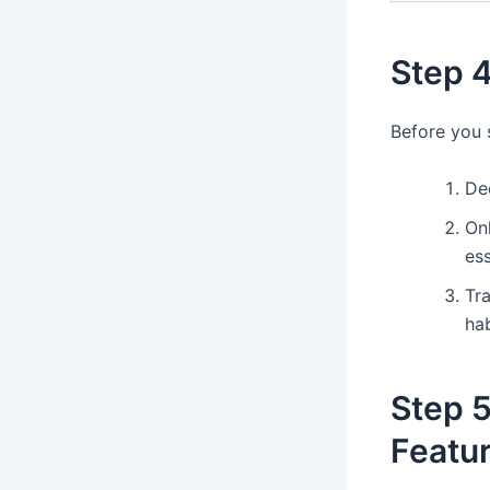
Step 4
Before you s
De
On
es
Tr
hab
Step 5
Featu