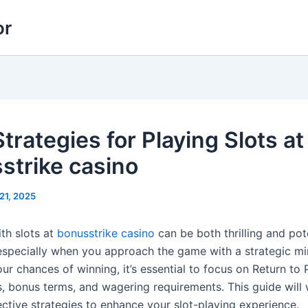
or
trategies for Playing Slots at
strike casino
 21, 2025
th slots at
bonusstrike casino
can be both thrilling and pote
especially when you approach the game with a strategic mi
r chances of winning, it’s essential to focus on Return to 
, bonus terms, and wagering requirements. This guide will
ective strategies to enhance your slot-playing experience.