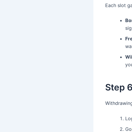
Each slot g
Bo
sig
Fr
wa
Wi
yo
Step 
Withdrawing
Lo
Go