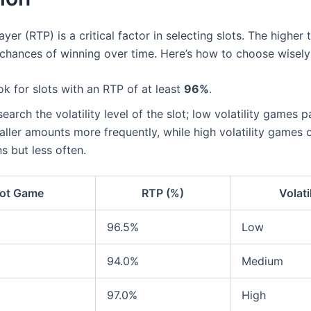
ayer (RTP) is a critical factor in selecting slots. The higher 
 chances of winning over time. Here’s how to choose wisely
k for slots with an RTP of at least
96%
.
earch the volatility level of the slot; low volatility games 
ller amounts more frequently, while high volatility games o
s but less often.
lot Game
RTP (%)
Volati
96.5%
Low
94.0%
Medium
97.0%
High