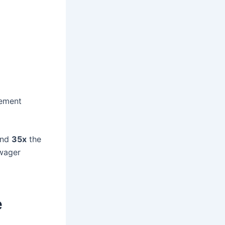
rement
und
35x
the
 wager
e