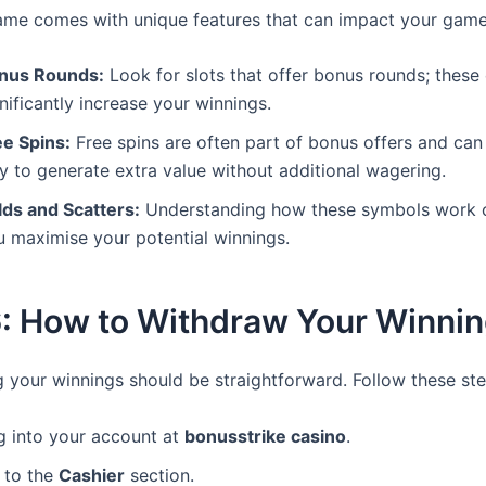
ame comes with unique features that can impact your game
nus Rounds:
Look for slots that offer bonus rounds; these
nificantly increase your winnings.
ee Spins:
Free spins are often part of bonus offers and can
y to generate extra value without additional wagering.
lds and Scatters:
Understanding how these symbols work 
u maximise your potential winnings.
6: How to Withdraw Your Winni
 your winnings should be straightforward. Follow these ste
g into your account at
bonusstrike casino
.
 to the
Cashier
section.