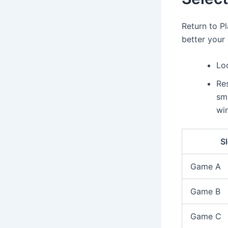
Return to Pl
better your
Loo
Res
sma
win
S
Game A
Game B
Game C