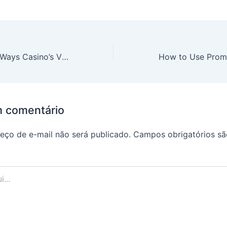
Exploring CasinoWays Casino’s Virtual Sports Betting Options
m comentário
eço de e-mail não será publicado.
Campos obrigatórios s