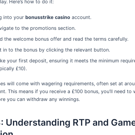
ay. Here’s how to do it:
g into your
bonusstrike casino
account.
vigate to the promotions section.
nd the welcome bonus offer and read the terms carefully.
 in to the bonus by clicking the relevant button.
ke your first deposit, ensuring it meets the minimum requi
pically £10).
s will come with wagering requirements, often set at aro
t. This means if you receive a £100 bonus, you’ll need to
re you can withdraw any winnings.
3: Understanding RTP and Gam
ion