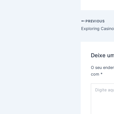
PREVIOUS
Deixe u
O seu ender
com
*
Digite
aqui...