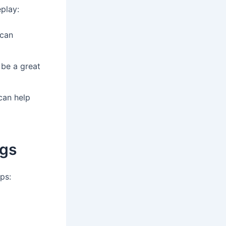
play:
 can
 be a great
can help
ngs
ps: