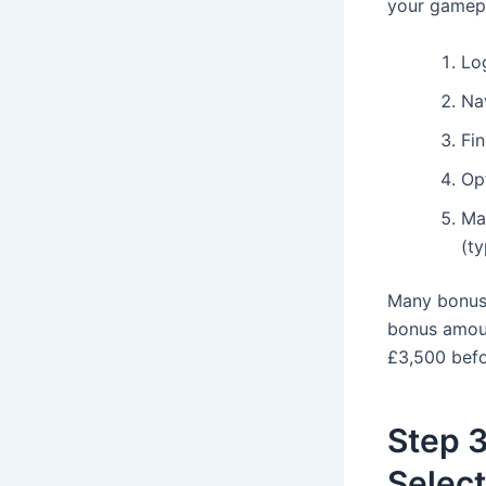
your gamepl
Lo
Na
Fi
Opt
Ma
(ty
Many bonuse
bonus amoun
£3,500 befo
Step 
Select