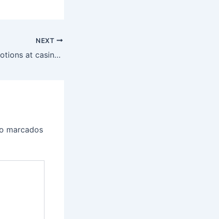
NEXT
How to Use Promotions at casinopunkz Effectively
ão marcados