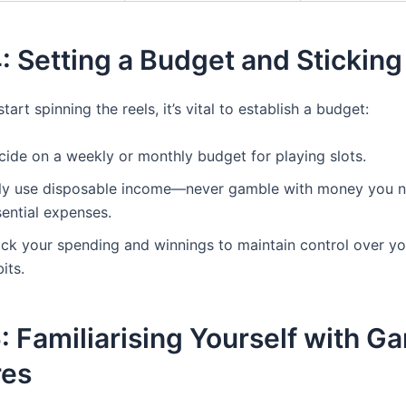
: Setting a Budget and Sticking 
tart spinning the reels, it’s vital to establish a budget:
cide on a weekly or monthly budget for playing slots.
ly use disposable income—never gamble with money you n
sential expenses.
ack your spending and winnings to maintain control over y
its.
: Familiarising Yourself with G
res