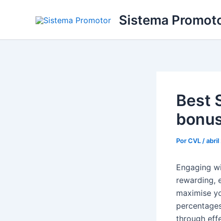
Ir
Sistema Promot
para
o
conteúdo
Best S
bonus
Por
CVL
/
abril
Engaging wi
rewarding, 
maximise you
percentages
through eff