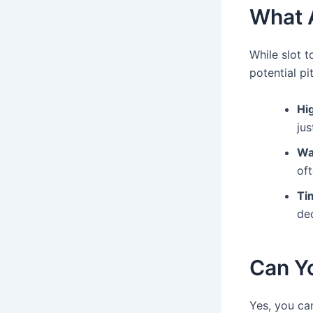
What A
While slot 
potential pi
Hi
jus
Wa
of
Ti
dec
Can Y
Yes, you ca