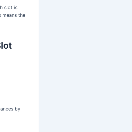
 slot is
s means the
lot
chances by