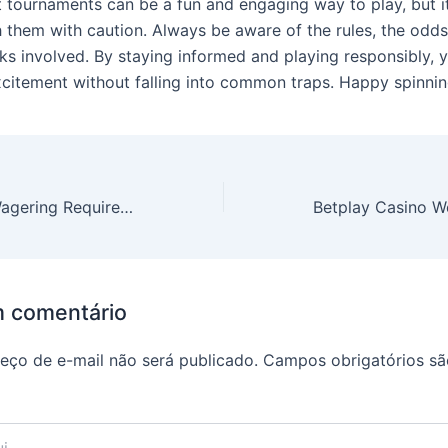
ot tournaments can be a fun and engaging way to play, but it
 them with caution. Always be aware of the rules, the odds
sks involved. By staying informed and playing responsibly, 
xcitement without falling into common traps. Happy spinnin
Understanding Wagering Requirements at Betplay Casino
m comentário
eço de e-mail não será publicado.
Campos obrigatórios s