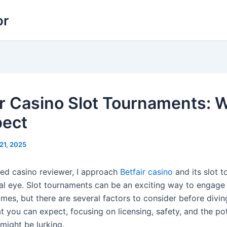
or
ir Casino Slot Tournaments: 
pect
 21, 2025
ed casino reviewer, I approach
Betfair casino
and its slot 
ical eye. Slot tournaments can be an exciting way to engage
mes, but there are several factors to consider before diving
 you can expect, focusing on licensing, safety, and the pot
t might be lurking.