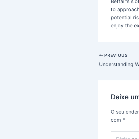
Betfair’s sl
to approach
potential ri
enjoy the e
PREVIOUS
Deixe u
O seu ender
com
*
Digite