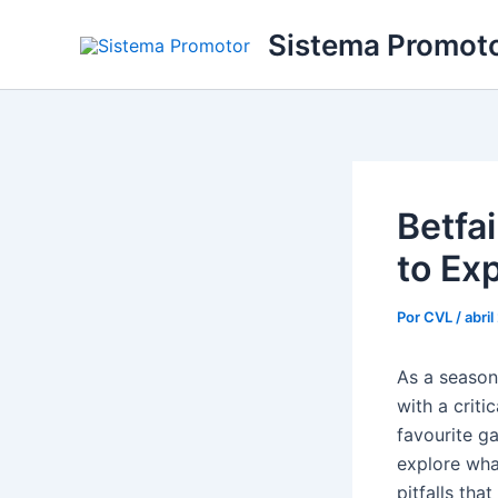
Ir
Sistema Promot
para
o
conteúdo
Betfa
to Ex
Por
CVL
/
abril
As a season
with a crit
favourite ga
explore what
pitfalls tha