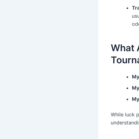
Tr
us
odd
What 
Tourn
My
My
My
While luck p
understandi