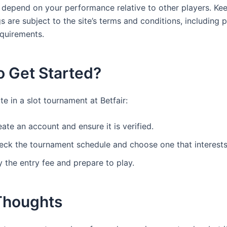
l depend on your performance relative to other players. Ke
s are subject to the site’s terms and conditions, including p
quirements.
o Get Started?
te in a slot tournament at Betfair:
ate an account and ensure it is verified.
eck the tournament schedule and choose one that interests
 the entry fee and prepare to play.
 Thoughts