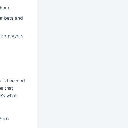
hour.
ur bets and
top players
 is licensed
es that
e’s what
ogy,