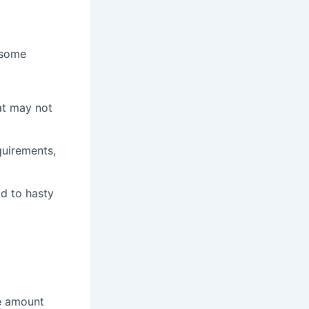
e some
at may not
uirements,
ad to hasty
he amount