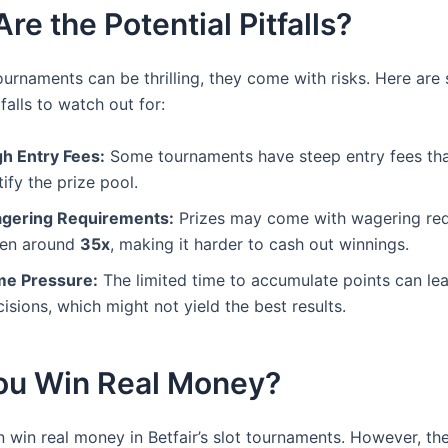
re the Potential Pitfalls?
tournaments can be thrilling, they come with risks. Here ar
tfalls to watch out for:
gh Entry Fees:
Some tournaments have steep entry fees th
tify the prize pool.
gering Requirements:
Prizes may come with wagering req
ten around
35x
, making it harder to cash out winnings.
me Pressure:
The limited time to accumulate points can le
isions, which might not yield the best results.
ou Win Real Money?
n win real money in Betfair’s slot tournaments. However, t