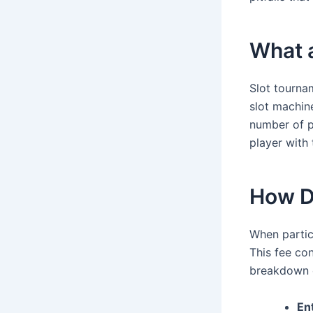
What 
Slot tourna
slot machin
number of p
player with
How D
When partici
This fee con
breakdown o
En