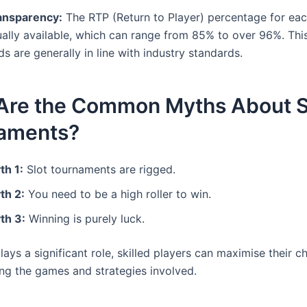
ansparency:
The RTP (Return to Player) percentage for each
ually available, which can range from 85% to over 96%. Thi
s are generally in line with industry standards.
Are the Common Myths About S
aments?
th 1:
Slot tournaments are rigged.
th 2:
You need to be a high roller to win.
th 3:
Winning is purely luck.
lays a significant role, skilled players can maximise their 
ng the games and strategies involved.