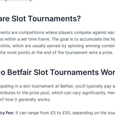
are Slot Tournaments?
ments are competitions where players compete against eac
es within a set time frame. The goal is to accumulate the h
oints, which are usually earned by spinning winning combi
 the most points at the end of the tournament wins a prize.
o Betfair Slot Tournaments Wo
pating in a slot tournament at Betfair, you’ll typically pay a
tributes to the prize pool, which can vary significantly. Her
f how it generally works:
try Fee:
It can range from £5 to £50, depending on the tou