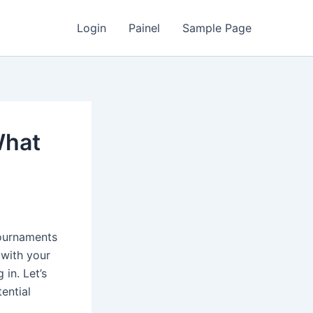
Login
Painel
Sample Page
What
tournaments
 with your
 in. Let’s
ential