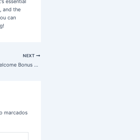
’s essential
, and the
you can
g!
NEXT
Betplay Casino Welcome Bonus – Complete Guide
ão marcados