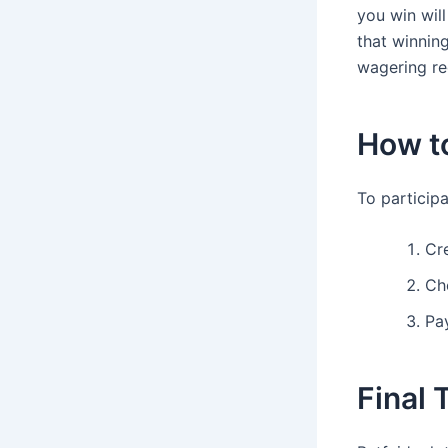
you win wil
that winning
wagering re
How t
To participa
Cre
Ch
Pay
Final