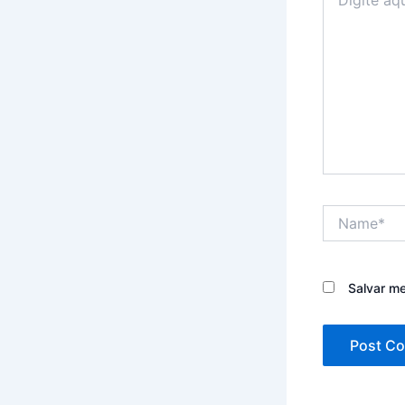
aqui...
Name*
Salvar m