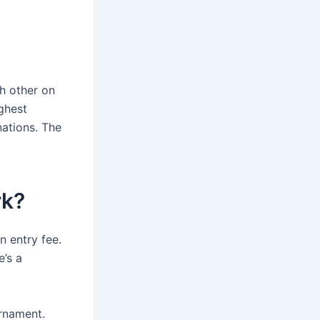
h other on
ighest
nations. The
rk?
n entry fee.
e’s a
rnament.