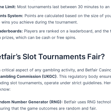
me Limit:
Most tournaments last between 30 minutes to an 
ints System:
Points are calculated based on the size of yo
e wins you achieve during the tournament.
aderboards:
Players are ranked on a leaderboard, and the 
 prizes, which can be cash or free spins.
tfair’s Slot Tournaments Fair?
a critical aspect of any gambling activity, and Betfair Casino
ambling Commission (UKGC)
. This regulatory body ensur
ding slot tournaments, operate under strict guidelines. Her
 know:
ndom Number Generator (RNG):
Betfair uses RNG technol
suring that the game outcomes are random and fair.