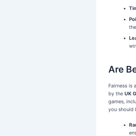
Ti
Po
th
Le
win
Are Be
Fairness is 
by the
UK G
games, inclu
you should
Ra
en