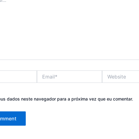
Email*
Website
eus dados neste navegador para a próxima vez que eu comentar.