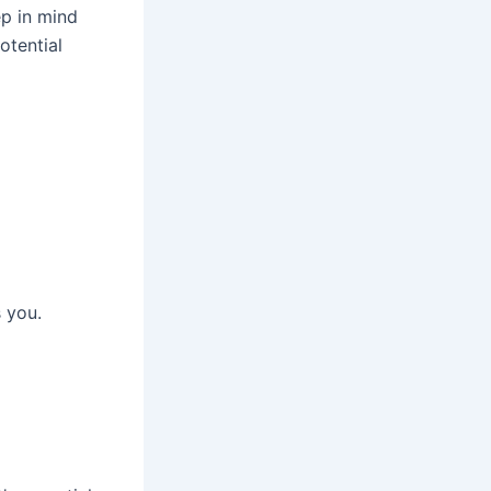
ep in mind
otential
 you.