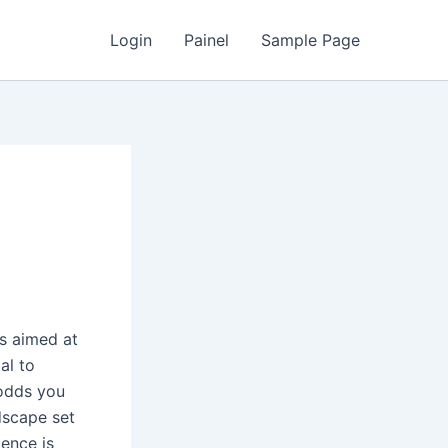
Login
Painel
Sample Page
ns aimed at
al to
 odds you
dscape set
ence is