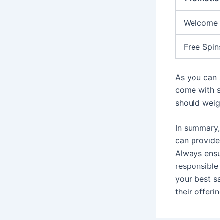
Welcome 
Free Spin
As you can 
come with s
should weigh
In summary,
can provide 
Always ensu
responsible
your best sa
their offeri