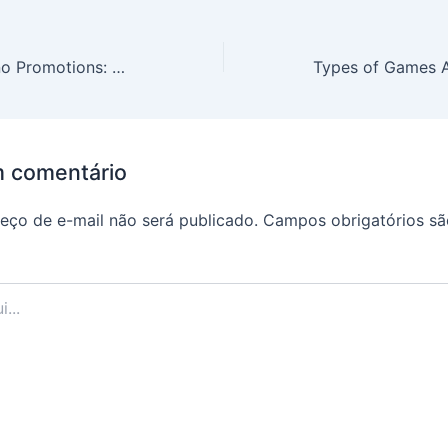
twisterwins casino Promotions: What’s Currently Available?
m comentário
eço de e-mail não será publicado.
Campos obrigatórios s