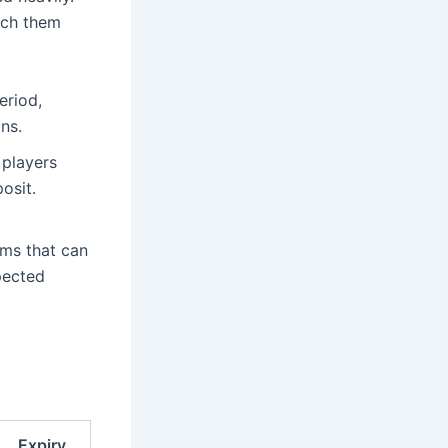
ach them
eriod,
ns.
players
osit.
ms that can
xpected
Expiry