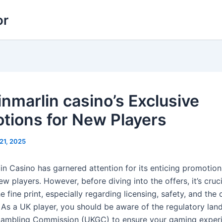
or
inmarlin casino’s Exclusive
tions for New Players
 21, 2025
in Casino has garnered attention for its enticing promotio
ew players. However, before diving into the offers, it’s cruci
he fine print, especially regarding licensing, safety, and the
 As a UK player, you should be aware of the regulatory lan
ambling Commission (UKGC) to ensure your gaming experi