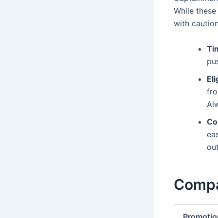
While these
with caution
Ti
pus
Eli
fr
Alw
Co
eas
ou
Compa
Promotio