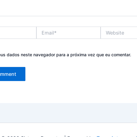
Email*
Website
eus dados neste navegador para a próxima vez que eu comentar.