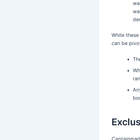
wa
wa
der
While these 
can be pivo
Th
Whe
ra
An
bo
Exclus
Captainmarl