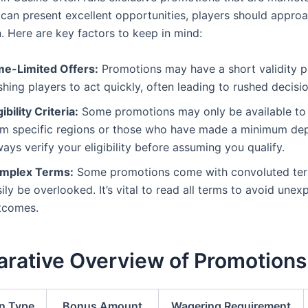
 can present excellent opportunities, players should appro
. Here are key factors to keep in mind:
me-Limited Offers:
Promotions may have a short validity p
hing players to act quickly, often leading to rushed decisio
gibility Criteria:
Some promotions may only be available to 
om specific regions or those who have made a minimum dep
ays verify your eligibility before assuming you qualify.
mplex Terms:
Some promotions come with convoluted ter
ily be overlooked. It’s vital to read all terms to avoid une
tcomes.
rative Overview of Promotions
n Type
Bonus Amount
Wagering Requirement