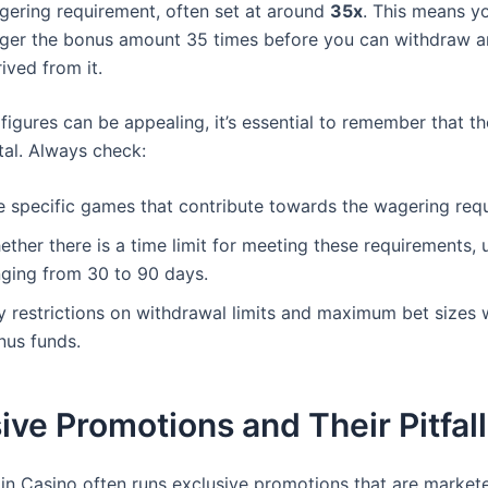
gering requirement, often set at around
35x
. This means y
ger the bonus amount 35 times before you can withdraw a
ived from it.
figures can be appealing, it’s essential to remember that the
tal. Always check:
e specific games that contribute towards the wagering req
ther there is a time limit for meeting these requirements, 
nging from 30 to 90 days.
y restrictions on withdrawal limits and maximum bet sizes 
nus funds.
ive Promotions and Their Pitfal
in Casino often runs exclusive promotions that are markete