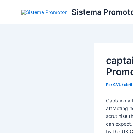
Ir
Sistema Promot
para
o
conteúdo
capta
Promo
Por
CVL
/
abril
Captainmarl
attracting n
scrutinise t
can expect.
by the UK G