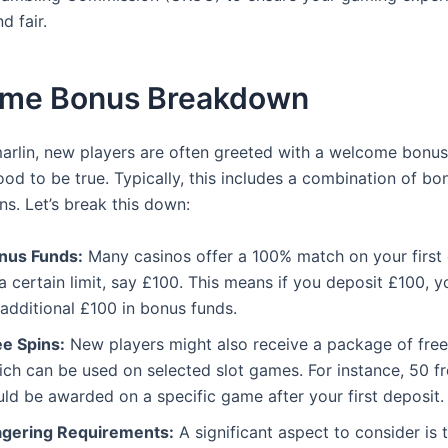
d fair.
me Bonus Breakdown
arlin, new players are often greeted with a welcome bonu
od to be true. Typically, this includes a combination of bo
ns. Let’s break this down:
nus Funds:
Many casinos offer a 100% match on your first
a certain limit, say £100. This means if you deposit £100, y
additional £100 in bonus funds.
ee Spins:
New players might also receive a package of free
ich can be used on selected slot games. For instance, 50 fr
ld be awarded on a specific game after your first deposit.
gering Requirements:
A significant aspect to consider is 