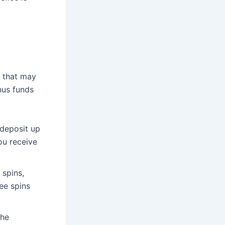
s that may
nus funds
 deposit up
ou receive
 spins,
ee spins
the