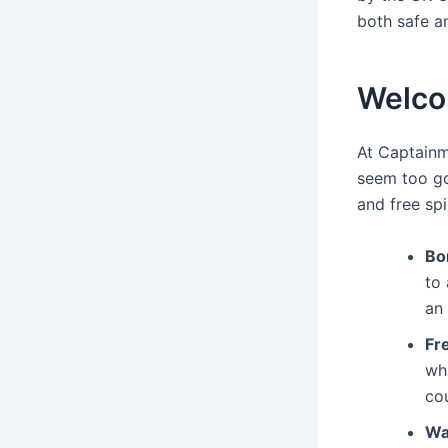
both safe an
Welco
At Captainm
seem too go
and free spi
Bo
to 
an 
Fr
wh
cou
Wa