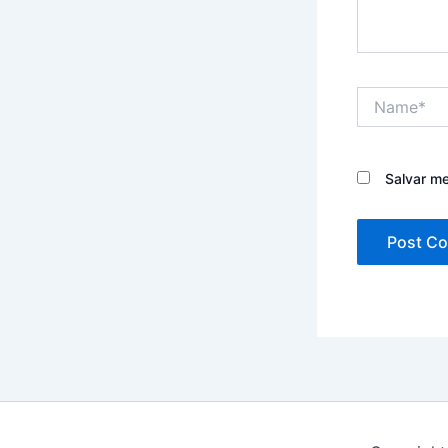
Name*
Salvar m