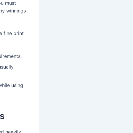
ou must
ny winnings
 fine print
uirements.
usually
while using
ls
d heavily.