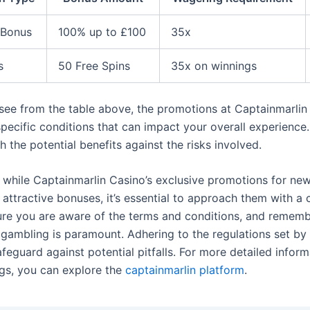
Bonus
100% up to £100
35x
s
50 Free Spins
35x on winnings
see from the table above, the promotions at Captainmarlin
pecific conditions that can impact your overall experience.
 the potential benefits against the risks involved.
 while Captainmarlin Casino’s exclusive promotions for new
attractive bonuses, it’s essential to approach them with a cr
re you are aware of the terms and conditions, and rememb
 gambling is paramount. Adhering to the regulations set by
feguard against potential pitfalls. For more detailed infor
ngs, you can explore the
captainmarlin platform
.