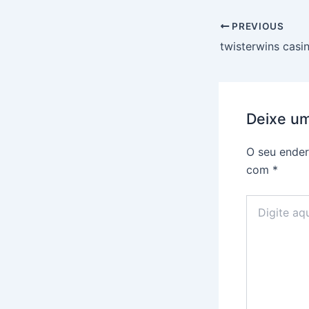
PREVIOUS
Deixe u
O seu ender
com
*
Digite
aqui...