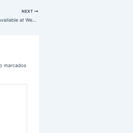
NEXT
Types of Games Available at Westace Casino
ão marcados