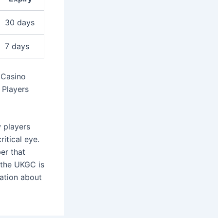
30 days
7 days
 Casino
 Players
 players
itical eye.
er that
 the UKGC is
mation about