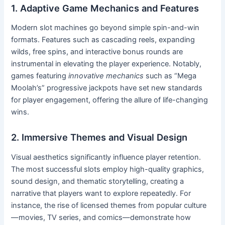
1. Adaptive Game Mechanics and Features
Modern slot machines go beyond simple spin-and-win
formats. Features such as cascading reels, expanding
wilds, free spins, and interactive bonus rounds are
instrumental in elevating the player experience. Notably,
games featuring
innovative mechanics
such as “Mega
Moolah’s” progressive jackpots have set new standards
for player engagement, offering the allure of life-changing
wins.
2. Immersive Themes and Visual Design
Visual aesthetics significantly influence player retention.
The most successful slots employ high-quality graphics,
sound design, and thematic storytelling, creating a
narrative that players want to explore repeatedly. For
instance, the rise of licensed themes from popular culture
—movies, TV series, and comics—demonstrate how