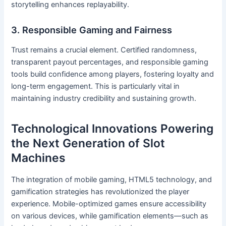
storytelling enhances replayability.
3. Responsible Gaming and Fairness
Trust remains a crucial element. Certified randomness,
transparent payout percentages, and responsible gaming
tools build confidence among players, fostering loyalty and
long-term engagement. This is particularly vital in
maintaining industry credibility and sustaining growth.
Technological Innovations Powering
the Next Generation of Slot
Machines
The integration of mobile gaming, HTML5 technology, and
gamification strategies has revolutionized the player
experience. Mobile-optimized games ensure accessibility
on various devices, while gamification elements—such as