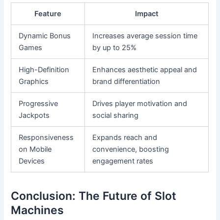
Feature
Impact
Dynamic Bonus
Increases average session time
Games
by up to 25%
High-Definition
Enhances aesthetic appeal and
Graphics
brand differentiation
Progressive
Drives player motivation and
Jackpots
social sharing
Responsiveness
Expands reach and
on Mobile
convenience, boosting
Devices
engagement rates
Conclusion: The Future of Slot
Machines