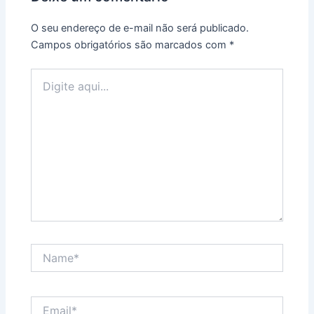
O seu endereço de e-mail não será publicado.
Campos obrigatórios são marcados com
*
Digite
aqui...
Name*
Email*