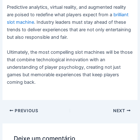
Predictive analytics, virtual reality, and augmented reality
are poised to redefine what players expect from a
brilliant
slot machine
. Industry leaders must stay ahead of these
trends to deliver experiences that are not only entertaining
but also responsible and fair.
Ultimately, the most compelling slot machines will be those
that combine technological innovation with an
understanding of player psychology, creating not just
games but memorable experiences that keep players
coming back.
PREVIOUS
NEXT
Deixe um comentário