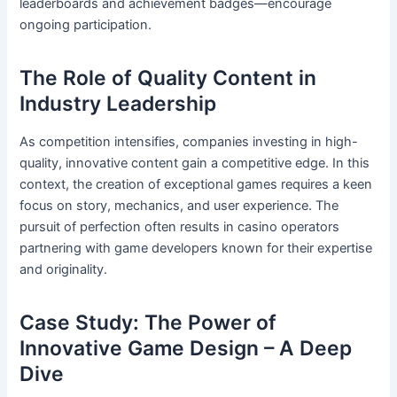
leaderboards and achievement badges—encourage
ongoing participation.
The Role of Quality Content in
Industry Leadership
As competition intensifies, companies investing in high-
quality, innovative content gain a competitive edge. In this
context, the creation of exceptional games requires a keen
focus on story, mechanics, and user experience. The
pursuit of perfection often results in casino operators
partnering with game developers known for their expertise
and originality.
Case Study: The Power of
Innovative Game Design – A Deep
Dive