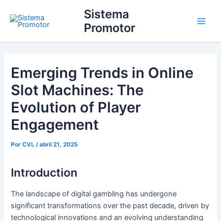
Ir
Main
Sistema
para
Promotor
Men
o
conteúdo
Emerging Trends in Online
Slot Machines: The
Evolution of Player
Engagement
Por
CVL
/
abril 21, 2025
Introduction
The landscape of digital gambling has undergone
significant transformations over the past decade, driven by
technological innovations and an evolving understanding