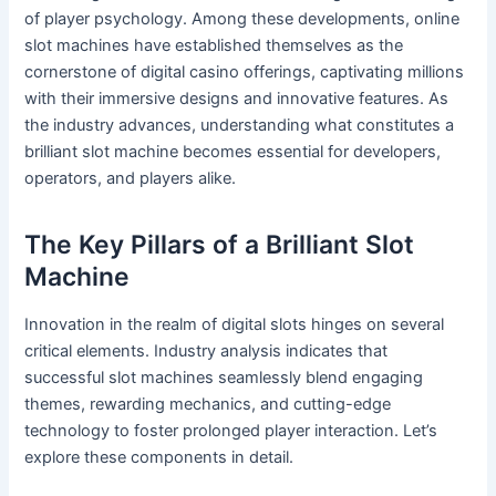
of player psychology. Among these developments, online
slot machines have established themselves as the
cornerstone of digital casino offerings, captivating millions
with their immersive designs and innovative features. As
the industry advances, understanding what constitutes a
brilliant slot machine
becomes essential for developers,
operators, and players alike.
The Key Pillars of a
Brilliant Slot
Machine
Innovation in the realm of digital slots hinges on several
critical elements. Industry analysis indicates that
successful slot machines seamlessly blend engaging
themes, rewarding mechanics, and cutting-edge
technology to foster prolonged player interaction. Let’s
explore these components in detail.