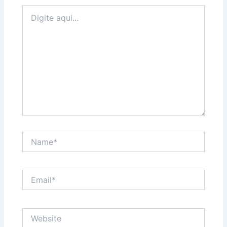
Digite
aqui...
Name*
Email*
Website