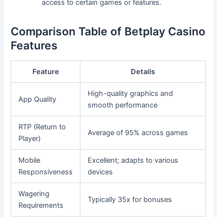
access to certain games or features.
Comparison Table of Betplay Casino
Features
Feature
Details
High-quality graphics and
App Quality
smooth performance
RTP (Return to
Average of 95% across games
Player)
Mobile
Excellent; adapts to various
Responsiveness
devices
Wagering
Typically 35x for bonuses
Requirements