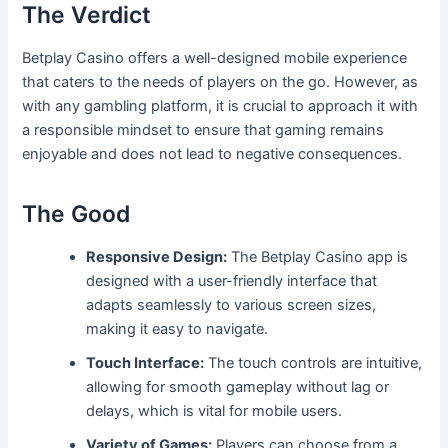
The Verdict
Betplay Casino offers a well-designed mobile experience
that caters to the needs of players on the go. However, as
with any gambling platform, it is crucial to approach it with
a responsible mindset to ensure that gaming remains
enjoyable and does not lead to negative consequences.
The Good
Responsive Design:
The Betplay Casino app is
designed with a user-friendly interface that
adapts seamlessly to various screen sizes,
making it easy to navigate.
Touch Interface:
The touch controls are intuitive,
allowing for smooth gameplay without lag or
delays, which is vital for mobile users.
Variety of Games:
Players can choose from a