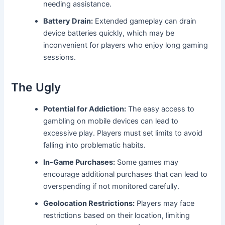
needing assistance.
Battery Drain:
Extended gameplay can drain
device batteries quickly, which may be
inconvenient for players who enjoy long gaming
sessions.
The Ugly
Potential for Addiction:
The easy access to
gambling on mobile devices can lead to
excessive play. Players must set limits to avoid
falling into problematic habits.
In-Game Purchases:
Some games may
encourage additional purchases that can lead to
overspending if not monitored carefully.
Geolocation Restrictions:
Players may face
restrictions based on their location, limiting