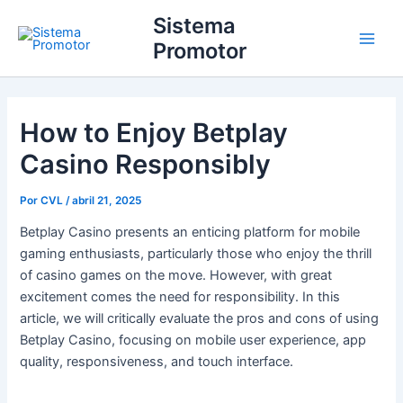
Ir
Main
Sistema
para
Promotor
Men
o
conteúdo
How to Enjoy Betplay
Casino Responsibly
Por
CVL
/
abril 21, 2025
Betplay Casino presents an enticing platform for mobile
gaming enthusiasts, particularly those who enjoy the thrill
of casino games on the move. However, with great
excitement comes the need for responsibility. In this
article, we will critically evaluate the pros and cons of using
Betplay Casino, focusing on mobile user experience, app
quality, responsiveness, and touch interface.