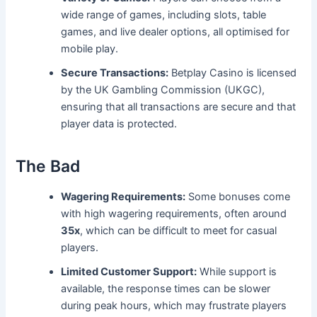
wide range of games, including slots, table
games, and live dealer options, all optimised for
mobile play.
Secure Transactions:
Betplay Casino is licensed
by the UK Gambling Commission (UKGC),
ensuring that all transactions are secure and that
player data is protected.
The Bad
Wagering Requirements:
Some bonuses come
with high wagering requirements, often around
35x
, which can be difficult to meet for casual
players.
Limited Customer Support:
While support is
available, the response times can be slower
during peak hours, which may frustrate players