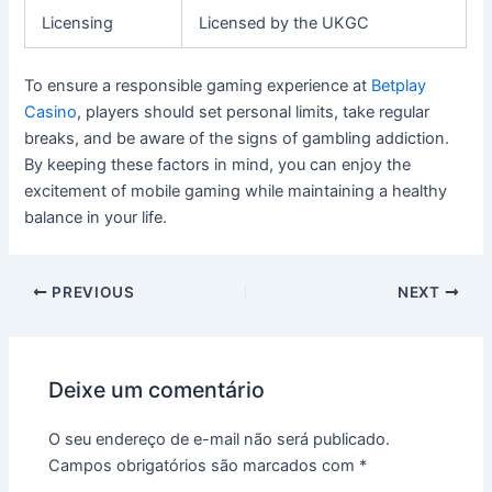
Licensing
Licensed by the UKGC
To ensure a responsible gaming experience at
Betplay
Casino
, players should set personal limits, take regular
breaks, and be aware of the signs of gambling addiction.
By keeping these factors in mind, you can enjoy the
excitement of mobile gaming while maintaining a healthy
balance in your life.
PREVIOUS
NEXT
Deixe um comentário
O seu endereço de e-mail não será publicado.
Campos obrigatórios são marcados com
*