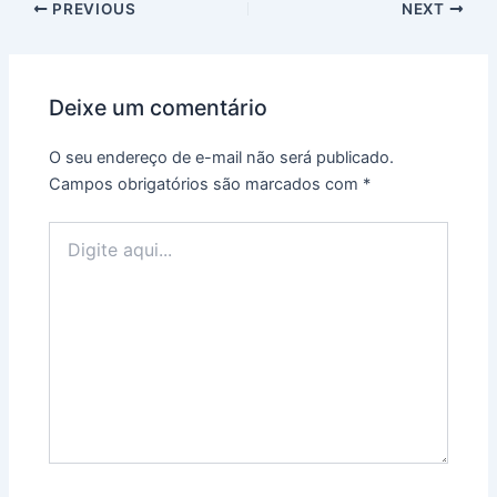
PREVIOUS
NEXT
Deixe um comentário
O seu endereço de e-mail não será publicado.
Campos obrigatórios são marcados com
*
Digite
aqui...