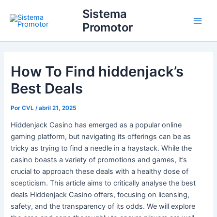
Ir
Main
Sistema
para
Promotor
Men
o
conteúdo
How To Find
hiddenjack
’s
Best Deals
Por
CVL
/
abril 21, 2025
Hiddenjack Casino has emerged as a popular online
gaming platform, but navigating its offerings can be as
tricky as trying to find a needle in a haystack. While the
casino boasts a variety of promotions and games, it’s
crucial to approach these deals with a healthy dose of
scepticism. This article aims to critically analyse the best
deals Hiddenjack Casino offers, focusing on licensing,
safety, and the transparency of its odds. We will explore