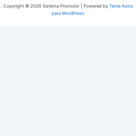
Copyright © 2026 Sistema Promotor | Powered by
Tema Astra
para WordPress