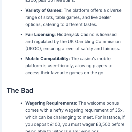
£200, plus 50 free spins.
Variety of Games:
The platform offers a diverse
range of slots, table games, and live dealer
options, catering to different tastes.
Fair Licensing:
Hiddenjack Casino is licensed
and regulated by the UK Gambling Commission
(UKGC), ensuring a level of safety and fairness.
Mobile Compatibility:
The casino’s mobile
platform is user-friendly, allowing players to
access their favourite games on the go.
The Bad
Wagering Requirements:
The welcome bonus
comes with a hefty wagering requirement of 35x,
which can be challenging to meet. For instance, if
you deposit £100, you must wager £3,500 before
being able to withdraw any winnings.