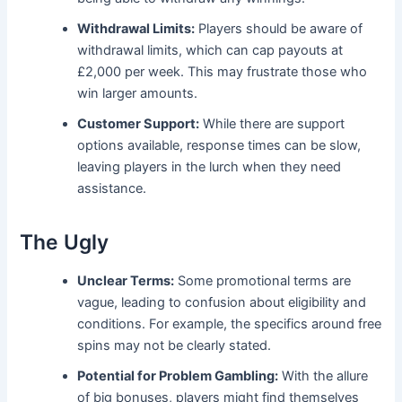
Withdrawal Limits:
Players should be aware of
withdrawal limits, which can cap payouts at
£2,000 per week. This may frustrate those who
win larger amounts.
Customer Support:
While there are support
options available, response times can be slow,
leaving players in the lurch when they need
assistance.
The Ugly
Unclear Terms:
Some promotional terms are
vague, leading to confusion about eligibility and
conditions. For example, the specifics around free
spins may not be clearly stated.
Potential for Problem Gambling:
With the allure
of big bonuses, players might find themselves