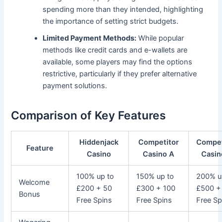
spending more than they intended, highlighting
the importance of setting strict budgets.
Limited Payment Methods:
While popular
methods like credit cards and e-wallets are
available, some players may find the options
restrictive, particularly if they prefer alternative
payment solutions.
Comparison of Key Features
Hiddenjack
Competitor
Compet
Feature
Casino
Casino A
Casin
100% up to
150% up to
200% u
Welcome
£200 + 50
£300 + 100
£500 +
Bonus
Free Spins
Free Spins
Free Sp