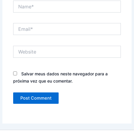
Name*
Email*
Website
Salvar meus dados neste navegador para a
próxima vez que eu comentar.