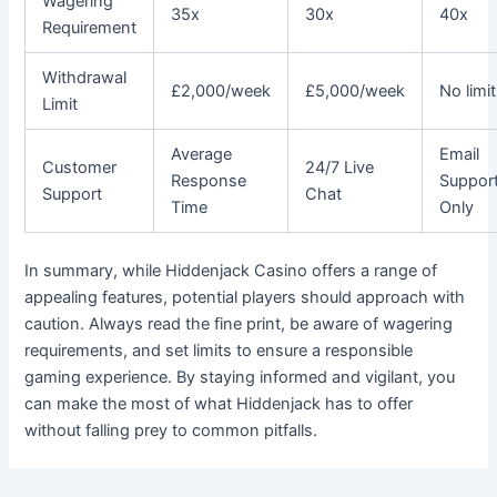
Wagering
35x
30x
40x
Requirement
Withdrawal
£2,000/week
£5,000/week
No limit
Limit
Average
Email
Customer
24/7 Live
Response
Suppor
Support
Chat
Time
Only
In summary, while Hiddenjack Casino offers a range of
appealing features, potential players should approach with
caution. Always read the fine print, be aware of wagering
requirements, and set limits to ensure a responsible
gaming experience. By staying informed and vigilant, you
can make the most of what Hiddenjack has to offer
without falling prey to common pitfalls.