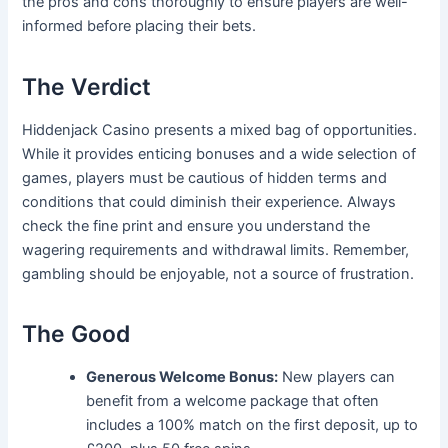
the pros and cons thoroughly to ensure players are well-
informed before placing their bets.
The Verdict
Hiddenjack Casino presents a mixed bag of opportunities.
While it provides enticing bonuses and a wide selection of
games, players must be cautious of hidden terms and
conditions that could diminish their experience. Always
check the fine print and ensure you understand the
wagering requirements and withdrawal limits. Remember,
gambling should be enjoyable, not a source of frustration.
The Good
Generous Welcome Bonus:
New players can
benefit from a welcome package that often
includes a 100% match on the first deposit, up to