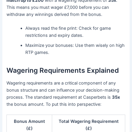
match up to £200
with a wagering requirement of
35x
.
This means you must wager £7,000 before you can
withdraw any winnings derived from the bonus.
Always read the fine print: Check for game
restrictions and expiry dates.
Maximize your bonuses: Use them wisely on high
RTP games.
Wagering Requirements Explained
Wagering requirements are a critical component of any
bonus structure and can influence your decision-making
process. The standard requirement at Casperbets is
35x
the bonus amount. To put this into perspective:
Bonus Amount
Total Wagering Requirement
(£)
(£)