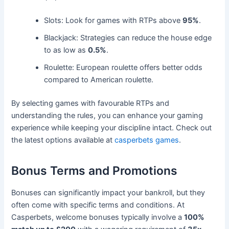
Slots: Look for games with RTPs above
95%
.
Blackjack: Strategies can reduce the house edge
to as low as
0.5%
.
Roulette: European roulette offers better odds
compared to American roulette.
By selecting games with favourable RTPs and
understanding the rules, you can enhance your gaming
experience while keeping your discipline intact. Check out
the latest options available at
casperbets games
.
Bonus Terms and Promotions
Bonuses can significantly impact your bankroll, but they
often come with specific terms and conditions. At
Casperbets, welcome bonuses typically involve a
100%