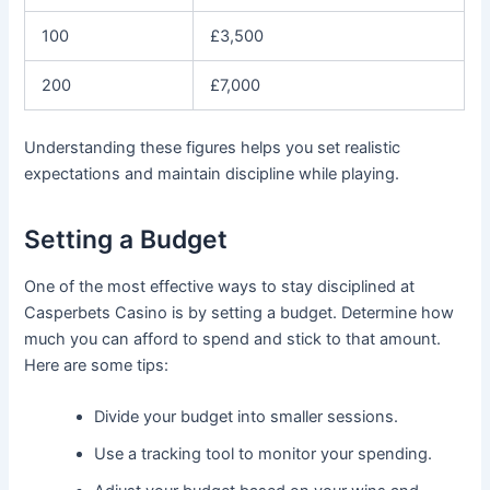
100
£3,500
200
£7,000
Understanding these figures helps you set realistic
expectations and maintain discipline while playing.
Setting a Budget
One of the most effective ways to stay disciplined at
Casperbets Casino is by setting a budget. Determine how
much you can afford to spend and stick to that amount.
Here are some tips:
Divide your budget into smaller sessions.
Use a tracking tool to monitor your spending.