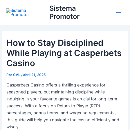
Ir
Main
Sistema
para
Promotor
Men
o
conteúdo
How to Stay Disciplined
While Playing at Casperbets
Casino
Por
CVL
/
abril 21, 2025
Casperbets Casino offers a thrilling experience for
seasoned players, but maintaining discipline while
indulging in your favourite games is crucial for long-term
success. With a focus on Return to Player (RTP)
percentages, bonus terms, and wagering requirements,
this guide will help you navigate the casino efficiently and
wisely.