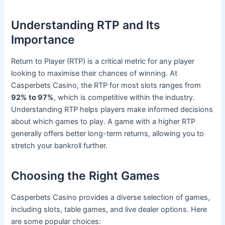
Understanding RTP and Its
Importance
Return to Player (RTP) is a critical metric for any player
looking to maximise their chances of winning. At
Casperbets Casino, the RTP for most slots ranges from
92% to 97%
, which is competitive within the industry.
Understanding RTP helps players make informed decisions
about which games to play. A game with a higher RTP
generally offers better long-term returns, allowing you to
stretch your bankroll further.
Choosing the Right Games
Casperbets Casino provides a diverse selection of games,
including slots, table games, and live dealer options. Here
are some popular choices: