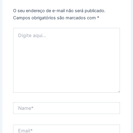
O seu endereço de e-mail não será publicado.
Campos obrigatórios são marcados com
*
Digite
aqui...
Name*
Email*