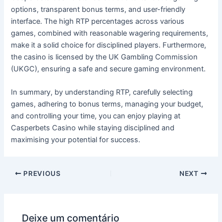
options, transparent bonus terms, and user-friendly
interface. The high RTP percentages across various
games, combined with reasonable wagering requirements,
make it a solid choice for disciplined players. Furthermore,
the casino is licensed by the UK Gambling Commission
(UKGC), ensuring a safe and secure gaming environment.
In summary, by understanding RTP, carefully selecting
games, adhering to bonus terms, managing your budget,
and controlling your time, you can enjoy playing at
Casperbets Casino while staying disciplined and
maximising your potential for success.
PREVIOUS
NEXT
Deixe um comentário