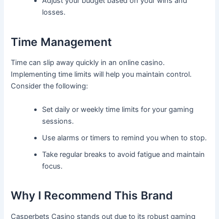
Adjust your budget based on your wins and
losses.
Time Management
Time can slip away quickly in an online casino.
Implementing time limits will help you maintain control.
Consider the following:
Set daily or weekly time limits for your gaming
sessions.
Use alarms or timers to remind you when to stop.
Take regular breaks to avoid fatigue and maintain
focus.
Why I Recommend This Brand
Casperbets Casino stands out due to its robust gaming