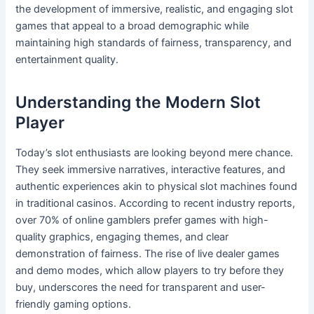
the development of immersive, realistic, and engaging slot
games that appeal to a broad demographic while
maintaining high standards of fairness, transparency, and
entertainment quality.
Understanding the Modern Slot
Player
Today’s slot enthusiasts are looking beyond mere chance.
They seek immersive narratives, interactive features, and
authentic experiences akin to physical slot machines found
in traditional casinos. According to recent industry reports,
over 70% of online gamblers prefer games with high-
quality graphics, engaging themes, and clear
demonstration of fairness. The rise of live dealer games
and demo modes, which allow players to try before they
buy, underscores the need for transparent and user-
friendly gaming options.