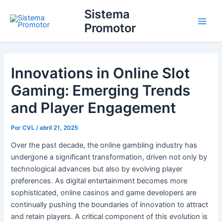
Ir
Main
Sistema
para
Promotor
Men
o
conteúdo
Innovations in Online Slot
Gaming: Emerging Trends
and Player Engagement
Por
CVL
/
abril 21, 2025
Over the past decade, the online gambling industry has
undergone a significant transformation, driven not only by
technological advances but also by evolving player
preferences. As digital entertainment becomes more
sophisticated, online casinos and game developers are
continually pushing the boundaries of innovation to attract
and retain players. A critical component of this evolution is