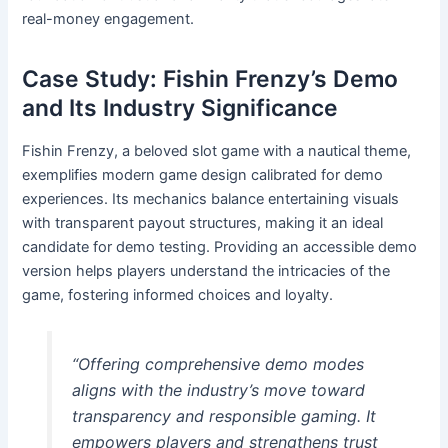
real-money engagement.
Case Study: Fishin Frenzy’s Demo
and Its Industry Significance
Fishin Frenzy, a beloved slot game with a nautical theme,
exemplifies modern game design calibrated for demo
experiences. Its mechanics balance entertaining visuals
with transparent payout structures, making it an ideal
candidate for demo testing. Providing an accessible demo
version helps players understand the intricacies of the
game, fostering informed choices and loyalty.
“Offering comprehensive demo modes
aligns with the industry’s move toward
transparency and responsible gaming. It
empowers players and strengthens trust