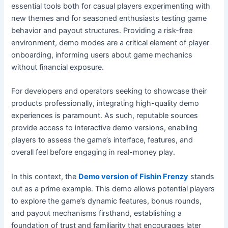
essential tools both for casual players experimenting with
new themes and for seasoned enthusiasts testing game
behavior and payout structures. Providing a risk-free
environment, demo modes are a critical element of player
onboarding, informing users about game mechanics
without financial exposure.
For developers and operators seeking to showcase their
products professionally, integrating high-quality demo
experiences is paramount. As such, reputable sources
provide access to interactive demo versions, enabling
players to assess the game’s interface, features, and
overall feel before engaging in real-money play.
In this context, the
Demo version of Fishin Frenzy
stands
out as a prime example. This demo allows potential players
to explore the game’s dynamic features, bonus rounds,
and payout mechanisms firsthand, establishing a
foundation of trust and familiarity that encourages later