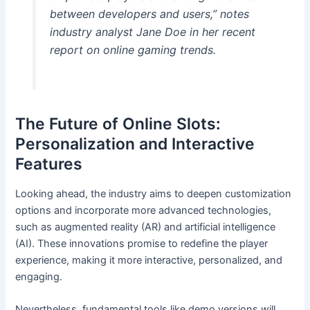
between developers and users,” notes
industry analyst Jane Doe in her recent
report on online gaming trends.
The Future of Online Slots:
Personalization and Interactive
Features
Looking ahead, the industry aims to deepen customization
options and incorporate more advanced technologies,
such as augmented reality (AR) and artificial intelligence
(AI). These innovations promise to redefine the player
experience, making it more interactive, personalized, and
engaging.
Nevertheless, fundamental tools like demo versions will