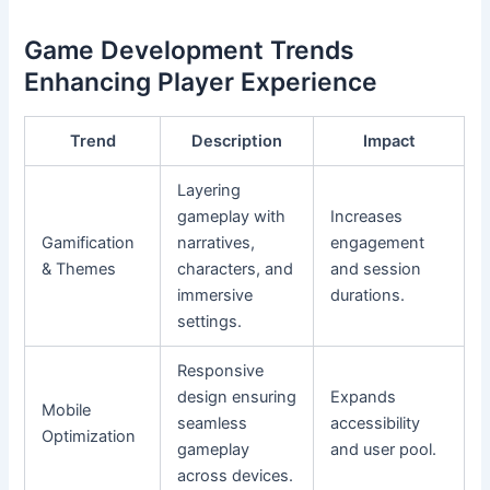
Game Development Trends
Enhancing Player Experience
Trend
Description
Impact
Layering
gameplay with
Increases
Gamification
narratives,
engagement
& Themes
characters, and
and session
immersive
durations.
settings.
Responsive
design ensuring
Expands
Mobile
seamless
accessibility
Optimization
gameplay
and user pool.
across devices.