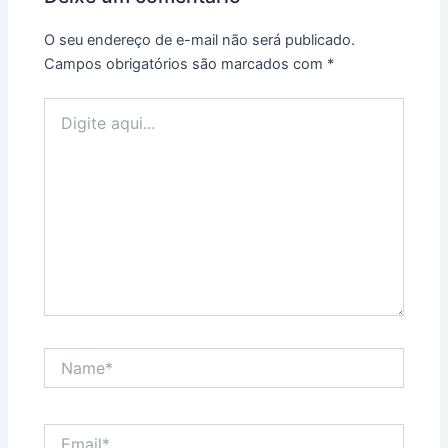
O seu endereço de e-mail não será publicado.
Campos obrigatórios são marcados com
*
Digite
aqui...
Name*
Email*