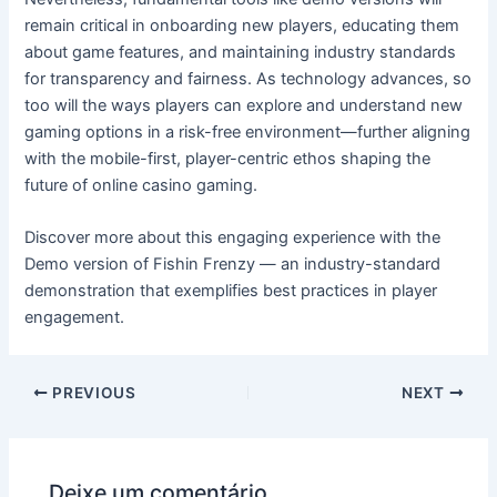
remain critical in onboarding new players, educating them
about game features, and maintaining industry standards
for transparency and fairness. As technology advances, so
too will the ways players can explore and understand new
gaming options in a risk-free environment—further aligning
with the mobile-first, player-centric ethos shaping the
future of online casino gaming.
Discover more about this engaging experience with the
Demo version of Fishin Frenzy — an industry-standard
demonstration that exemplifies best practices in player
engagement.
PREVIOUS
NEXT
Deixe um comentário