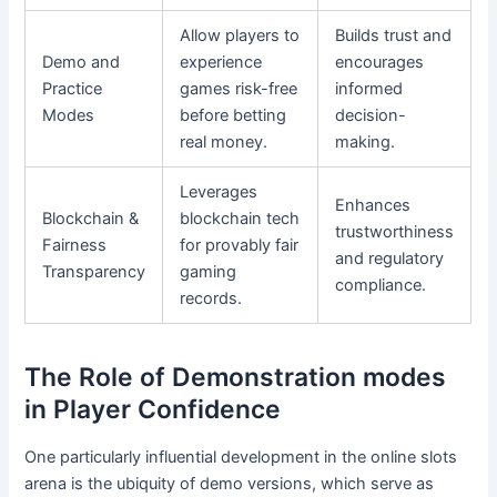
Allow players to
Builds trust and
Demo and
experience
encourages
Practice
games risk-free
informed
Modes
before betting
decision-
real money.
making.
Leverages
Enhances
Blockchain &
blockchain tech
trustworthiness
Fairness
for provably fair
and regulatory
Transparency
gaming
compliance.
records.
The Role of Demonstration modes
in Player Confidence
One particularly influential development in the online slots
arena is the ubiquity of demo versions, which serve as