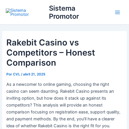
Ir
Main
Sistema
para
Promotor
Men
o
conteúdo
Rakebit Casino vs
Competitors – Honest
Comparison
Por
CVL
/
abril 21, 2025
As a newcomer to online gaming, choosing the right
casino can seem daunting. Rakebit Casino presents an
inviting option, but how does it stack up against its
competitors? This analysis will provide an honest
comparison focusing on registration ease, support quality,
and payment methods. By the end, you’ll have a clearer
idea of whether Rakebit Casino is the right fit for you.