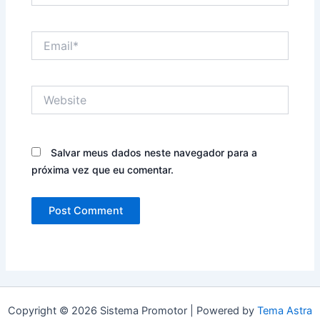
Email*
Website
Salvar meus dados neste navegador para a
próxima vez que eu comentar.
Copyright © 2026 Sistema Promotor | Powered by
Tema Astra