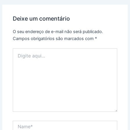
Deixe um comentário
O seu endereço de e-mail não será publicado.
Campos obrigatórios são marcados com
*
Digite
aqui...
Name*