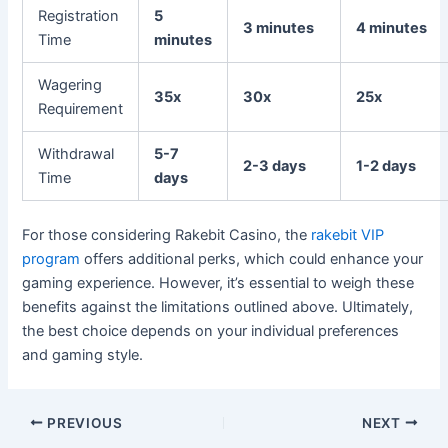
Registration
5
3 minutes
4 minutes
Time
minutes
Wagering
35x
30x
25x
Requirement
Withdrawal
5-7
2-3 days
1-2 days
Time
days
For those considering Rakebit Casino, the
rakebit VIP
program
offers additional perks, which could enhance your
gaming experience. However, it’s essential to weigh these
benefits against the limitations outlined above. Ultimately,
the best choice depends on your individual preferences
and gaming style.
PREVIOUS
NEXT