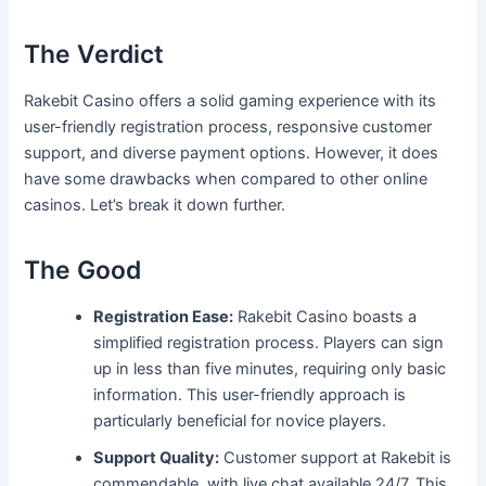
The Verdict
Rakebit Casino offers a solid gaming experience with its
user-friendly registration process, responsive customer
support, and diverse payment options. However, it does
have some drawbacks when compared to other online
casinos. Let’s break it down further.
The Good
Registration Ease:
Rakebit Casino boasts a
simplified registration process. Players can sign
up in less than five minutes, requiring only basic
information. This user-friendly approach is
particularly beneficial for novice players.
Support Quality:
Customer support at Rakebit is
commendable, with live chat available 24/7. This