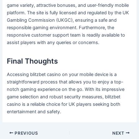
game variety, attractive bonuses, and user-friendly mobile
platform. The site is fully licensed and regulated by the UK
Gambling Commission (UKGC), ensuring a safe and
responsible gaming environment. Furthermore, the
responsive customer support team is readily available to
assist players with any queries or concerns.
Final Thoughts
Accessing blitzbet casino on your mobile device is a
straightforward process that allows you to enjoy a top-
notch gaming experience on the go. With its impressive
game selection and robust security measures, blitzbet
casino is a reliable choice for UK players seeking both
entertainment and safety.
PREVIOUS
NEXT