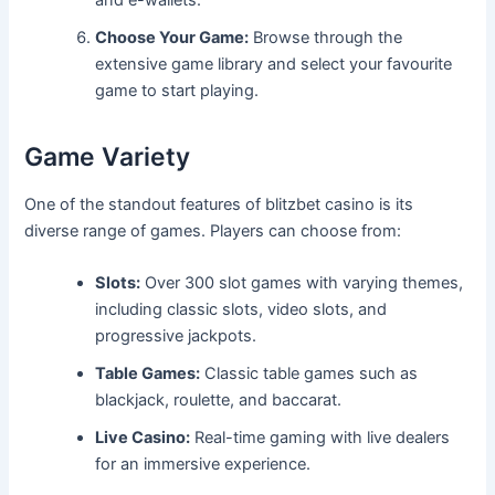
Choose Your Game:
Browse through the
extensive game library and select your favourite
game to start playing.
Game Variety
One of the standout features of blitzbet casino is its
diverse range of games. Players can choose from:
Slots:
Over 300 slot games with varying themes,
including classic slots, video slots, and
progressive jackpots.
Table Games:
Classic table games such as
blackjack, roulette, and baccarat.
Live Casino:
Real-time gaming with live dealers
for an immersive experience.