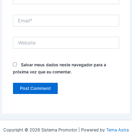
Email*
Website
Salvar meus dados neste navegador para a
próxima vez que eu comentar.
Copyright © 2026 Sistema Promotor | Powered by
Tema Astra