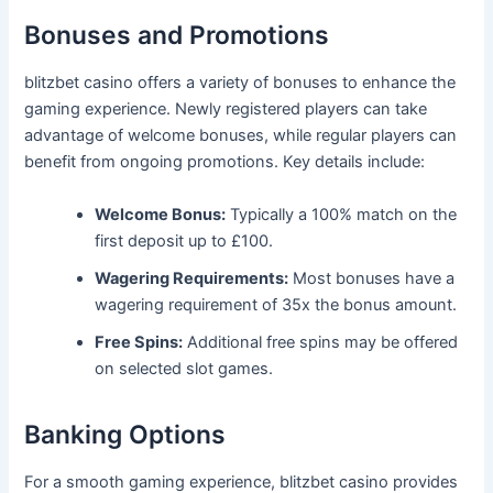
Bonuses and Promotions
blitzbet casino offers a variety of bonuses to enhance the
gaming experience. Newly registered players can take
advantage of welcome bonuses, while regular players can
benefit from ongoing promotions. Key details include:
Welcome Bonus:
Typically a 100% match on the
first deposit up to £100.
Wagering Requirements:
Most bonuses have a
wagering requirement of 35x the bonus amount.
Free Spins:
Additional free spins may be offered
on selected slot games.
Banking Options
For a smooth gaming experience, blitzbet casino provides