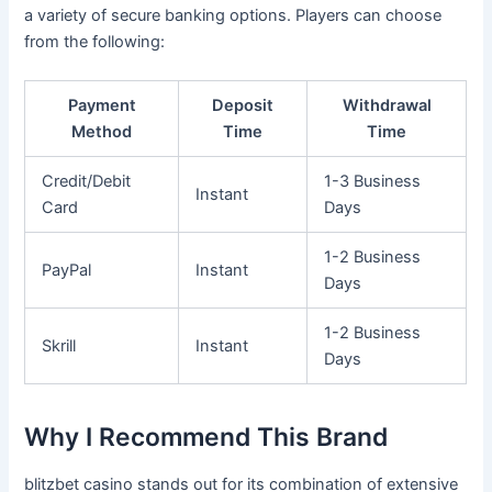
a variety of secure banking options. Players can choose
from the following:
Payment
Deposit
Withdrawal
Method
Time
Time
Credit/Debit
1-3 Business
Instant
Card
Days
1-2 Business
PayPal
Instant
Days
1-2 Business
Skrill
Instant
Days
Why I Recommend This Brand
blitzbet casino stands out for its combination of extensive