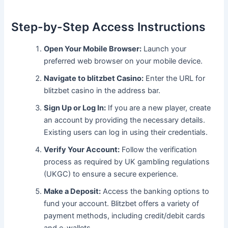
Step-by-Step Access Instructions
Open Your Mobile Browser:
Launch your
preferred web browser on your mobile device.
Navigate to blitzbet Casino:
Enter the URL for
blitzbet casino in the address bar.
Sign Up or Log In:
If you are a new player, create
an account by providing the necessary details.
Existing users can log in using their credentials.
Verify Your Account:
Follow the verification
process as required by UK gambling regulations
(UKGC) to ensure a secure experience.
Make a Deposit:
Access the banking options to
fund your account. Blitzbet offers a variety of
payment methods, including credit/debit cards
and e-wallets.