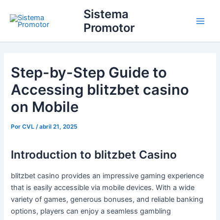
Ir
Main
Sistema
para
Promotor
Men
o
conteúdo
Step-by-Step Guide to
Accessing blitzbet casino
on Mobile
Por
CVL
/
abril 21, 2025
Introduction to blitzbet Casino
blitzbet casino provides an impressive gaming experience
that is easily accessible via mobile devices. With a wide
variety of games, generous bonuses, and reliable banking
options, players can enjoy a seamless gambling