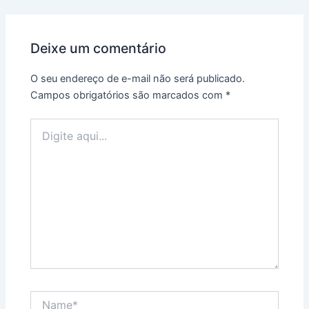
Deixe um comentário
O seu endereço de e-mail não será publicado.
Campos obrigatórios são marcados com
*
Digite
aqui...
Name*