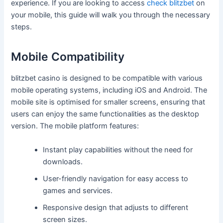
experience. If you are looking to access
check blitzbet
on
your mobile, this guide will walk you through the necessary
steps.
Mobile Compatibility
blitzbet casino is designed to be compatible with various
mobile operating systems, including iOS and Android. The
mobile site is optimised for smaller screens, ensuring that
users can enjoy the same functionalities as the desktop
version. The mobile platform features:
Instant play capabilities without the need for
downloads.
User-friendly navigation for easy access to
games and services.
Responsive design that adjusts to different
screen sizes.