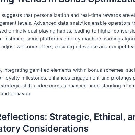
 suggests that personalization and real-time rewards are e
gement levels. Advanced data analytics enable operators to
ed on individual playing habits, leading to higher conversi
For instance, some platforms employ machine learning algor
 adjust welcome offers, ensuring relevance and competitiv
, integrating gamified elements within bonus schemes, suc
or loyalty milestones, enhances engagement and prolongs pl
s strategic shift underscores a nuanced understanding of c
and behavior.
Reflections: Strategic, Ethical, 
atory Considerations