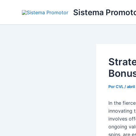
Ir
Sistema Promot
para
o
conteúdo
Strat
Bonus
Por
CVL
/
abril
In the fierc
innovating t
involves of
ongoing val
spins, are e