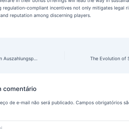
elfare in their bonus offerings will lead the way in sustain
regulation-compliant incentives not only mitigates legal ri
and reputation among discerning players.
Verstehen Sie den Auszahlungsprozess bei Online-Casinos: Ein kritischer Leitfaden
m comentário
eço de e-mail não será publicado.
Campos obrigatórios s