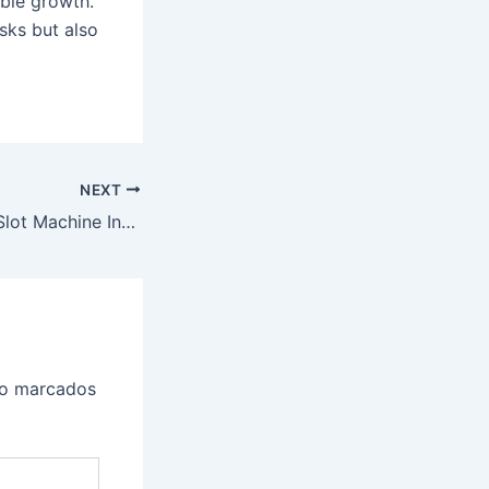
able growth.
sks but also
NEXT
The Evolution of Slot Machine Interfaces and Game Mechanics
ão marcados