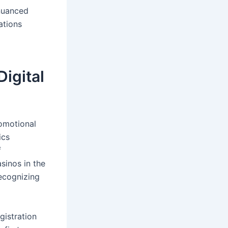
 nuanced
ations
Digital
romotional
ics
f
sinos in the
ecognizing
gistration