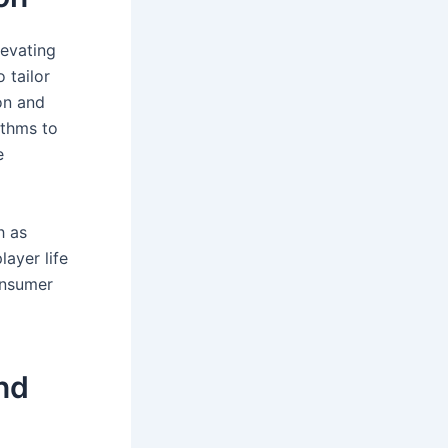
levating
 tailor
on and
ithms to
e
h as
ayer life
onsumer
and