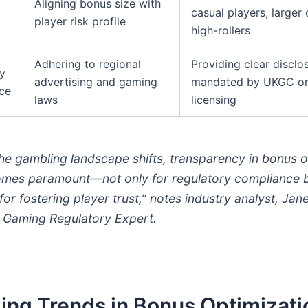
Aligning bonus size with
casual players, larger 
player risk profile
high-rollers
Adhering to regional
Providing clear disclo
y
advertising and gaming
mandated by UKGC o
ce
laws
licensing
the gambling landscape shifts, transparency in bonus o
mes paramount—not only for regulatory compliance 
for fostering player trust,” notes industry analyst,
Jan
 Gaming Regulatory Expert
.
ing Trends in Bonus Optimizati