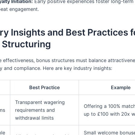
alty Initiation:
Early positive experiences foster long-term 
peat engagement.
ry Insights and Best Practices f
 Structuring
 effectiveness, bonus structures must balance attractivene
ty and compliance. Here are key industry insights:
Best Practice
Example
Transparent wagering
Offering a 100% matc
rms
requirements and
up to £100 with 20x 
withdrawal limits
ble
Small welcome bonuse