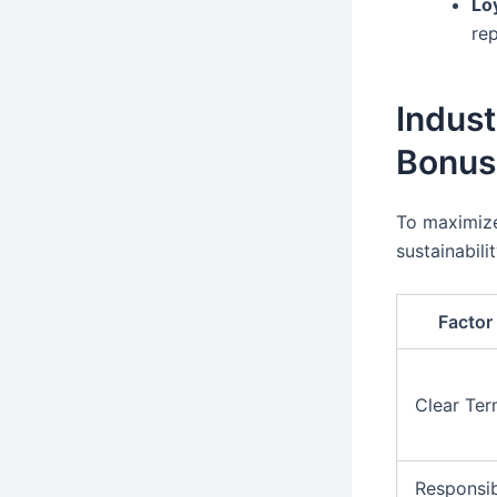
Loy
re
Indust
Bonus
To maximize
sustainabili
Factor
Clear Te
Responsi