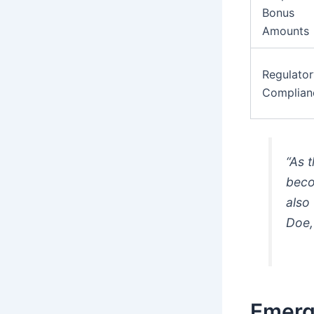
Bonus
Amounts
Regulator
Complian
“As 
beco
also 
Doe,
Emerg