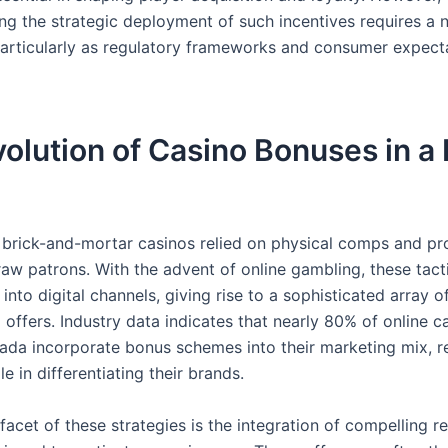
ng the strategic deployment of such incentives requires a
articularly as regulatory frameworks and consumer expect
olution of Casino Bonuses in a 
y, brick-and-mortar casinos relied on physical comps and p
raw patrons. With the advent of online gambling, these tact
 into digital channels, giving rise to a sophisticated array o
offers. Industry data indicates that nearly 80% of online ca
da incorporate bonus schemes into their marketing mix, r
ole in differentiating their brands.
 facet of these strategies is the integration of compelling re