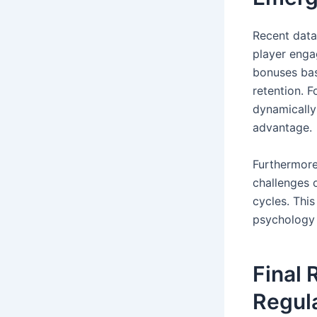
Recent data
player enga
bonuses bas
retention. 
dynamically
advantage.
Furthermore
challenges 
cycles. Thi
psychology 
Final 
Regul