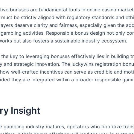
tive bonuses are fundamental tools in online casino marketi
must be strictly aligned with regulatory standards and ethi
layers deserve clarity and fairness, especially given the add
f gambling activities. Responsible bonus design not only co
works but also fosters a sustainable industry ecosystem.
the key to leveraging bonuses effectively lies in building t
y and strategic innovation. The luckywins registration bon
 how well-crafted incentives can serve as credible and moti
vided they are integrated within a broader responsible gam
ry Insight
ne gambling industry matures, operators who prioritize tra