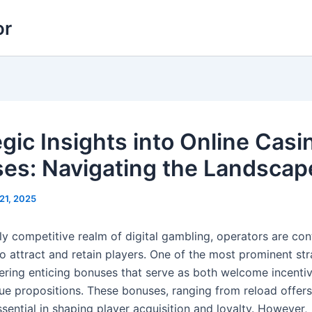
or
egic Insights into Online Casi
es: Navigating the Landscap
 21, 2025
ely competitive realm of digital gambling, operators are con
o attract and retain players. One of the most prominent str
fering enticing bonuses that serve as both welcome incenti
ue propositions. These bonuses, ranging from reload offers
ssential in shaping player acquisition and loyalty. However,