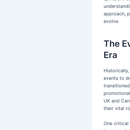
understandi
approach, p
evolve.
The Ev
Era
Historicall
events to d
transitioned
promotional 
UK and Cana
their vital r
One critical