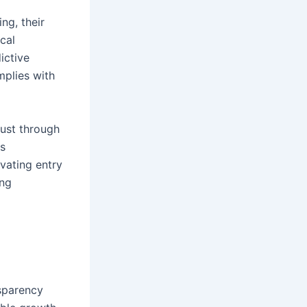
ng, their
cal
ictive
mplies with
rust through
us
vating entry
ing
nsparency