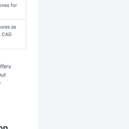
ones for
sures as
r CAD
ffers
but
e
on