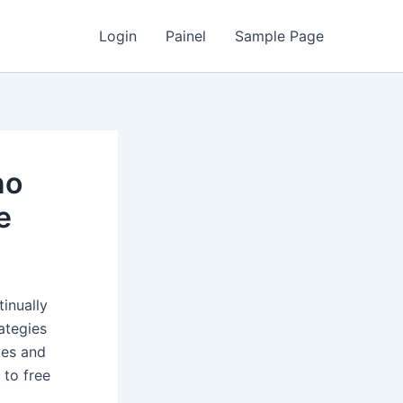
Login
Painel
Sample Page
no
e
tinually
ategies
ves and
 to free