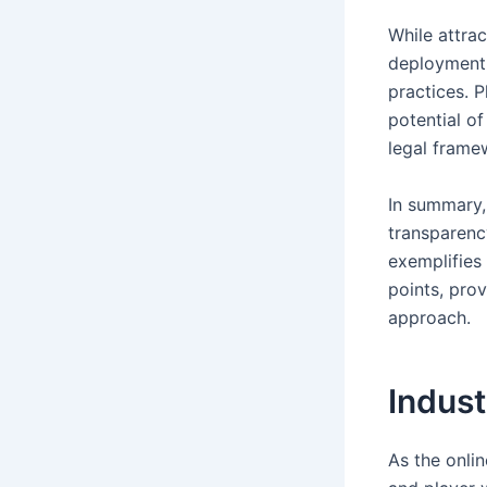
While attrac
deployment 
practices. P
potential o
legal frame
In summary, 
transparenc
exemplifies
points, pro
approach.
Indust
As the onli