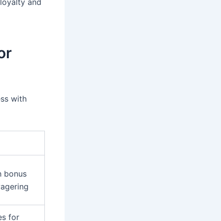
loyalty and
or
ss with
h bonus
wagering
s for