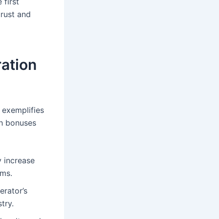
 first
trust and
ration
exemplifies
ch bonuses
 increase
rms.
erator’s
try.