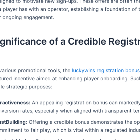
igned to motivate new sign-ups. These offers are often the
a player has with an operator, establishing a foundation of 
or ongoing engagement.
gnificance of a Credible Regist
arious promotional tools, the
luckywins registration bonus
ctured incentive aimed at enhancing player onboarding. Su
le strategic purposes:
tractiveness:
An appealing registration bonus can markedly
version rates, especially when aligned with transparent te
ustBuilding:
Offering a credible bonus demonstrates the op
mitment to fair play, which is vital within a regulated indus