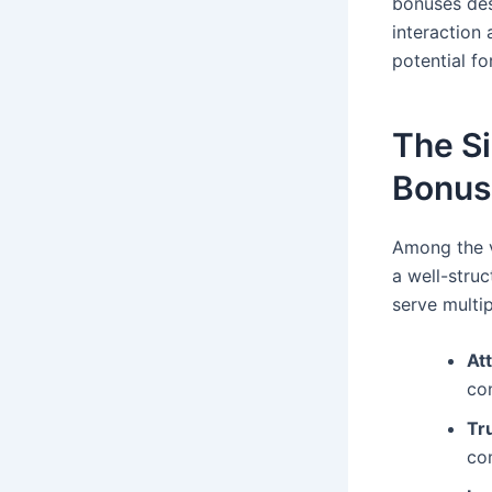
bonuses des
interaction 
potential f
The Si
Bonus
Among the v
a well-stru
serve multip
At
con
Tr
com