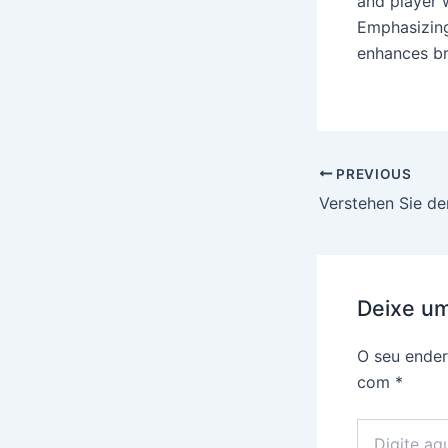
and player w
Emphasizing 
enhances br
PREVIOUS
Deixe u
O seu ender
com
*
Digite
aqui...