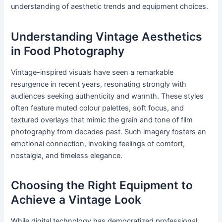
understanding of aesthetic trends and equipment choices.
Understanding Vintage Aesthetics
in Food Photography
Vintage-inspired visuals have seen a remarkable
resurgence in recent years, resonating strongly with
audiences seeking authenticity and warmth. These styles
often feature muted colour palettes, soft focus, and
textured overlays that mimic the grain and tone of film
photography from decades past. Such imagery fosters an
emotional connection, invoking feelings of comfort,
nostalgia, and timeless elegance.
Choosing the Right Equipment to
Achieve a Vintage Look
While digital technology has democratized professional