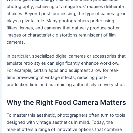
photography, achieving a ‘vintage look’ requires deliberate
choices. Beyond post-processing, the type of camera gear
plays a pivotal role. Many photographers prefer using
filters, lenses, and cameras that naturally produce softer
images or characteristic distortions reminiscent of film
cameras.
In particular, specialized digital cameras or accessories that
emulate retro styles can significantly enhance workflow.
For example, certain apps and equipment allow for real-
time previewing of vintage effects, reducing post-
production time and maintaining authenticity in every shot.
Why the Right Food Camera Matters
To master this aesthetic, photographers often turn to tools
designed with vintage aesthetics in mind. Today, the
market offers a range of innovative options that combine