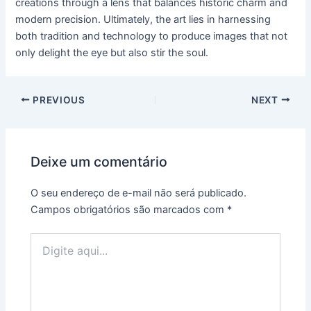
creations through a lens that balances historic charm and
modern precision. Ultimately, the art lies in harnessing
both tradition and technology to produce images that not
only delight the eye but also stir the soul.
PREVIOUS
NEXT
Deixe um comentário
O seu endereço de e-mail não será publicado.
Campos obrigatórios são marcados com
*
Digite
aqui...