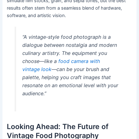
simulate film stocks, grain, and sepia tones, but the best
results often stem from a seamless blend of hardware,
software, and artistic vision.
“A vintage-style food photograph is a
dialogue between nostalgia and modern
culinary artistry. The equipment you
choose—like a
food camera with
vintage look
—can be your brush and
palette, helping you craft images that
resonate on an emotional level with your
audience.”
Looking Ahead: The Future of
Vintage Food Photography