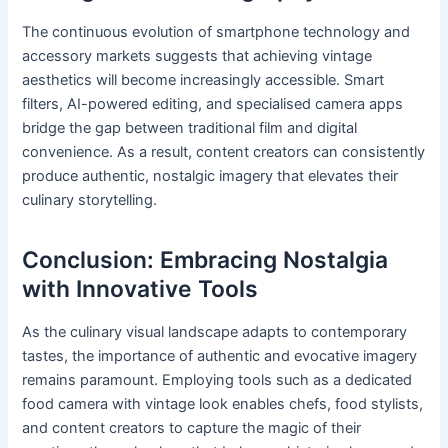
The continuous evolution of smartphone technology and
accessory markets suggests that achieving vintage
aesthetics will become increasingly accessible. Smart
filters, AI-powered editing, and specialised camera apps
bridge the gap between traditional film and digital
convenience. As a result, content creators can consistently
produce authentic, nostalgic imagery that elevates their
culinary storytelling.
Conclusion: Embracing Nostalgia
with Innovative Tools
As the culinary visual landscape adapts to contemporary
tastes, the importance of authentic and evocative imagery
remains paramount. Employing tools such as a dedicated
food camera with vintage look enables chefs, food stylists,
and content creators to capture the magic of their