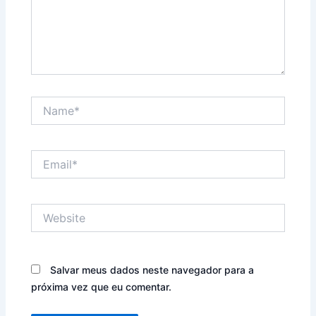
Name*
Email*
Website
Salvar meus dados neste navegador para a
próxima vez que eu comentar.