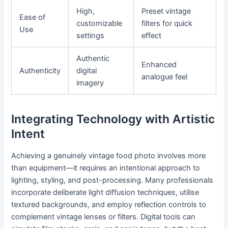
High,
Preset vintage
Ease of
customizable
filters for quick
Use
settings
effect
Authentic
Enhanced
Authenticity
digital
analogue feel
imagery
Integrating Technology with Artistic
Intent
Achieving a genuinely vintage food photo involves more
than equipment—it requires an intentional approach to
lighting, styling, and post-processing. Many professionals
incorporate deliberate light diffusion techniques, utilise
textured backgrounds, and employ reflection controls to
complement vintage lenses or filters. Digital tools can