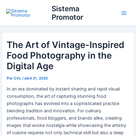
Ir
Main
Sistema
para
Promotor
Men
o
conteúdo
The Art of Vintage-Inspired
Food Photography in the
Digital Age
Por
CVL
/
abril 21, 2025
In an era dominated by instant sharing and rapid visual
consumption, the art of capturing stunning food
photographs has evolved into a sophisticated practice
blending tradition and innovation. For culinary
professionals, food bloggers, and brands alike, creating
images that evoke nostalgia while showcasing the artistry
of cuisine requires not only technical skill but also a deep