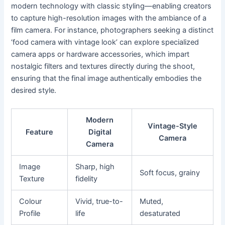
modern technology with classic styling—enabling creators
to capture high-resolution images with the ambiance of a
film camera. For instance, photographers seeking a distinct
‘food camera with vintage look’ can explore specialized
camera apps or hardware accessories, which impart
nostalgic filters and textures directly during the shoot,
ensuring that the final image authentically embodies the
desired style.
Modern
Vintage-Style
Feature
Digital
Camera
Camera
Image
Sharp, high
Soft focus, grainy
Texture
fidelity
Colour
Vivid, true-to-
Muted,
Profile
life
desaturated