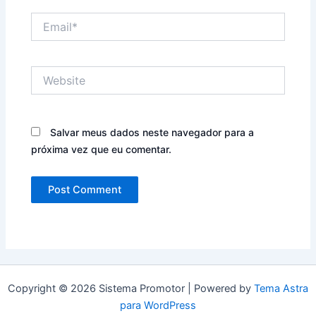
Email*
Website
Salvar meus dados neste navegador para a
próxima vez que eu comentar.
Copyright © 2026 Sistema Promotor | Powered by
Tema Astra
para WordPress