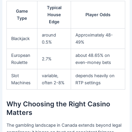
Typical
Game
House
Player Odds
Type
Edge
around
Approximately 48-
Blackjack
0.5%
49%
European
about 48.65% on
2.7%
Roulette
even-money bets
Slot
variable,
depends heavily on
Machines
often 2-8%
RTP settings
Why Choosing the Right Casino
Matters
The gambling landscape in Canada extends beyond legal