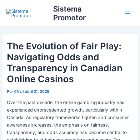
Ir
Main
Sistema
para
Promotor
Men
o
conteúdo
The Evolution of Fair Play:
Navigating Odds and
Transparency in Canadian
Online Casinos
Por
CVL
/
abril 21, 2025
Over the past decade, the online gambling industry has
experienced unprecedented growth, particularly within
Canada. As regulatory frameworks tighten and consumer
awareness increases, the emphasis on fairness,
transparency, and odds accuracy has become central to