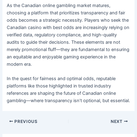
As the Canadian online gambling market matures,
choosing a platform that prioritizes transparency and fair
odds becomes a strategic necessity. Players who seek the
Canadian casino with best odds
are increasingly relying on
verified data, regulatory compliance, and high-quality
audits to guide their decisions. These elements are not
merely promotional fluff—they are fundamental to ensuring
an equitable and enjoyable gaming experience in the
modern era.
In the quest for fairness and optimal odds, reputable
platforms like those highlighted in trusted industry
references are shaping the future of Canadian online
gambling—where transparency isn’t optional, but essential.
PREVIOUS
NEXT