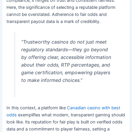
compliance; it hinges on trust and consistent fairness.
Here, the significance of selecting a reputable platform
cannot be overstated. Adherence to fair odds and
transparent payout data is a mark of credibility.
“Trustworthy casinos do not just meet
regulatory standards—they go beyond
by offering clear, accessible information
about their odds, RTP percentages, and
game certification, empowering players
to make informed choices.”
In this context, a platform like
Canadian casino with best
odds
exemplifies what modern, transparent gaming should
look like. Its reputation for fair play is built on verified odds
data and a commitment to player fairness, setting a