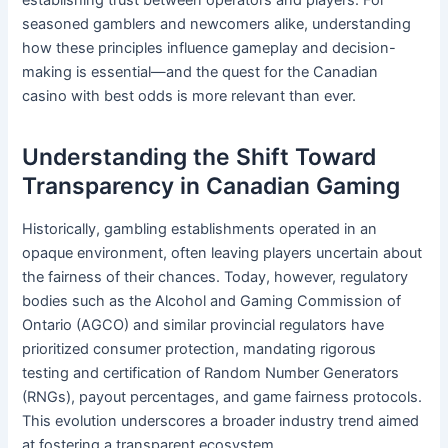
establishing trust between operators and players. For
seasoned gamblers and newcomers alike, understanding
how these principles influence gameplay and decision-
making is essential—and the quest for the
Canadian
casino with best odds
is more relevant than ever.
Understanding the Shift Toward
Transparency in Canadian Gaming
Historically, gambling establishments operated in an
opaque environment, often leaving players uncertain about
the fairness of their chances. Today, however, regulatory
bodies such as the Alcohol and Gaming Commission of
Ontario (AGCO) and similar provincial regulators have
prioritized consumer protection, mandating rigorous
testing and certification of Random Number Generators
(RNGs), payout percentages, and game fairness protocols.
This evolution underscores a broader industry trend aimed
at fostering a transparent ecosystem.