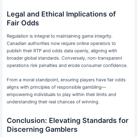
Legal and Ethical Implications of
Fair Odds
Regulation is integral to maintaining game integrity.
Canadian authorities now require online operators to
publish their RTP and odds data openly, aligning with
broader global standards. Conversely, non-transparent
operations risk penalties and erode consumer confidence.
From a moral standpoint, ensuring players have fair odds
aligns with principles of responsible gambling—
empowering individuals to play within their limits and
understanding their real chances of winning.
Conclusion: Elevating Standards for
Discerning Gamblers