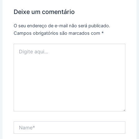
Deixe um comentário
O seu endereço de e-mail não será publicado.
Campos obrigatórios são marcados com
*
Digite
aqui...
Name*