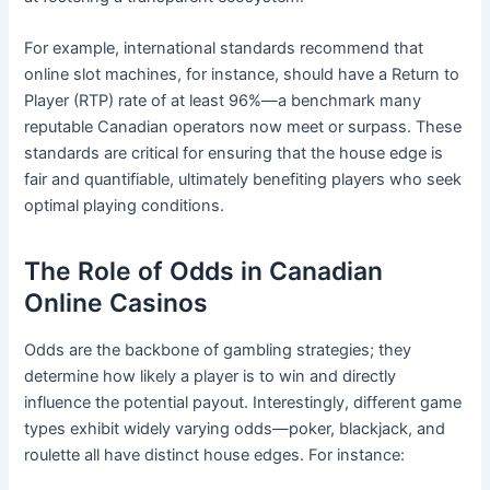
For example, international standards recommend that
online slot machines, for instance, should have a Return to
Player (RTP) rate of at least 96%—a benchmark many
reputable Canadian operators now meet or surpass. These
standards are critical for ensuring that the house edge is
fair and quantifiable, ultimately benefiting players who seek
optimal playing conditions.
The Role of Odds in Canadian
Online Casinos
Odds are the backbone of gambling strategies; they
determine how likely a player is to win and directly
influence the potential payout. Interestingly, different game
types exhibit widely varying odds—poker, blackjack, and
roulette all have distinct house edges. For instance: