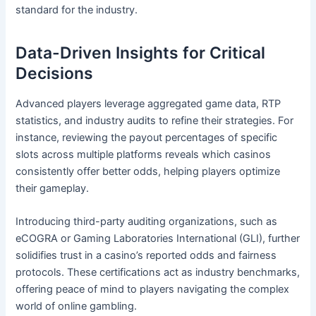
standard for the industry.
Data-Driven Insights for Critical
Decisions
Advanced players leverage aggregated game data, RTP
statistics, and industry audits to refine their strategies. For
instance, reviewing the payout percentages of specific
slots across multiple platforms reveals which casinos
consistently offer better odds, helping players optimize
their gameplay.
Introducing third-party auditing organizations, such as
eCOGRA or Gaming Laboratories International (GLI), further
solidifies trust in a casino’s reported odds and fairness
protocols. These certifications act as industry benchmarks,
offering peace of mind to players navigating the complex
world of online gambling.