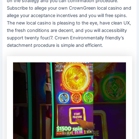
on the strategy and you can confirmation procedure.
Subscribe to allege your own CrownGreen local casino and
allege your acceptance incentives and you will free spins.
The new local casino is pleasing to the eye, have clean UX,
the fresh conditions are decent, and you will accessibility
support twenty four/7. Crown Environmentally friendly’s
detachment procedure is simple and efficient.