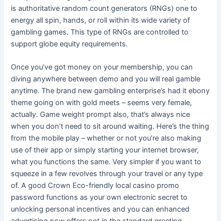
is authoritative random count generators (RNGs) one to
energy all spin, hands, or roll within its wide variety of
gambling games. This type of RNGs are controlled to
support globe equity requirements.
Once you’ve got money on your membership, you can
diving anywhere between demo and you will real gamble
anytime. The brand new gambling enterprise’s had it ebony
theme going on with gold meets – seems very female,
actually. Game weight prompt also, that’s always nice
when you don’t need to sit around waiting. Here’s the thing
from the mobile play – whether or not you’re also making
use of their app or simply starting your internet browser,
what you functions the same. Very simpler if you want to
squeeze in a few revolves through your travel or any type
of. A good Crown Eco-friendly local casino promo
password functions as your own electronic secret to
unlocking personal incentives and you can enhanced