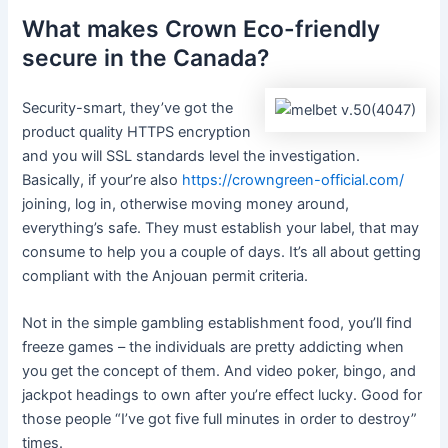
What makes Crown Eco-friendly
secure in the Canada?
Security-smart, they’ve got the
product quality HTTPS encryption
and you will SSL standards level the investigation.
Basically, if your’re also
https://crowngreen-official.com/
joining, log in, otherwise moving money around,
everything’s safe. They must establish your label, that may
consume to help you a couple of days. It’s all about getting
compliant with the Anjouan permit criteria.
Not in the simple gambling establishment food, you’ll find
freeze games – the individuals are pretty addicting when
you get the concept of them. And video poker, bingo, and
jackpot headings to own after you’re effect lucky. Good for
those people “I’ve got five full minutes in order to destroy”
times.