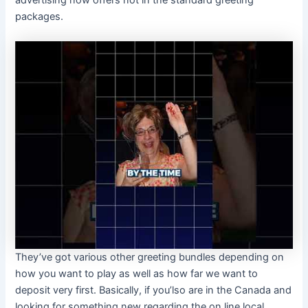
advertising now offers not in the standard greeting
packages.
They’ve got various other greeting bundles depending on
how you want to play as well as how far we want to
deposit very first. Basically, if you’lso are in the Canada and
looking for something new regarding the on line local