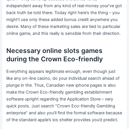
independent away from any kind of real money your’ve got
back truth be told there. Today right here’s the thing – you
might’t use only these added bonus credit anywhere you
desire. Many of these marketing sales are tied to particular
online game, and this really is sensible from their direction.
Necessary online slots games
during the Crown Eco-friendly
Everything appears legitimate enough, even though just
like any on-line casino, do your individual search ahead of
plunge in the. Thus, Canadian new iphone pages is also
make the Crown Eco-friendly gambling establishment
software upright regarding the Application Store – very
quick posts. Just search “Crown Eco-friendly Gambling
enterprise” and also you’ll find the formal software because
of the standard apple’s ios shelter provides you’d predict.