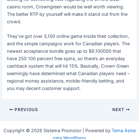
casino room, Crowngreen would be well worth viewing.
The better RTP by yourself will make it stand out from the
crowd.
They’ve got over 3,100 online game inside their collection,
and the simple campaigns work for Canadian players. The
newest acceptance bundle goes up to $9,100000 that
have 250 100 percent free spins, so there’s an everyday
cashback system that will hit 15%. Basically, Crown Green
seemingly have determined what Canadian players need –
regional money assistance, mobile-friendly betting, and
you may decent customer support.
PREVIOUS
NEXT
Copyright © 2026 Sistema Promotor | Powered by
Tema Astra
para WordPress