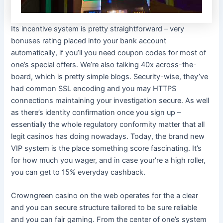
Its incentive system is pretty straightforward – very
bonuses rating placed into your bank account
automatically, if you’ll you need coupon codes for most of
one’s special offers. We’re also talking 40x across-the-
board, which is pretty simple blogs. Security-wise, they’ve
had common SSL encoding and you may HTTPS
connections maintaining your investigation secure. As well
as there’s identity confirmation once you sign up –
essentially the whole regulatory conformity matter that all
legit casinos has doing nowadays. Today, the brand new
VIP system is the place something score fascinating. It’s
for how much you wager, and in case your’re a high roller,
you can get to 15% everyday cashback.
Crowngreen casino on the web operates for the a clear
and you can secure structure tailored to be sure reliable
and you can fair gaming. From the center of one’s system