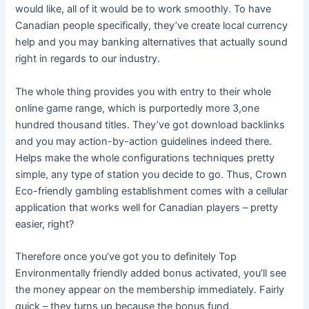
would like, all of it would be to work smoothly.
To have
Canadian people specifically, they’ve create local currency
help and you may banking alternatives that actually sound
right in regards to our industry.
The whole thing provides you with entry to their whole
online game range, which is purportedly more 3,one
hundred thousand titles. They’ve got download backlinks
and you may action-by-action guidelines indeed there.
Helps make the whole configurations techniques pretty
simple, any type of station you decide to go. Thus, Crown
Eco-friendly gambling establishment comes with a cellular
application that works well for Canadian players – pretty
easier, right?
Therefore once you’ve got you to definitely Top
Environmentally friendly added bonus activated, you’ll see
the money appear on the membership immediately. Fairly
quick – they turns up because the bonus fund,