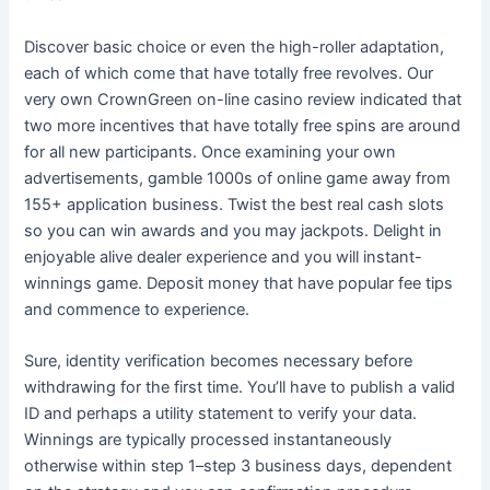
Discover basic choice or even the high-roller adaptation,
each of which come that have totally free revolves. Our
very own CrownGreen on-line casino review indicated that
two more incentives that have totally free spins are around
for all new participants. Once examining your own
advertisements, gamble 1000s of online game away from
155+ application business. Twist the best real cash slots
so you can win awards and you may jackpots. Delight in
enjoyable alive dealer experience and you will instant-
winnings game. Deposit money that have popular fee tips
and commence to experience.
Sure, identity verification becomes necessary before
withdrawing for the first time. You’ll have to publish a valid
ID and perhaps a utility statement to verify your data.
Winnings are typically processed instantaneously
otherwise within step 1–step 3 business days, dependent