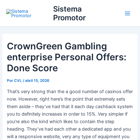
Ir
Main
Sistema
para
Promotor
Men
o
conteúdo
CrownGreen Gambling
enterprise Personal Offers:
Done Score
Por
CVL
/
abril 15, 2026
That’s very strong than the a good number of casinos offer
now. However, right here’s the point that extremely sets
them aside – they’ve had that it each day cashback system
you to definitely increases in order to 15%. Very simpler if
you’re also the kind which likes to contain the step
heading. They’ve had each other a dedicated app and you
will a responsive website, very any type of equipment you