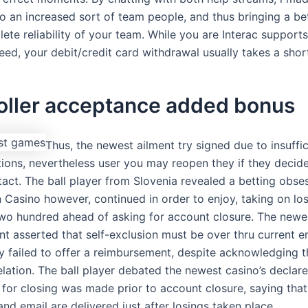
to an increased sort of team people, and thus bringing a be
ete reliability of your team. While you are Interac supports
ed, your debit/credit card withdrawal usually takes a short
roller acceptance added bonus
Thus, the newest ailment try signed due to insuffic
ons, nevertheless user you may reopen they if they decid
act. The ball player from Slovenia revealed a betting obse
Casino however, continued in order to enjoy, taking on lo
wo hundred ahead of asking for account closure. The newe
nt asserted that self-exclusion must be over thru current e
 failed to offer a reimbursement, despite acknowledging t
elation. The ball player debated the newest casino’s declare
 for closing was made prior to account closure, saying that
d email are delivered just after losings taken place.