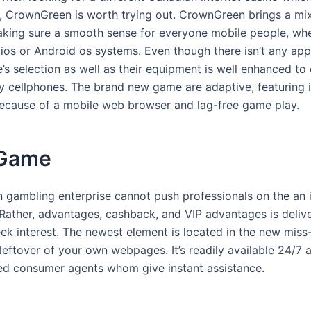
, CrownGreen is worth trying out.
CrownGreen brings a mi
aking sure a smooth sense for everyone mobile people, whe
 ios or Android os systems. Even though there isn’t any app
’s selection as well as their equipment is well enhanced to
 cellphones. The brand new game are adaptive, featuring i
ecause of a mobile web browser and lag-free game play.
 Game
gambling enterprise cannot push professionals on the an i
. Rather, advantages, cashback, and VIP advantages is deli
ek interest. The newest element is located in the new miss-
leftover of your own webpages. It’s readily available 24/7 
ned consumer agents whom give instant assistance.