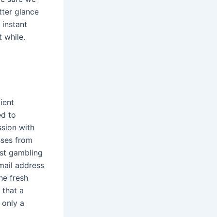
tter glance
 instant
 while.
ient
ed to
ssion with
sses from
st gambling
mail address
he fresh
 that a
 only a