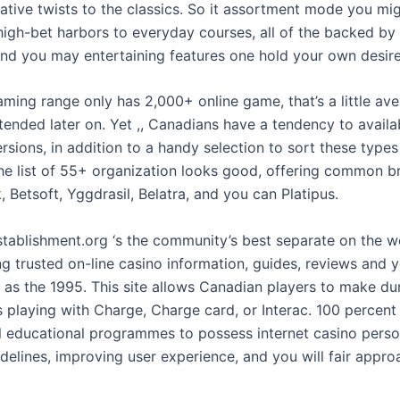
ative twists to the classics. So it assortment mode you mi
igh-bet harbors to everyday courses, all of the backed by 
 and you may entertaining features one hold your own desire
aming range only has 2,000+ online game, that’s a little av
ended later on. Yet ,, Canadians have a tendency to availabi
rsions, in addition to a handy selection to sort these types
he list of 55+ organization looks good, offering common b
 Betsoft, Yggdrasil, Belatra, and you can Platipus.
tablishment.org ‘s the community’s best separate on the 
ng trusted on-line casino information, guides, reviews and
 as the 1995. This site allows Canadian players to make d
s playing with Charge, Charge card, or Interac. 100 percent
l educational programmes to possess internet casino pers
delines, improving user experience, and you will fair appro