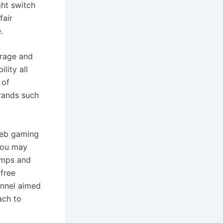
ght switch
fair
.
erage and
lity all
 of
rands such
web gaming
 you may
umps and
 free
onnel aimed
ach to