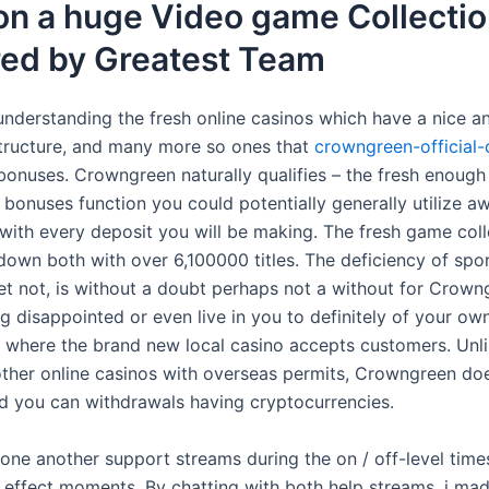
on a huge Video game Collecti
ed by Greatest Team
e understanding the fresh online casinos which have a nice a
structure, and many more so ones that
crowngreen-official-
onuses. Crowngreen naturally qualifies – the fresh enough
f bonuses function you could potentially generally utilize 
 with every deposit you will be making. The fresh game col
 down both with over 6,100000 titles. The deficiency of spo
et not, is without a doubt perhaps not a without for Crown
g disappointed or even live in you to definitely of your ow
ns where the brand new local casino accepts customers. Unl
ther online casinos with overseas permits, Crowngreen do
d you can withdrawals having cryptocurrencies.
 one another support streams during the on / off-level time
 effect moments. By chatting with both help streams, i ma