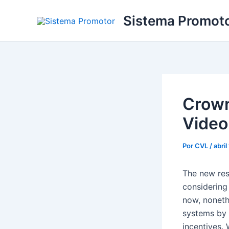
Ir
Sistema Promot
para
o
conteúdo
Crown
Video
Por
CVL
/
abril
The new rese
considering
now, nonethe
systems by 
incentives.