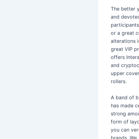
The better 
and devote
participant
or a great 
alterations 
great VIP p
offers Inter
and cryptoc
upper cover
rollers.
A band of b
has made ce
strong amou
form of lay
you can ver
brands. We