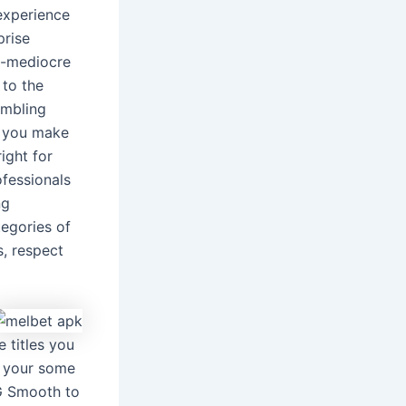
experience
prise
e-mediocre
 to the
ambling
p you make
ight for
ofessionals
ng
tegories of
, respect
 titles you
o your some
G Smooth to