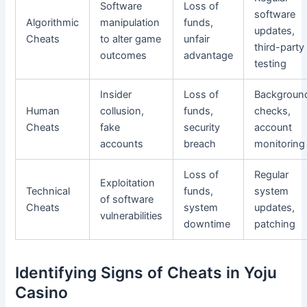
Software
Loss of
software
Algorithmic
manipulation
funds,
updates,
Cheats
to alter game
unfair
third-party
outcomes
advantage
testing
Insider
Loss of
Backgroun
Human
collusion,
funds,
checks,
Cheats
fake
security
account
accounts
breach
monitoring
Loss of
Regular
Exploitation
Technical
funds,
system
of software
Cheats
system
updates,
vulnerabilities
downtime
patching
Identifying Signs of Cheats in Yoju
Casino