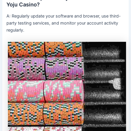
Yoju Casino?
A: Regularly update your software and browser, use third-
party testing services, and monitor your account activity
regularly.