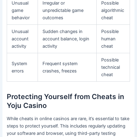
Unusual
Irregular or
Possible
game
unpredictable game
algorithmic
behavior
outcomes
cheat
Unusual
Sudden changes in
Possible
account
account balance, login
human
activity
activity
cheat
Possible
System
Frequent system
technical
errors
crashes, freezes
cheat
Protecting Yourself from Cheats in
Yoju Casino
While cheats in online casinos are rare, it’s essential to take
steps to protect yourself. This includes regularly updating
your software and browser, using third-party testing