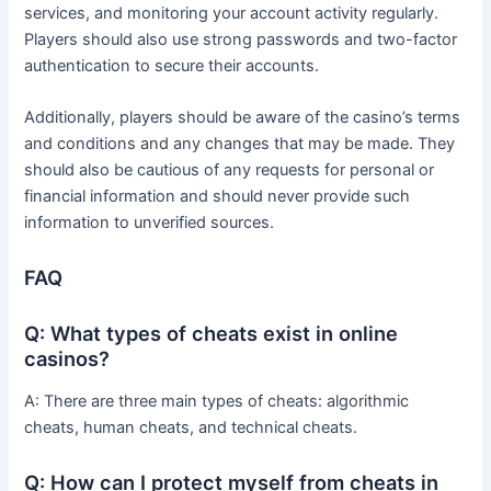
services, and monitoring your account activity regularly.
Players should also use strong passwords and two-factor
authentication to secure their accounts.
Additionally, players should be aware of the casino’s terms
and conditions and any changes that may be made. They
should also be cautious of any requests for personal or
financial information and should never provide such
information to unverified sources.
FAQ
Q: What types of cheats exist in online
casinos?
A: There are three main types of cheats: algorithmic
cheats, human cheats, and technical cheats.
Q: How can I protect myself from cheats in