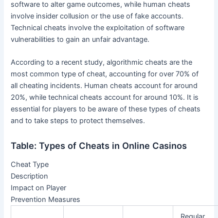
software to alter game outcomes, while human cheats
involve insider collusion or the use of fake accounts.
Technical cheats involve the exploitation of software
vulnerabilities to gain an unfair advantage.
According to a recent study, algorithmic cheats are the
most common type of cheat, accounting for over 70% of
all cheating incidents. Human cheats account for around
20%, while technical cheats account for around 10%. It is
essential for players to be aware of these types of cheats
and to take steps to protect themselves.
Table: Types of Cheats in Online Casinos
Cheat Type
Description
Impact on Player
Prevention Measures
Regular