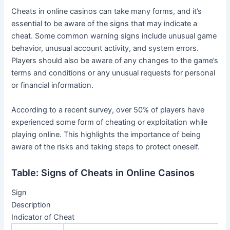
Cheats in online casinos can take many forms, and it’s
essential to be aware of the signs that may indicate a
cheat. Some common warning signs include unusual game
behavior, unusual account activity, and system errors.
Players should also be aware of any changes to the game’s
terms and conditions or any unusual requests for personal
or financial information.
According to a recent survey, over 50% of players have
experienced some form of cheating or exploitation while
playing online. This highlights the importance of being
aware of the risks and taking steps to protect oneself.
Table: Signs of Cheats in Online Casinos
Sign
Description
Indicator of Cheat