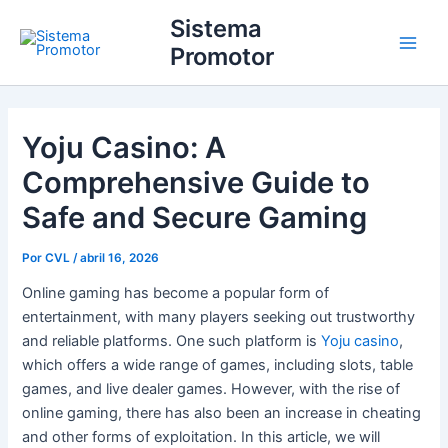
Ir
Main
Sistema
para
Promotor
Men
o
conteúdo
Yoju Casino: A
Comprehensive Guide to
Safe and Secure Gaming
Por
CVL
/
abril 16, 2026
Online gaming has become a popular form of
entertainment, with many players seeking out trustworthy
and reliable platforms. One such platform is
Yoju casino
,
which offers a wide range of games, including slots, table
games, and live dealer games. However, with the rise of
online gaming, there has also been an increase in cheating
and other forms of exploitation. In this article, we will