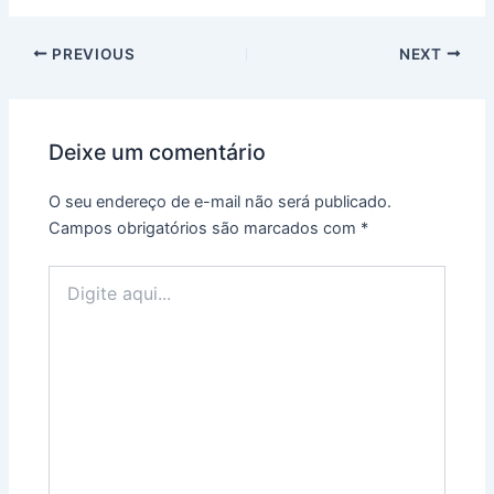
PREVIOUS
NEXT
Deixe um comentário
O seu endereço de e-mail não será publicado.
Campos obrigatórios são marcados com
*
Digite
aqui...