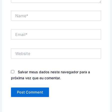
Name*
Email*
Website
Salvar meus dados neste navegador para a
próxima vez que eu comentar.