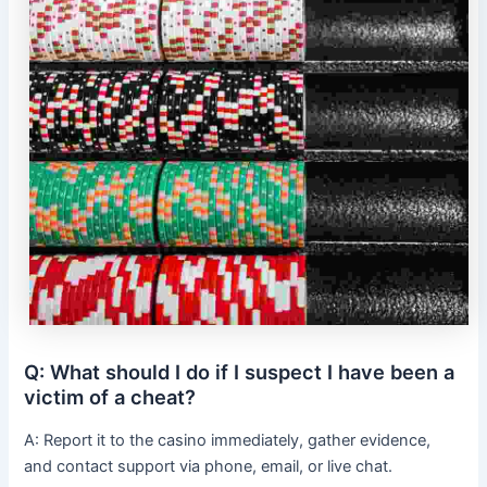
Q: What should I do if I suspect I have been a
victim of a cheat?
A: Report it to the casino immediately, gather evidence,
and contact support via phone, email, or live chat.