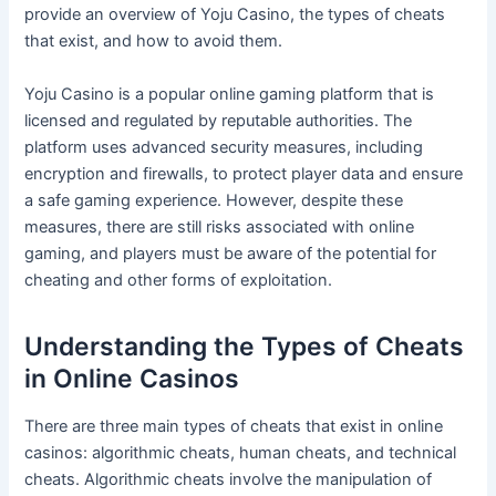
provide an overview of Yoju Casino, the types of cheats
that exist, and how to avoid them.
Yoju Casino is a popular online gaming platform that is
licensed and regulated by reputable authorities. The
platform uses advanced security measures, including
encryption and firewalls, to protect player data and ensure
a safe gaming experience. However, despite these
measures, there are still risks associated with online
gaming, and players must be aware of the potential for
cheating and other forms of exploitation.
Understanding the Types of Cheats
in Online Casinos
There are three main types of cheats that exist in online
casinos: algorithmic cheats, human cheats, and technical
cheats. Algorithmic cheats involve the manipulation of