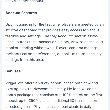
activates their account.
Account Features
Upon logging in for the first time, players are greeted by an
intuitive dashboard that provides easy access to various
features and settings. The “My Account” section allows
users to track their transaction history, view balances, and
monitor pending withdrawals. Players can also manage
their notifications preferences, deposit limits, and security
settings from this area.
Bonuses
ViggoSlots offers a variety of bonuses to both new and
existing players. Newcomers are eligible for a welcome
bonus package that consists of a 100% match on the first
deposit up to €500, plus an additional 50 free spins on
selected games. Players can also participate in daily