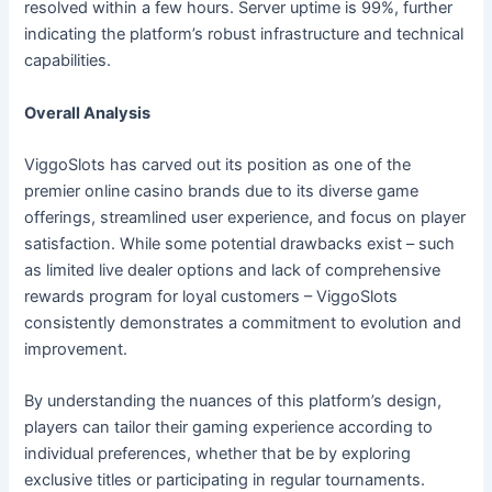
resolved within a few hours. Server uptime is 99%, further
indicating the platform’s robust infrastructure and technical
capabilities.
Overall Analysis
ViggoSlots has carved out its position as one of the
premier online casino brands due to its diverse game
offerings, streamlined user experience, and focus on player
satisfaction. While some potential drawbacks exist – such
as limited live dealer options and lack of comprehensive
rewards program for loyal customers – ViggoSlots
consistently demonstrates a commitment to evolution and
improvement.
By understanding the nuances of this platform’s design,
players can tailor their gaming experience according to
individual preferences, whether that be by exploring
exclusive titles or participating in regular tournaments.