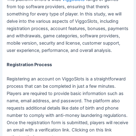
from top software providers, ensuring that there’s
something for every type of player. In this study, we will
delve into the various aspects of ViggoSlots, including
registration process, account features, bonuses, payments
and withdrawals, game categories, software providers,
mobile version, security and license, customer support,
user experience, performance, and overall analysis.
Registration Process
Registering an account on ViggoSlots is a straightforward
process that can be completed in just a few minutes.
Players are required to provide basic information such as
name, email address, and password. The platform also
requests additional details like date of birth and phone
number to comply with anti-money laundering regulations.
Once the registration form is submitted, players will receive
an email with a verification link. Clicking on this link