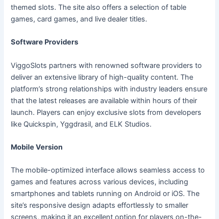
themed slots. The site also offers a selection of table
games, card games, and live dealer titles.
Software Providers
ViggoSlots partners with renowned software providers to
deliver an extensive library of high-quality content. The
platform’s strong relationships with industry leaders ensure
that the latest releases are available within hours of their
launch. Players can enjoy exclusive slots from developers
like Quickspin, Yggdrasil, and ELK Studios.
Mobile Version
The mobile-optimized interface allows seamless access to
games and features across various devices, including
smartphones and tablets running on Android or iOS. The
site’s responsive design adapts effortlessly to smaller
screens, making it an excellent option for players on-the-