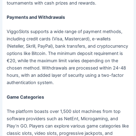
tournaments with cash prizes and rewards.
Payments and Withdrawals
ViggoSlots supports a wide range of payment methods,
including credit cards (Visa, Mastercard), e-wallets
(Neteller, Skrill, PayPal), bank transfers, and cryptocurrency
options like Bitcoin. The minimum deposit requirement is
€20, while the maximum limit varies depending on the
chosen method. Withdrawals are processed within 24-48
hours, with an added layer of security using a two-factor
authentication system.
Game Categories
The platform boasts over 1,500 slot machines from top
software providers such as NetEnt, Microgaming, and
Play’n GO. Players can explore various game categories like
classic slots, video slots, progressive jackpots, and