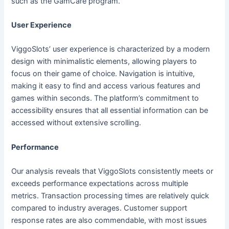
such as the GamCare program.
User Experience
ViggoSlots’ user experience is characterized by a modern
design with minimalistic elements, allowing players to
focus on their game of choice. Navigation is intuitive,
making it easy to find and access various features and
games within seconds. The platform’s commitment to
accessibility ensures that all essential information can be
accessed without extensive scrolling.
Performance
Our analysis reveals that ViggoSlots consistently meets or
exceeds performance expectations across multiple
metrics. Transaction processing times are relatively quick
compared to industry averages. Customer support
response rates are also commendable, with most issues