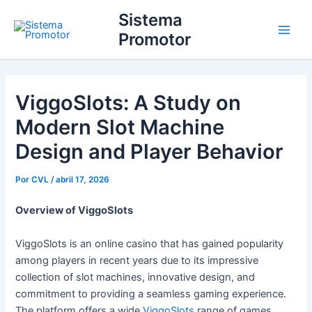
Ir
Main
Sistema
para
Promotor
Men
o
conteúdo
ViggoSlots: A Study on
Modern Slot Machine
Design and Player Behavior
Por
CVL
/
abril 17, 2026
Overview of ViggoSlots
ViggoSlots is an online casino that has gained popularity
among players in recent years due to its impressive
collection of slot machines, innovative design, and
commitment to providing a seamless gaming experience.
The platform offers a wide
ViggoSlots
range of games