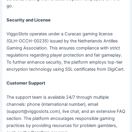
go.
Security and License
ViggoSlots operates under a Curacao gaming license
(GLH-OCCH-00235) issued by the Netherlands Antilles
Gaming Association. This ensures compliance with strict
regulations regarding player protection and fair gameplay.
To further enhance security, the platform employs top-tier
encryption technology using SSL certificates from DigiCert.
Customer Support
The support team is available 24/7 through multiple
channels: phone (international number), email
(support@viggoslots.com), live chat, and an extensive FAQ
section. The platform encourages responsible gaming
practices by providing resources for problem gamblers,