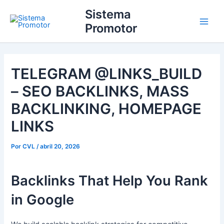
Ir
Main
Sistema
para
Promotor
Men
o
conteúdo
TELEGRAM @LINKS_BUILD
– SEO BACKLINKS, MASS
BACKLINKING, HOMEPAGE
LINKS
Por
CVL
/
abril 20, 2026
Backlinks That Help You Rank
in Google