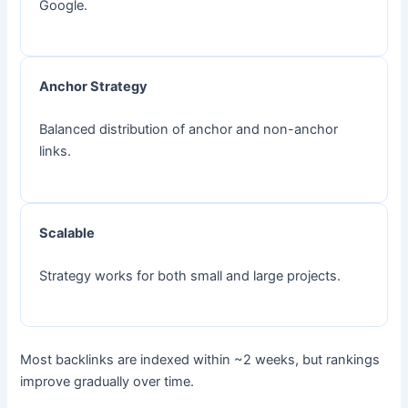
Google.
Anchor Strategy
Balanced distribution of anchor and non-anchor
links.
Scalable
Strategy works for both small and large projects.
Most backlinks are indexed within ~2 weeks, but rankings
improve gradually over time.