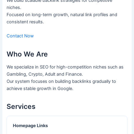
We build scalable backlink strategies for competitive
niches.
Focused on long-term growth, natural link profiles and
consistent results.
Contact Now
Who We Are
We specialize in SEO for high-competition niches such as
Gambling, Crypto, Adult and Finance.
Our system focuses on building backlinks gradually to
achieve stable growth in Google.
Services
Homepage Links