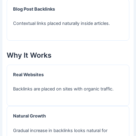
Blog Post Backlinks
Contextual links placed naturally inside articles.
Why It Works
Real Websites
Backlinks are placed on sites with organic traffic.
Natural Growth
Gradual increase in backlinks looks natural for