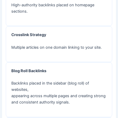
High-authority backlinks placed on homepage
sections.
Crosslink Strategy
Multiple articles on one domain linking to your site.
Blog Roll Backlinks
Backlinks placed in the sidebar (blog roll) of
websites,
appearing across multiple pages and creating strong
and consistent authority signals.