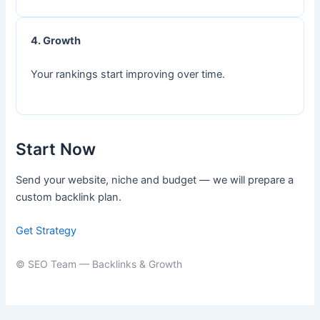
4. Growth
Your rankings start improving over time.
Start Now
Send your website, niche and budget — we will prepare a
custom backlink plan.
Get Strategy
© SEO Team — Backlinks & Growth