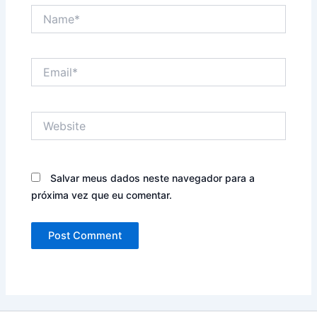
Name*
Email*
Website
Salvar meus dados neste navegador para a
próxima vez que eu comentar.