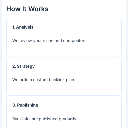
How It Works
1. Analysis
We review your niche and competitors.
2. Strategy
We build a custom backlink plan.
3. Publishing
Backlinks are published gradually.