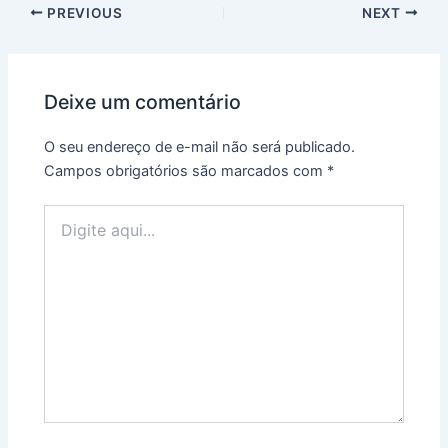
PREVIOUS
NEXT
Deixe um comentário
O seu endereço de e-mail não será publicado.
Campos obrigatórios são marcados com
*
Digite
aqui...