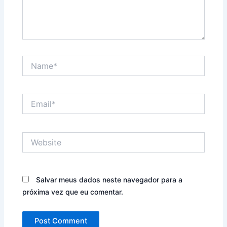
Name*
Email*
Website
Salvar meus dados neste navegador para a
próxima vez que eu comentar.