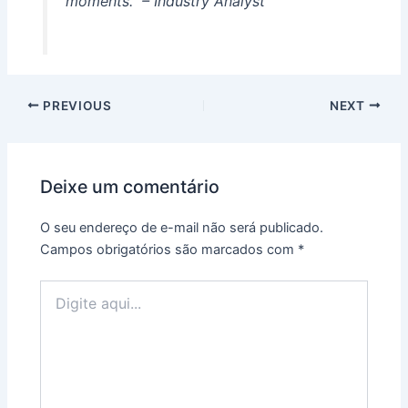
moments.” – Industry Analyst
PREVIOUS
NEXT
Deixe um comentário
O seu endereço de e-mail não será publicado.
Campos obrigatórios são marcados com
*
Digite
aqui...