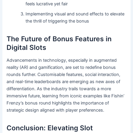
feels lucrative yet fair
Implementing visual and sound effects to elevate
the thrill of triggering the bonus
The Future of Bonus Features in
Digital Slots
Advancements in technology, especially in augmented
reality (AR) and gamification, are set to redefine bonus
rounds further. Customisable features, social interaction,
and real-time leaderboards are emerging as new axes of
differentiation. As the industry trails towards a more
immersive future, learning from iconic examples like Fishin’
Frenzy’s bonus round highlights the importance of
strategic design aligned with player preferences.
Conclusion: Elevating Slot