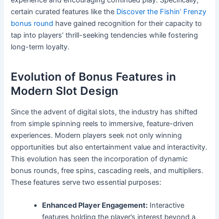
experience and encouraging continued play. Specifically,
certain curated features like the
Discover the Fishin’ Frenzy
bonus round
have gained recognition for their capacity to
tap into players’ thrill-seeking tendencies while fostering
long-term loyalty.
Evolution of Bonus Features in
Modern Slot Design
Since the advent of digital slots, the industry has shifted
from simple spinning reels to immersive, feature-driven
experiences. Modern players seek not only winning
opportunities but also entertainment value and interactivity.
This evolution has seen the incorporation of dynamic
bonus rounds, free spins, cascading reels, and multipliers.
These features serve two essential purposes:
Enhanced Player Engagement:
Interactive
features holding the player’s interest beyond a