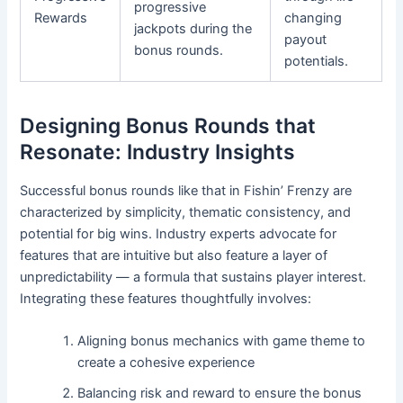
progressive
Rewards
changing
jackpots during the
payout
bonus rounds.
potentials.
Designing Bonus Rounds that
Resonate: Industry Insights
Successful bonus rounds like that in Fishin’ Frenzy are
characterized by simplicity, thematic consistency, and
potential for big wins. Industry experts advocate for
features that are intuitive but also feature a layer of
unpredictability — a formula that sustains player interest.
Integrating these features thoughtfully involves:
Aligning bonus mechanics with game theme to
create a cohesive experience
Balancing risk and reward to ensure the bonus