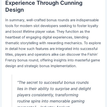
Experience Through Cunning
Design
In summary, well-crafted bonus rounds are indispensable
tools for modern slot developers seeking to foster loyalty
and boost lifetime player value. They function as the
heartbeat of engaging digital experiences, blending
thematic storytelling with rewarding mechanics. To explore
in detail how such features are integrated into successful
titles, players and operators alike can discover the Fishin’
Frenzy bonus round, offering insights into masterful game
design and strategic bonus implementation.
“The secret to successful bonus rounds
lies in their ability to surprise and delight
players consistently, transforming
routine spins into memorable gaming