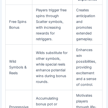
Players trigger free
Creates
spins through
anticipation
Free Spins
Scatter symbols,
and
Bonus
with increasing
promotes
rewards for
extended
retriggers.
gameplay.
Enhances
Wilds substitute for
win
other symbols,
Wild
possibilities,
while special reels
Symbols &
providing
enhance potential
Reels
excitement
wins during bonus
and a sense
rounds.
of control.
Motivates
Accumulating
players
bonus pot or
Progressive
through life-