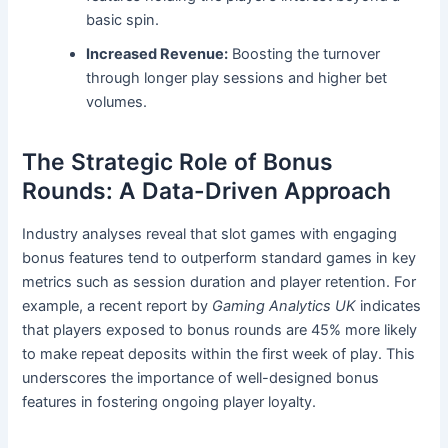
basic spin.
Increased Revenue:
Boosting the turnover
through longer play sessions and higher bet
volumes.
The Strategic Role of Bonus
Rounds: A Data-Driven Approach
Industry analyses reveal that slot games with engaging
bonus features tend to outperform standard games in key
metrics such as session duration and player retention. For
example, a recent report by
Gaming Analytics UK
indicates
that players exposed to bonus rounds are 45% more likely
to make repeat deposits within the first week of play. This
underscores the importance of well-designed bonus
features in fostering ongoing player loyalty.