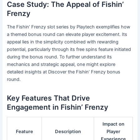
Case Study: The Appeal of Fishin’
Frenzy
The Fishin’ Frenzy slot series by Playtech exemplifies how
a themed bonus round can elevate player excitement. Its
appeal lies in the simplicity combined with rewarding
potential, particularly through its free spins feature initiated
during the bonus round. To further understand its
mechanics and strategic appeal, one might explore
detailed insights at Discover the Fishin’ Frenzy bonus
round.
Key Features That Drive
Engagement in Fishin’ Frenzy
Impact on
Feature
Description
Player
Experience