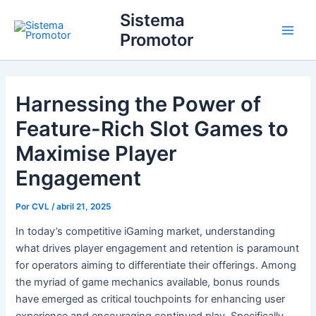
Ir
Main
Sistema
para
Promotor
Men
o
conteúdo
Harnessing the Power of
Feature-Rich Slot Games to
Maximise Player
Engagement
Por
CVL
/
abril 21, 2025
In today’s competitive iGaming market, understanding
what drives player engagement and retention is paramount
for operators aiming to differentiate their offerings. Among
the myriad of game mechanics available, bonus rounds
have emerged as critical touchpoints for enhancing user