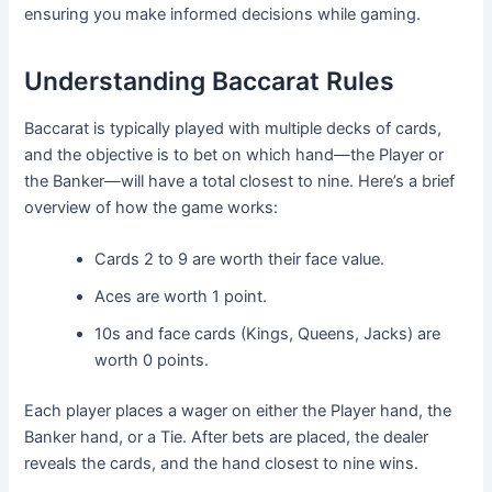
ensuring you make informed decisions while gaming.
Understanding Baccarat Rules
Baccarat is typically played with multiple decks of cards,
and the objective is to bet on which hand—the Player or
the Banker—will have a total closest to nine. Here’s a brief
overview of how the game works:
Cards 2 to 9 are worth their face value.
Aces are worth 1 point.
10s and face cards (Kings, Queens, Jacks) are
worth 0 points.
Each player places a wager on either the Player hand, the
Banker hand, or a Tie. After bets are placed, the dealer
reveals the cards, and the hand closest to nine wins.