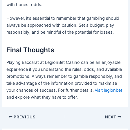
with honest odds.
However, it’s essential to remember that gambling should
always be approached with caution. Set a budget, play
responsibly, and be mindful of the potential for losses.
Final Thoughts
Playing Baccarat at LegionBet Casino can be an enjoyable
experience if you understand the rules, odds, and available
promotions. Always remember to gamble responsibly, and
take advantage of the information provided to maximise
your chances of success. For further details,
visit legionbet
and explore what they have to offer.
PREVIOUS
NEXT