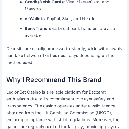
Credit/Debit Cards:
Visa, MasterCard, and
Maestro.
e-Wallets:
PayPal, Skrill, and Neteller.
Bank Transfers:
Direct bank transfers are also
available.
Deposits are usually processed instantly, while withdrawals
can take between 1-5 business days depending on the
method used.
Why I Recommend This Brand
LegionBet Casino is a reliable platform for Baccarat
enthusiasts due to its commitment to player safety and
transparency. The casino operates under a valid licence
obtained from the UK Gambling Commission (UKGC),
ensuring compliance with strict regulations. Moreover, their
games are regularly audited for fair play, providing players