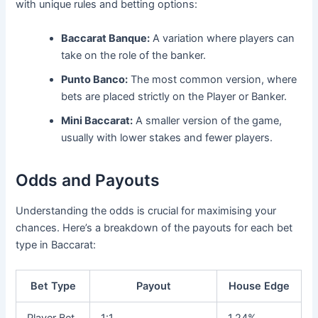
with unique rules and betting options:
Baccarat Banque:
A variation where players can
take on the role of the banker.
Punto Banco:
The most common version, where
bets are placed strictly on the Player or Banker.
Mini Baccarat:
A smaller version of the game,
usually with lower stakes and fewer players.
Odds and Payouts
Understanding the odds is crucial for maximising your
chances. Here’s a breakdown of the payouts for each bet
type in Baccarat:
Bet Type
Payout
House Edge