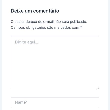
Deixe um comentário
O seu endereço de e-mail não será publicado.
Campos obrigatórios são marcados com
*
Digite
aqui...
Name*