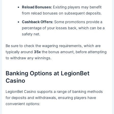
Reload Bonuses:
Existing players may benefit
from reload bonuses on subsequent deposits.
Cashback Offers:
Some promotions provide a
percentage of your losses back, which can be a
safety net.
Be sure to check the wagering requirements, which are
typically around
35x
the bonus amount, before attempting
to withdraw any winnings.
Banking Options at LegionBet
Casino
LegionBet Casino supports a range of banking methods
for deposits and withdrawals, ensuring players have
convenient options: