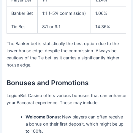
Player Bet
1:1
1.24%
Banker Bet
1:1 (-5% commission)
1.06%
Tie Bet
8:1 or 9:1
14.36%
The Banker bet is statistically the best option due to the
lower house edge, despite the commission. Always be
cautious of the Tie bet, as it carries a significantly higher
house edge.
Bonuses and Promotions
LegionBet Casino offers various bonuses that can enhance
your Baccarat experience. These may include:
Welcome Bonus:
New players can often receive
a bonus on their first deposit, which might be up
to 100%.