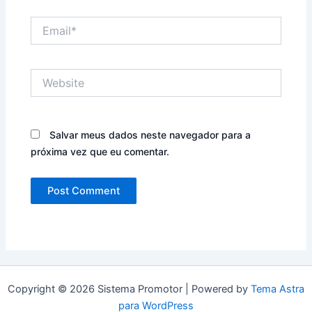
Email*
Website
Salvar meus dados neste navegador para a
próxima vez que eu comentar.
Copyright © 2026 Sistema Promotor | Powered by
Tema Astra
para WordPress