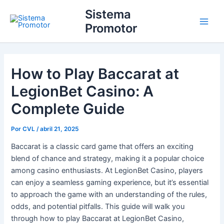
Ir
Main
Sistema
para
Promotor
Men
o
conteúdo
How to Play Baccarat at
LegionBet Casino: A
Complete Guide
Por
CVL
/
abril 21, 2025
Baccarat is a classic card game that offers an exciting
blend of chance and strategy, making it a popular choice
among casino enthusiasts. At LegionBet Casino, players
can enjoy a seamless gaming experience, but it’s essential
to approach the game with an understanding of the rules,
odds, and potential pitfalls. This guide will walk you
through how to play Baccarat at LegionBet Casino,