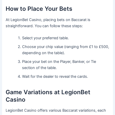
How to Place Your Bets
At LegionBet Casino, placing bets on Baccarat is
straightforward. You can follow these steps:
Select your preferred table.
Choose your chip value (ranging from £1 to £500,
depending on the table).
Place your bet on the Player, Banker, or Tie
section of the table.
Wait for the dealer to reveal the cards.
Game Variations at LegionBet
Casino
LegionBet Casino offers various Baccarat variations, each