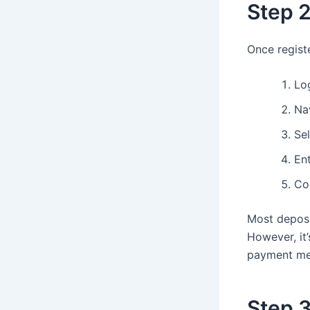
Step 2
Once regist
Lo
Nav
Sel
En
Con
Most deposit
However, it
payment me
Step 3