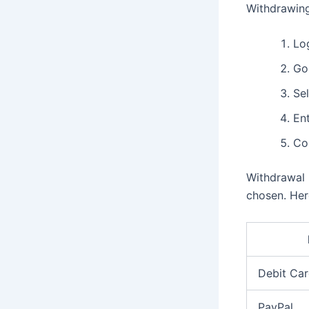
Withdrawing
Lo
Go
Se
En
Co
Withdrawal 
chosen. Her
Debit Ca
PayPal