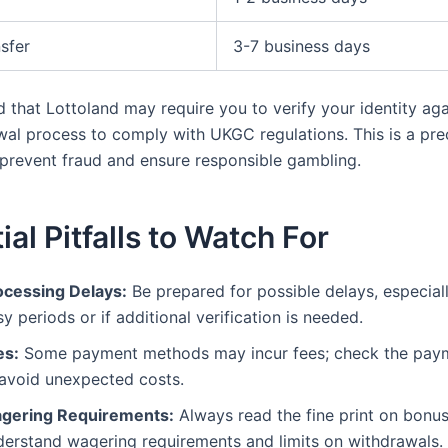
sfer
3-7 business days
d that Lottoland may require you to verify your identity aga
wal process to comply with UKGC regulations. This is a pre
prevent fraud and ensure responsible gambling.
ial Pitfalls to Watch For
ocessing Delays:
Be prepared for possible delays, especial
y periods or if additional verification is needed.
es:
Some payment methods may incur fees; check the pay
 avoid unexpected costs.
gering Requirements:
Always read the fine print on bonus
derstand wagering requirements and limits on withdrawals.