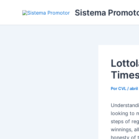
Ir
Sistema Promot
para
o
conteúdo
Lotto
Times
Por
CVL
/
abril
Understandi
looking to m
steps of re
winnings, al
honesty of 