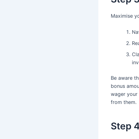
Maximise yo
Nav
Re
Cla
in
Be aware th
bonus amoun
wager your 
from them.
Step 