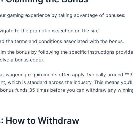
ur gaming experience by taking advantage of bonuses:
igate to the promotions section on the site.
ad the terms and conditions associated with the bonus.
im the bonus by following the specific instructions provid
volve a bonus code).
at wagering requirements often apply, typically around **3
t, which is standard across the industry. This means you’ll
bonus funds 35 times before you can withdraw any winnin
4: How to Withdraw