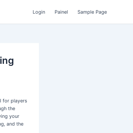
Login
Painel
Sample Page
ing
 for players
ugh the
wing your
ng, and the