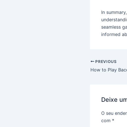
In summary,
understandi
seamless ga
informed ab
PREVIOUS
Deixe u
O seu ender
com
*