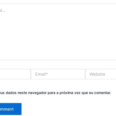
Email*
Website
eus dados neste navegador para a próxima vez que eu comentar.