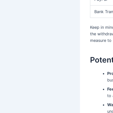
Bank Tran
Keep in min
the withdra
measure to 
Potent
Pr
bus
Fe
to
Wa
un