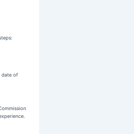
steps:
d date of
 Commission
experience.