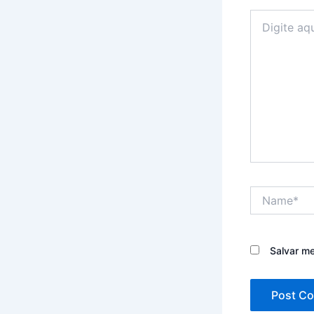
Digite
aqui...
Name*
Salvar m