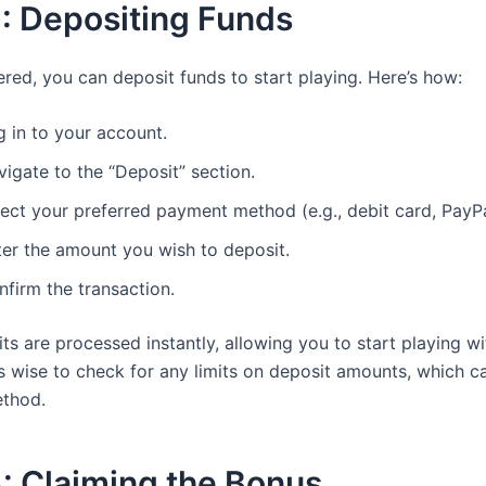
: Depositing Funds
ered, you can deposit funds to start playing. Here’s how:
g in to your account.
igate to the “Deposit” section.
ect your preferred payment method (e.g., debit card, PayPal
ter the amount you wish to deposit.
firm the transaction.
s are processed instantly, allowing you to start playing wi
’s wise to check for any limits on deposit amounts, which c
thod.
: Claiming the Bonus