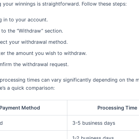
 your winnings is straightforward. Follow these steps:
g in to your account.
 to the “Withdraw” section.
lect your withdrawal method.
ter the amount you wish to withdraw.
nfirm the withdrawal request.
processing times can vary significantly depending on the 
e’s a quick comparison:
Payment Method
Processing Time
rd
3-5 business days
1-2 business days