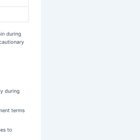
in during
cautionary
ly during
ment terms
es to