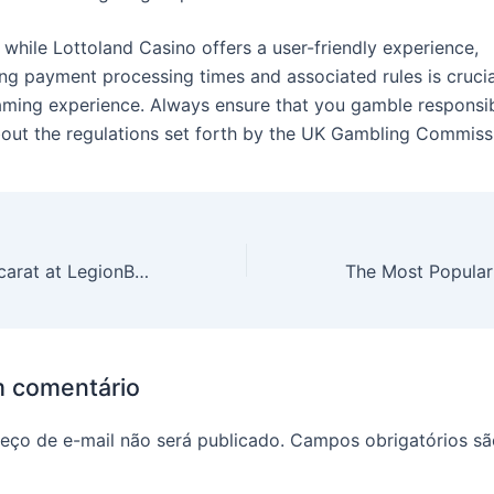
 while Lottoland Casino offers a user-friendly experience,
ng payment processing times and associated rules is crucia
ming experience. Always ensure that you gamble responsib
out the regulations set forth by the UK Gambling Commiss
How to Play Baccarat at LegionBet Casino: A Complete Guide
m comentário
eço de e-mail não será publicado.
Campos obrigatórios s