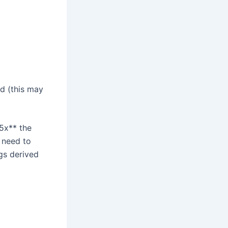
ed (this may
5x** the
 need to
gs derived