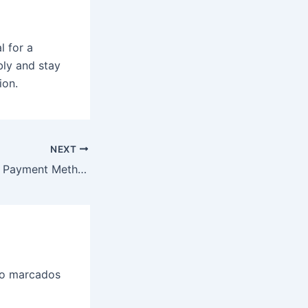
l for a
ly and stay
ion.
NEXT
The Most Popular Payment Methods Among Players at mafia casino
ão marcados