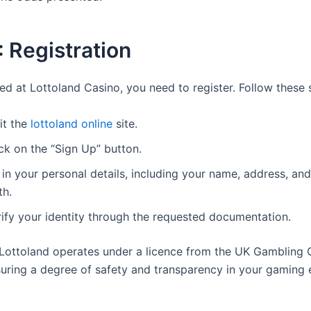
: Registration
ed at Lottoland Casino, you need to register. Follow these 
it the
lottoland online
site.
ck on the “Sign Up” button.
l in your personal details, including your name, address, an
th.
rify your identity through the requested documentation.
ottoland operates under a licence from the UK Gambling
uring a degree of safety and transparency in your gaming 