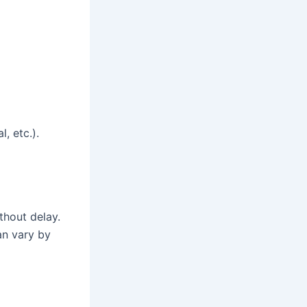
, etc.).
thout delay.
an vary by