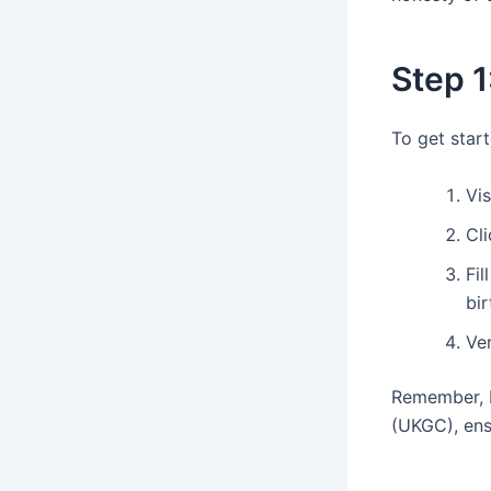
Step 1
To get start
Vis
Cli
Fil
bir
Ve
Remember, L
(UKGC), ens