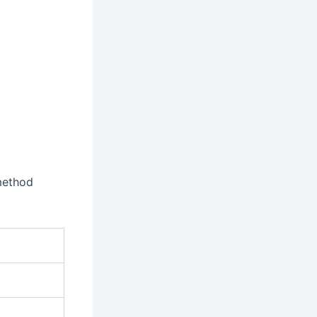
method