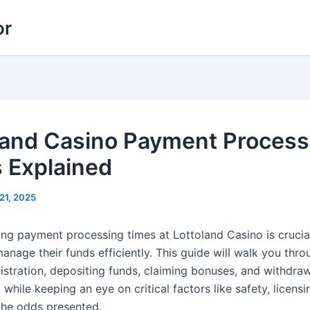
or
land Casino Payment Process
 Explained
 21, 2025
ng payment processing times at Lottoland Casino is crucial
anage their funds efficiently. This guide will walk you thro
gistration, depositing funds, claiming bonuses, and withdra
l while keeping an eye on critical factors like safety, licensi
the odds presented.