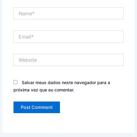
Name*
Email*
Website
Salvar meus dados neste navegador para a
próxima vez que eu comentar.