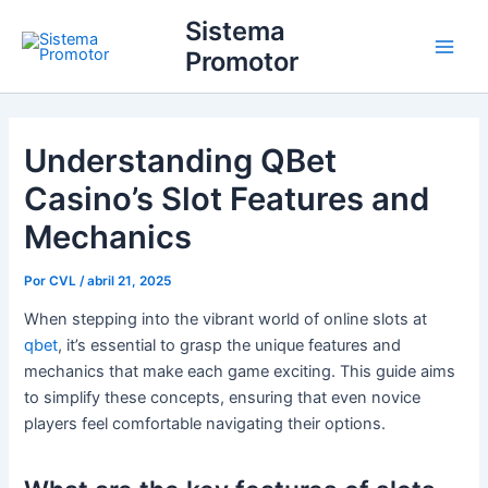
Ir
Main
Sistema
para
Promotor
Men
o
conteúdo
Understanding QBet
Casino’s Slot Features and
Mechanics
Por
CVL
/
abril 21, 2025
When stepping into the vibrant world of online slots at
qbet
, it’s essential to grasp the unique features and
mechanics that make each game exciting. This guide aims
to simplify these concepts, ensuring that even novice
players feel comfortable navigating their options.