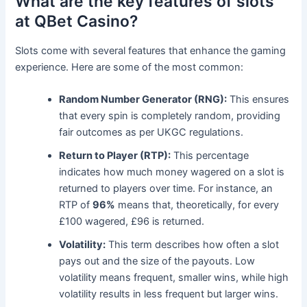
What are the key features of slots
at QBet Casino?
Slots come with several features that enhance the gaming
experience. Here are some of the most common:
Random Number Generator (RNG):
This ensures
that every spin is completely random, providing
fair outcomes as per UKGC regulations.
Return to Player (RTP):
This percentage
indicates how much money wagered on a slot is
returned to players over time. For instance, an
RTP of
96%
means that, theoretically, for every
£100 wagered, £96 is returned.
Volatility:
This term describes how often a slot
pays out and the size of the payouts. Low
volatility means frequent, smaller wins, while high
volatility results in less frequent but larger wins.