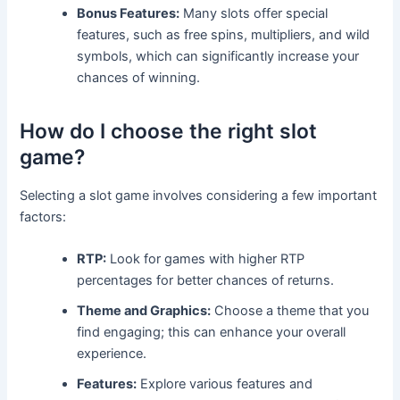
Bonus Features:
Many slots offer special
features, such as free spins, multipliers, and wild
symbols, which can significantly increase your
chances of winning.
How do I choose the right slot
game?
Selecting a slot game involves considering a few important
factors:
RTP:
Look for games with higher RTP
percentages for better chances of returns.
Theme and Graphics:
Choose a theme that you
find engaging; this can enhance your overall
experience.
Features:
Explore various features and