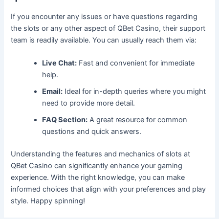
If you encounter any issues or have questions regarding
the slots or any other aspect of QBet Casino, their support
team is readily available. You can usually reach them via:
Live Chat:
Fast and convenient for immediate
help.
Email:
Ideal for in-depth queries where you might
need to provide more detail.
FAQ Section:
A great resource for common
questions and quick answers.
Understanding the features and mechanics of slots at
QBet Casino can significantly enhance your gaming
experience. With the right knowledge, you can make
informed choices that align with your preferences and play
style. Happy spinning!