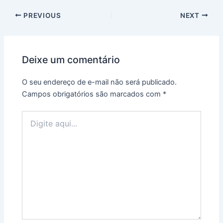
PREVIOUS
NEXT
Deixe um comentário
O seu endereço de e-mail não será publicado.
Campos obrigatórios são marcados com
*
Digite
aqui...