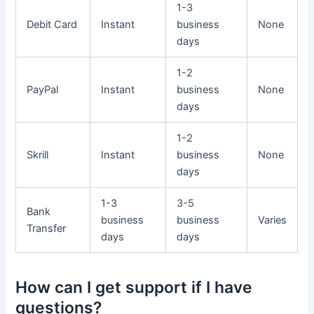
1-3
Debit Card
Instant
business
None
days
1-2
PayPal
Instant
business
None
days
1-2
Skrill
Instant
business
None
days
1-3
3-5
Bank
business
business
Varies
Transfer
days
days
How can I get support if I have
questions?