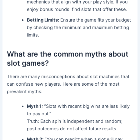
mechanics that align with your play style. If you
enjoy bonus rounds, find slots that offer these.
Betting Limits:
Ensure the game fits your budget
by checking the minimum and maximum betting
limits.
What are the common myths about
slot games?
There are many misconceptions about slot machines that
can confuse new players. Here are some of the most
prevalent myths:
Myth 1:
“Slots with recent big wins are less likely
to pay out.”
Truth: Each spin is independent and random;
past outcomes do not affect future results.
Myth 2:
“You can predict when a slot will pay