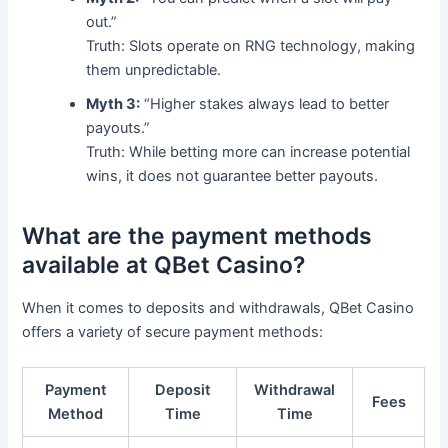
out.”
Truth: Slots operate on RNG technology, making
them unpredictable.
Myth 3:
“Higher stakes always lead to better
payouts.”
Truth: While betting more can increase potential
wins, it does not guarantee better payouts.
What are the payment methods
available at QBet Casino?
When it comes to deposits and withdrawals, QBet Casino
offers a variety of secure payment methods:
Payment
Deposit
Withdrawal
Fees
Method
Time
Time