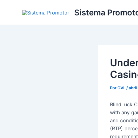
Ir
Sistema Promot
para
o
conteúdo
Under
Casin
Por
CVL
/
abril
BlindLuck C
with any gam
and conditio
(RTP) perce
requirement