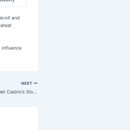
kroll and
latest
 influence
NEXT
Understanding QBet Casino’s Slot Features and Mechanics