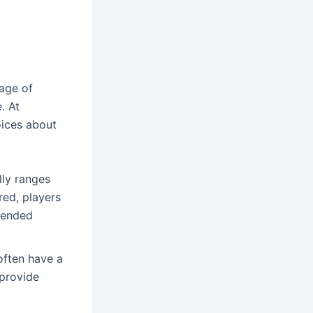
tage of
. At
oices about
lly ranges
red, players
tended
often have a
provide