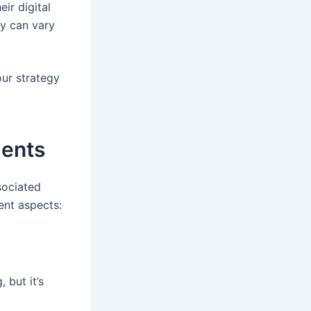
ir digital
ey can vary
our strategy
ents
sociated
ent aspects:
 but it’s