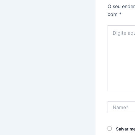
O seu ender
com
*
Digite
aqui...
Name*
Salvar m