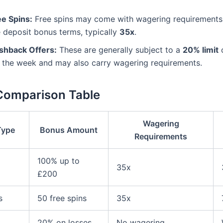
ee Spins:
Free spins may come with wagering requirements
e deposit bonus terms, typically
35x
.
shback Offers:
These are generally subject to a
20% limit
o
r the week and may also carry wagering requirements.
Comparison Table
Wagering
Type
Bonus Amount
Requirements
100% up to
35x
£200
s
50 free spins
35x
k
20% on losses
No wagering