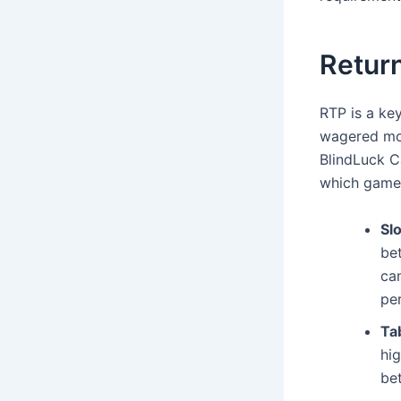
Return
RTP is a key
wagered mon
BlindLuck C
which games
Sl
be
ca
per
Ta
hi
be