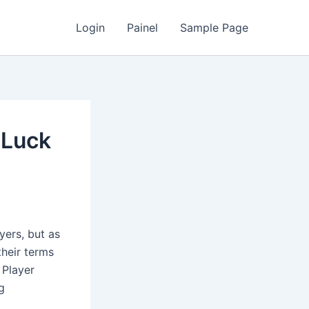
Login
Painel
Sample Page
dLuck
yers, but as
their terms
 Player
g