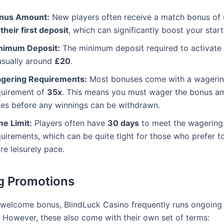
nus Amount:
New players often receive a match bonus of
their first deposit
, which can significantly boost your star
nimum Deposit:
The minimum deposit required to activate
 usually around
£20
.
gering Requirements:
Most bonuses come with a wageri
quirement of
35x
. This means you must wager the bonus a
mes before any winnings can be withdrawn.
me Limit:
Players often have
30 days
to meet the wagering
uirements, which can be quite tight for those who prefer to
e leisurely pace.
g Promotions
welcome bonus, BlindLuck Casino frequently runs ongoing
 However, these also come with their own set of terms: