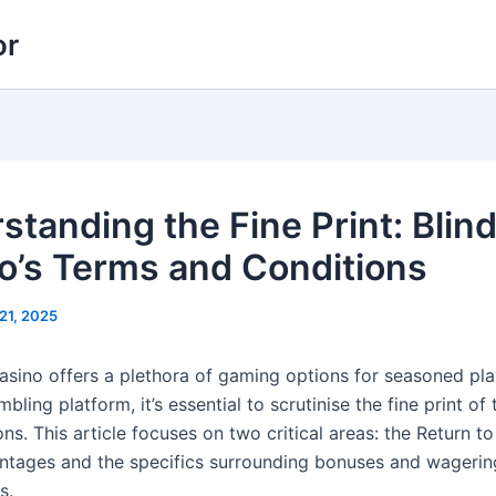
or
standing the Fine Print: Blin
o’s Terms and Conditions
 21, 2025
asino offers a plethora of gaming options for seasoned pla
bling platform, it’s essential to scrutinise the fine print of 
ns. This article focuses on two critical areas: the Return to
ntages and the specifics surrounding bonuses and wagerin
s.