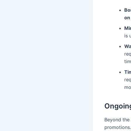
Bo
on 
Mi
is
Wa
re
ti
Ti
req
mor
Ongoin
Beyond the 
promotions.