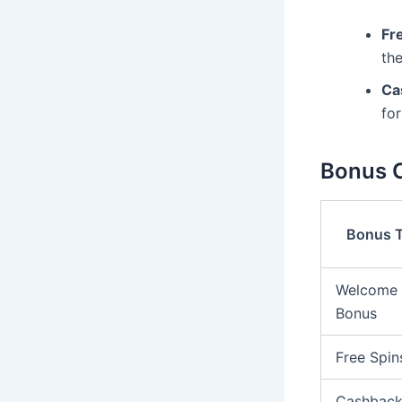
Fr
th
Ca
fo
Bonus 
Bonus 
Welcome
Bonus
Free Spin
Cashbac