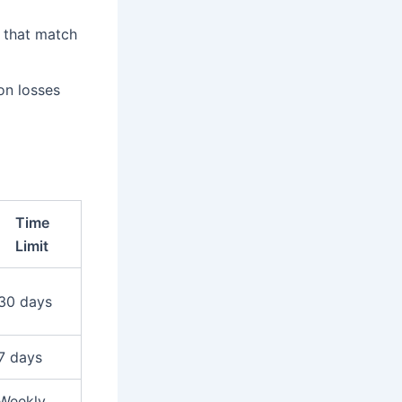
 that match
n losses
Time
Limit
30 days
7 days
Weekly