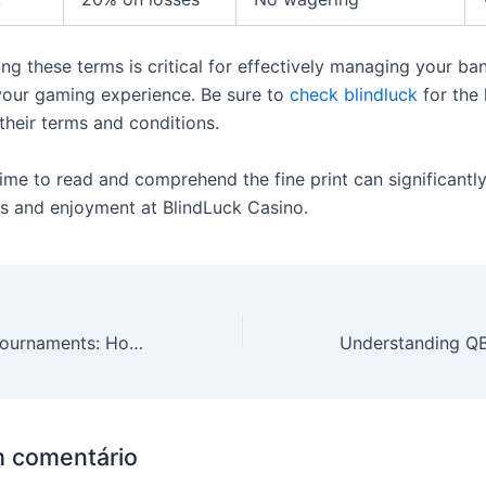
ng these terms is critical for effectively managing your ban
your gaming experience. Be sure to
check blindluck
for the 
their terms and conditions.
ime to read and comprehend the fine print can significantly
s and enjoyment at BlindLuck Casino.
Betplay Casino Tournaments: How to Participate
m comentário