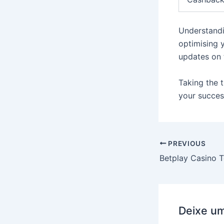
Understandi
optimising 
updates on 
Taking the t
your succes
PREVIOUS
Deixe u