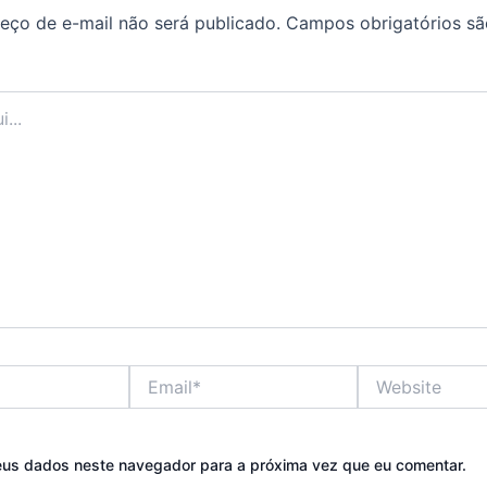
eço de e-mail não será publicado.
Campos obrigatórios s
Email*
Website
eus dados neste navegador para a próxima vez que eu comentar.