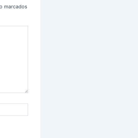
ão marcados