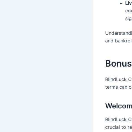
Li
co
sig
Understandi
and bankroll
Bonus
BlindLuck C
terms can o
Welcom
BlindLuck Ca
crucial to re