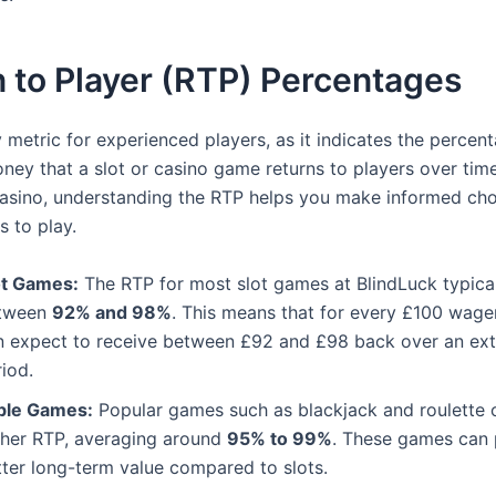
 to Player (RTP) Percentages
 metric for experienced players, as it indicates the percen
ey that a slot or casino game returns to players over time
asino, understanding the RTP helps you make informed ch
 to play.
ot Games:
The RTP for most slot games at BlindLuck typica
tween
92% and 98%
. This means that for every £100 wage
n expect to receive between £92 and £98 back over an ex
iod.
ble Games:
Popular games such as blackjack and roulette 
gher RTP, averaging around
95% to 99%
. These games can 
tter long-term value compared to slots.