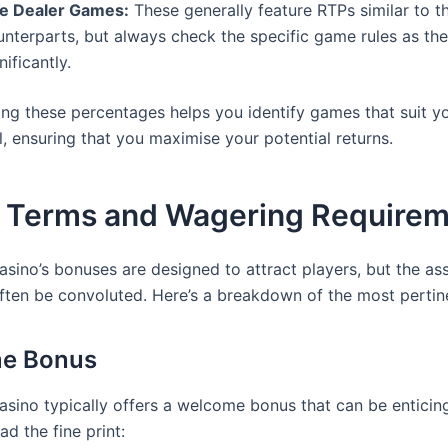
ve Dealer Games:
These generally feature RTPs similar to the
unterparts, but always check the specific game rules as th
nificantly.
ng these percentages helps you identify games that suit y
, ensuring that you maximise your potential returns.
 Terms and Wagering Requirem
asino’s bonuses are designed to attract players, but the as
ften be convoluted. Here’s a breakdown of the most pertin
e Bonus
sino typically offers a welcome bonus that can be enticing,
ad the fine print: