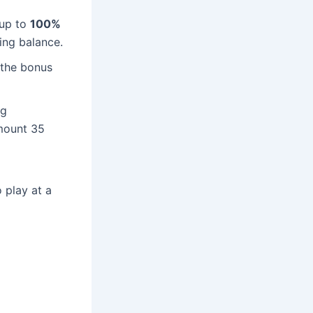
 up to
100%
ting balance.
 the bonus
ng
mount 35
 play at a